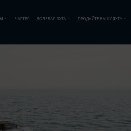
ТЫ
ЧАРТЕР
ДОЛЕВАЯ ЯХТА
ПРОДАЙТЕ ВАШУ ЯХТУ