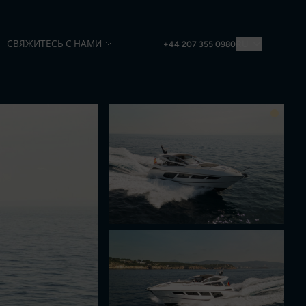
СВЯЖИТЕСЬ С НАМИ
RU
+44 207 355 0980