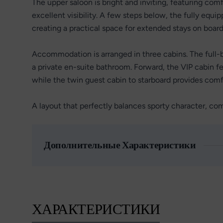
The upper saloon is bright and inviting, featuring com
excellent visibility. A few steps below, the fully equ
creating a practical space for extended stays on board
Accommodation is arranged in three cabins. The full-
a private en-suite bathroom. Forward, the VIP cabin f
while the twin guest cabin to starboard provides com
A layout that perfectly balances sporty character, com
Дополнительные Характеристики
ХАРАКТЕРИСТИКИ