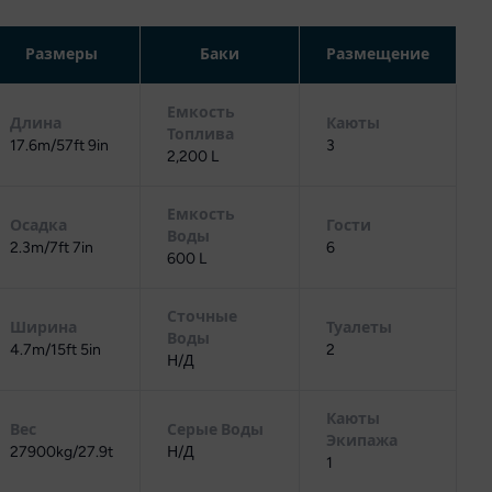
Размеры
Баки
Размещение
Емкость
Длина
Каюты
Топлива
17.6m/57ft 9in
3
2,200 L
Емкость
Осадка
Гости
Воды
2.3m/7ft 7in
6
600 L
Сточные
Ширина
Туалеты
Воды
4.7m/15ft 5in
2
Н/Д
Каюты
Вес
Серые Воды
Экипажа
27900kg/27.9t
Н/Д
1