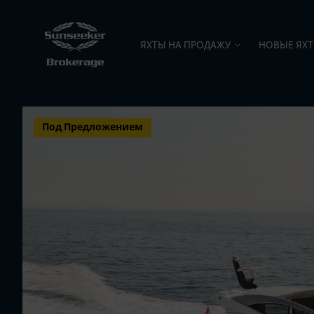
ЯХТЫ НА ПРОДАЖУ
НОВЫЕ ЯХ
Под Предложением