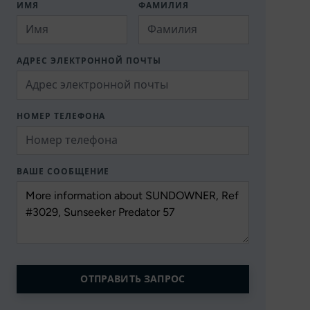
ИМЯ
ФАМИЛИЯ
АДРЕС ЭЛЕКТРОННОЙ ПОЧТЫ
НОМЕР ТЕЛЕФОНА
ВАШЕ СООБЩЕНИЕ
ОТПРАВИТЬ ЗАПРОС