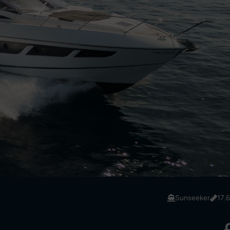
Sunseeker
17.