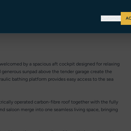
Customize
AC
welcomed by a spacious aft cockpit designed for relaxing
and generous sunpad above the tender garage create the
draulic bathing platform provides easy access to the sea
rically operated carbon-fibre roof together with the fully
nd saloon merge into one seamless living space, bringing