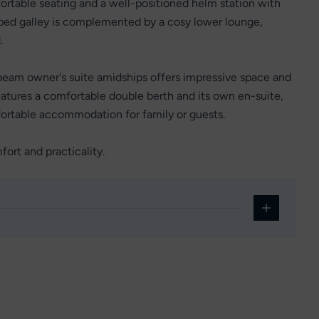
fortable seating and a well-positioned helm station with
ipped galley is complemented by a cosy lower lounge,
.
beam owner's suite amidships offers impressive space and
eatures a comfortable double berth and its own en-suite,
fortable accommodation for family or guests.
fort and practicality.