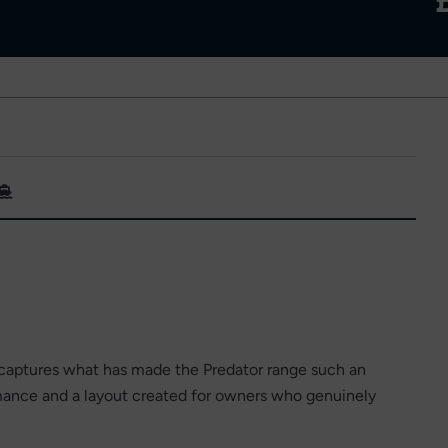
aptures what has made the Predator range such an
rmance and a layout created for owners who genuinely