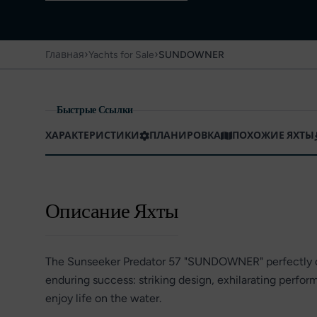
›
›
Главная
Yachts for Sale
SUNDOWNER
Быстрые Ссылки
ХАРАКТЕРИСТИКИ
ПЛАНИРОВКА
ПОХОЖИЕ ЯХТЫ
Описание Яхты
The Sunseeker Predator 57 "SUNDOWNER" perfectly c
enduring success: striking design, exhilarating perfo
enjoy life on the water.