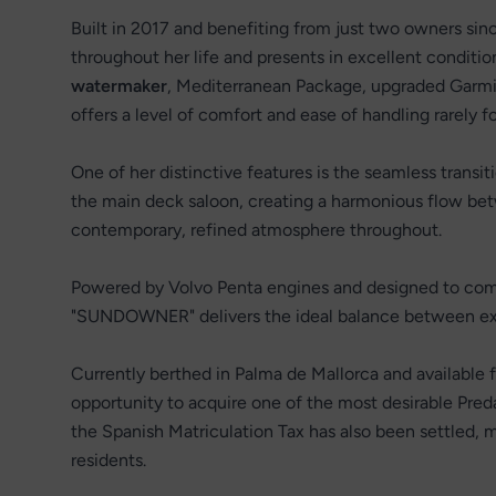
Built in 2017 and benefiting from just two owners sin
throughout her life and presents in excellent conditi
watermaker
, Mediterranean Package, upgraded Garmin
offers a level of comfort and ease of handling rarely fo
One of her distinctive features is the seamless transi
the main deck saloon, creating a harmonious flow betw
contemporary, refined atmosphere throughout.
Powered by Volvo Penta engines and designed to comb
"SUNDOWNER" delivers the ideal balance between exci
Currently berthed in Palma de Mallorca and available 
opportunity to acquire one of the most desirable Pred
the Spanish Matriculation Tax has also been settled, m
residents.