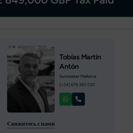
Tobías Martín
Antón
Sunseeker Mallorca
[+34] 676 360 030
Свяжитесь с нами