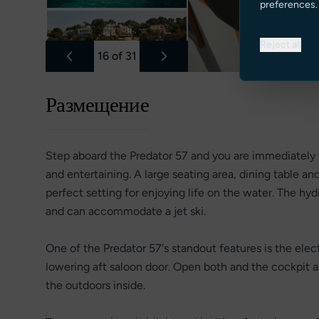
preferences.
Reject all
16
of
31
Размещение
Step aboard the Predator 57 and you are immediately 
and entertaining. A large seating area, dining table 
perfect setting for enjoying life on the water. The hy
and can accommodate a jet ski.
One of the Predator 57's standout features is the elect
lowering aft saloon door. Open both and the cockpit a
the outdoors inside.