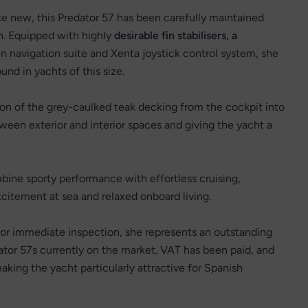
ce new, this Predator 57 has been carefully maintained
on. Equipped with highly
desirable fin stabilisers, a
 navigation suite and Xenta joystick control system, she
und in yachts of this size.
tion of the grey-caulked teak decking from the cockpit into
een exterior and interior spaces and giving the yacht a
ine sporty performance with effortless cruising,
tement at sea and relaxed onboard living.
for immediate inspection, she represents an outstanding
ator 57s currently on the market. VAT has been paid, and
aking the yacht particularly attractive for Spanish