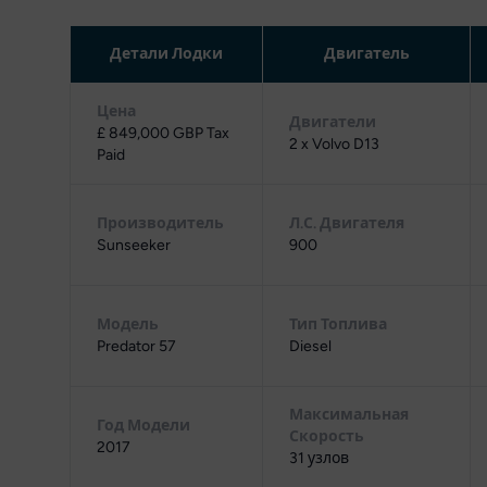
Детали Лодки
Двигатель
Цена
Двигатели
£ 849,000 GBP Tax
2 x Volvo D13
Paid
Производитель
Л.С. Двигателя
Sunseeker
900
Модель
Тип Топлива
Predator 57
Diesel
Максимальная
Год Модели
Скорость
2017
31 узлов