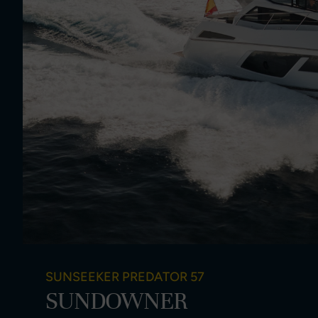
SUNSEEKER PREDATOR 57
SUNDOWNER