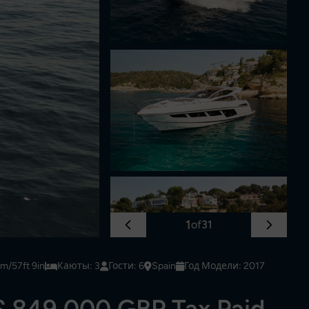
1
of
31
6m/57ft 9in
Каюты: 3
Гости: 6
Spain
Год Модели: 2017
£ 849,000 GBP Tax Paid