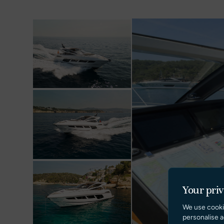
Your pri
We use cooki
personalise a