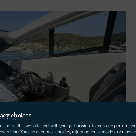
vacy choices
es to run this website and, with your permission, to measure performan
dvertising. You can accept all cookies, reject optional cookies, or manag