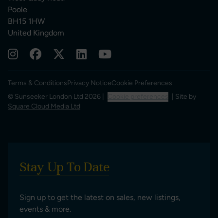
Poole
BH15 1HW
United Kingdom
Terms & Conditions
Privacy Notice
Cookie Preferences
© Sunseeker London Ltd 2026 |
Cookie preferences
| Site by
Square Cloud Media Ltd
Stay Up To Date
Sign up to get the latest on sales, new listings,
events & more.