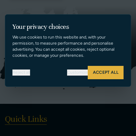
Your privacy choices
We use cookies to run this website and, with your
permission, to measure performance and personalise
advertising. You can accept all cookies, reject optional
cookies, or manage your preferences.
Reject all
Customize
ACCEPT ALL
Quick Links