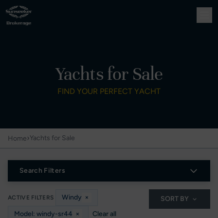
Yachts for Sale
FIND YOUR PERFECT YACHT
›
Yachts for Sale
Home
Search Filters
Windy
×
ACTIVE FILTERS
SORT BY
Model: windy-sr44
×
Clear all