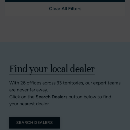
Clear All Filters
Find your local dealer
With 26 offices across 33 territories, our expert teams
are never far away.
Click on the
Search Dealers
button below to find
your nearest dealer.
SEARCH DEALERS