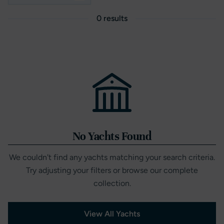
0 results
No Yachts Found
We couldn't find any yachts matching your search criteria.
Try adjusting your filters or browse our complete
collection.
View All Yachts