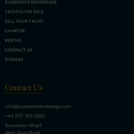
SUNSEEKER BROKERAGE
YACHTS FOR SALE
SELL YOUR YACHT
CHARTER
BERTHS
CONTACT US
SITEMAP
Contact Us
info@sunseekerbrokerage.com
+44 207 355 0980
Sunseeker Wharf
West Quay Road