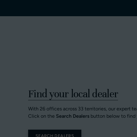
Find your local dealer
With 26 offices across 33 territories, our expert t
Click on the
Search Dealers
button below to find 
SEARCH DEALERS