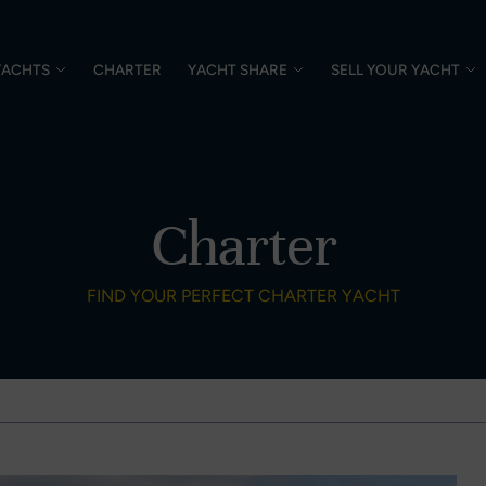
YACHTS
CHARTER
YACHT SHARE
SELL YOUR YACHT
Charter
FIND YOUR PERFECT CHARTER YACHT