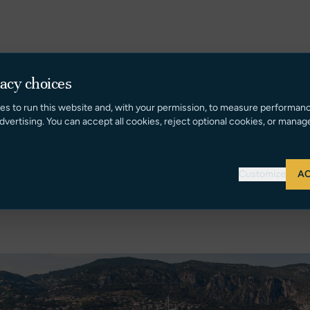
vacy choices
never a moment where your holiday isn’t just as you
es to run this website and, with your permission, to measure performan
dvertising. You can accept all cookies, reject optional cookies, or manag
r us all so much promise. A reward for hard work. A date
on or indulgence. At Sunseeker Charters, we go so much
ing – and that is a promise we are happy to deliver on.
Customize
AC