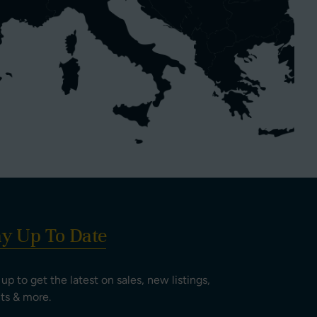
ay Up To Date
 up to get the latest on sales, new listings,
ts & more.