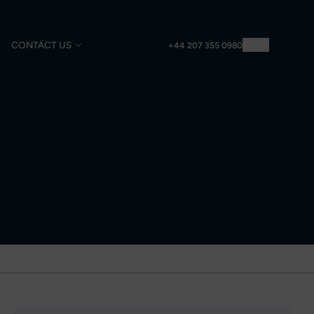
CONTACT US
EN
+44 207 355 0980