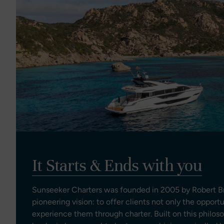
It Starts & Ends with you
Sunseeker Charters was founded in 2005 by Robert Br
pioneering vision: to offer clients not only the opport
experience them through charter. Built on this philos