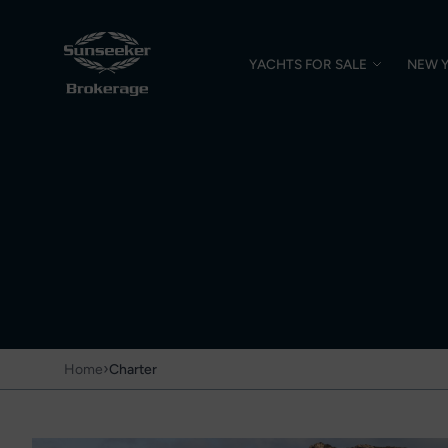
YACHTS FOR SALE
NEW 
›
Home
Charter