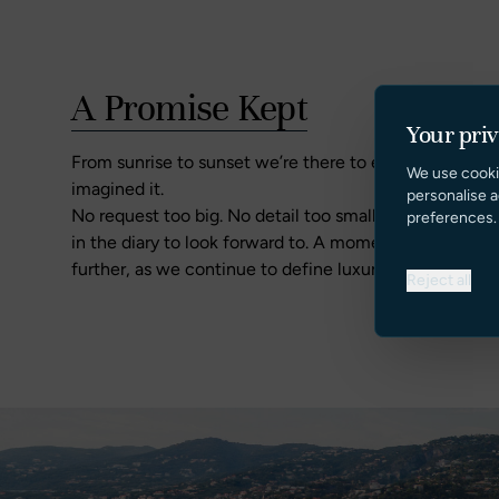
A Promise Kept
Your pri
From sunrise to sunset we’re there to ensure there’s 
We use cooki
imagined it.
personalise a
No request too big. No detail too small. Holidays offe
preferences.
in the diary to look forward to. A moment of reflecti
further, as we continue to define luxury yacht charter
Reject all