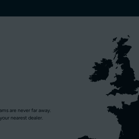
eams are never far away.
your nearest dealer.