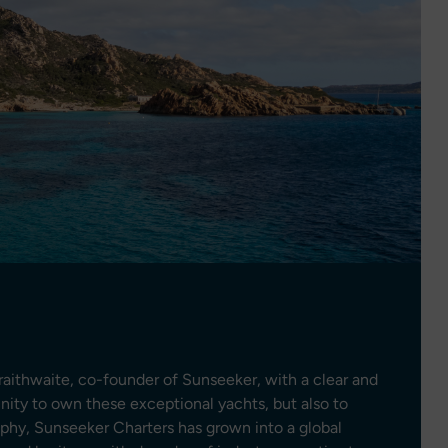
aithwaite, co-founder of Sunseeker, with a clear and
unity to own these exceptional yachts, but also to
ophy, Sunseeker Charters has grown into a global