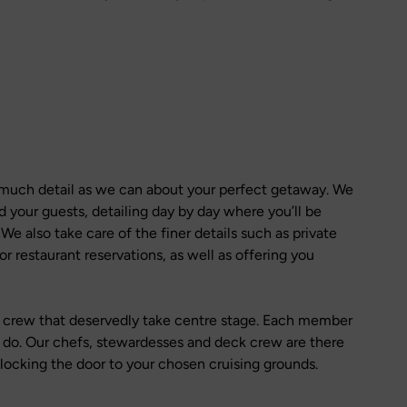
 much detail as we can about your perfect getaway. We
d your guests, detailing day by day where you’ll be
e also take care of the finer details such as private
or restaurant reservations, as well as offering you
he crew that deservedly take centre stage. Each member
y do. Our chefs, stewardesses and deck crew are there
nlocking the door to your chosen cruising grounds.