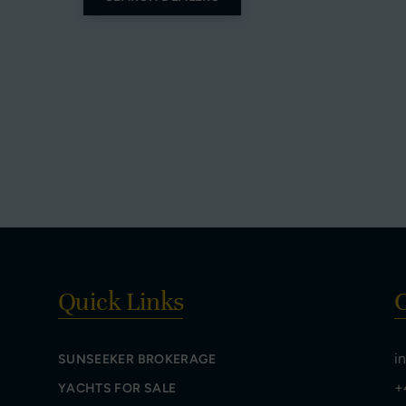
Quick Links
C
i
SUNSEEKER BROKERAGE
+
YACHTS FOR SALE