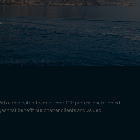
ith a dedicated team of over 100 professionals spread
es that benefit our charter clients and valued