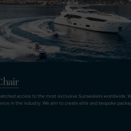
Chair
matched access to the most exclusive Sunseekers worldwide. W
ence in the industry. We aim to create elite and bespoke packag