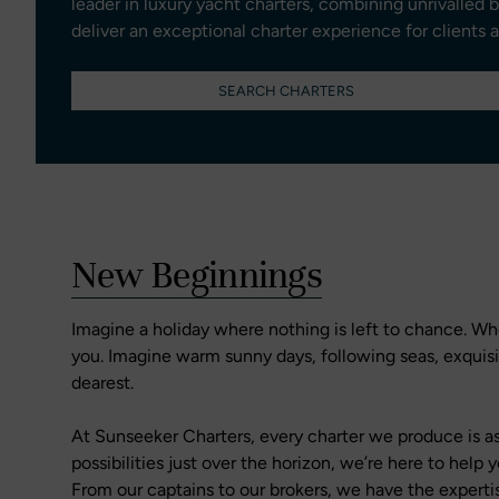
leader in luxury yacht charters, combining unrivalled 
deliver an exceptional charter experience for clients 
SEARCH CHARTERS
New Beginnings
Imagine a holiday where nothing is left to chance. Whe
you. Imagine warm sunny days, following seas, exqui
dearest.
At Sunseeker Charters, every charter we produce is as
possibilities just over the horizon, we’re here to hel
From our captains to our brokers, we have the experti