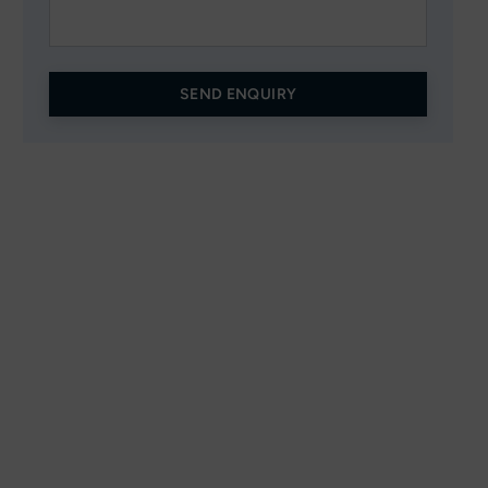
SEND ENQUIRY