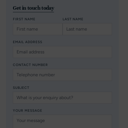
Get in touch today
FIRST NAME
LAST NAME
EMAIL ADDRESS
CONTACT NUMBER
SUBJECT
YOUR MESSAGE