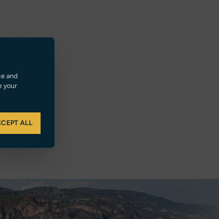
ce and
e your
CEPT ALL