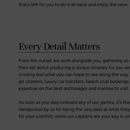
that’s left for you to do is sit back and enjoy the view.
Every Detail Matters
From the outset we work alongside you, gathering as
then set about producing a unique itinerary for you an
cruising and what you can hope to see along the way. W
jet charters, luxury car transfers, beach club bookings 
expertise on the best anchorages and marinas to visit.
As soon as you step onboard any of our yachts, it’s t
handpicked by us for being the very best at what the
for your comfort, while our captains are your key in u