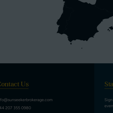
ontact Us
St
nfo@sunseekerbrokerage.com
Sign
even
44 207 355 0980