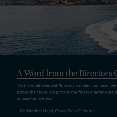
A Word from the Directors 
“As the world’s largest Sunseeker dealer, we have un
across the globe, we provide the finest charter experi
Sunseeker owners.”
– Christopher Head, Group Sales Director