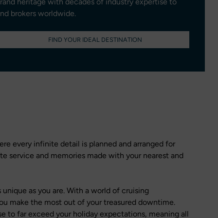
brand heritage with decades of industry expertise to
and brokers worldwide.
FIND YOUR IDEAL DESTINATION
re every infinite detail is planned and arranged for
site service and memories made with your nearest and
 unique as you are. With a world of cruising
p you make the most out of your treasured downtime.
se to far exceed your holiday expectations, meaning all