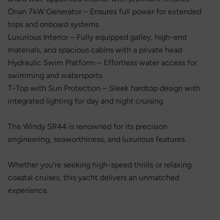
Onan 7kW Generator – Ensures full power for extended
trips and onboard systems
Luxurious Interior – Fully equipped galley, high-end
materials, and spacious cabins with a private head
Hydraulic Swim Platform – Effortless water access for
swimming and watersports
T-Top with Sun Protection – Sleek hardtop design with
integrated lighting for day and night cruising
The Windy SR44 is renowned for its precision
engineering, seaworthiness, and luxurious features.
Whether you're seeking high-speed thrills or relaxing
coastal cruises, this yacht delivers an unmatched
experience.