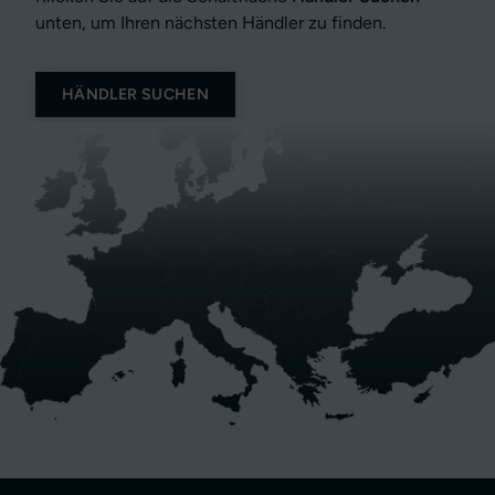
unten, um Ihren nächsten Händler zu finden.
HÄNDLER SUCHEN