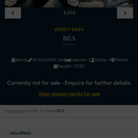
1
of
15
WINDY SR44
REA
Windy
14.02m/45ft 12in
Kabinen: 2
Gäste: 4
Poland
Baujahr: 2022
Currently not for sale - Enquire for further details.
View related yachts for sale
›
›
Yachts for Sale
REA
Startseite
Schnelllinks