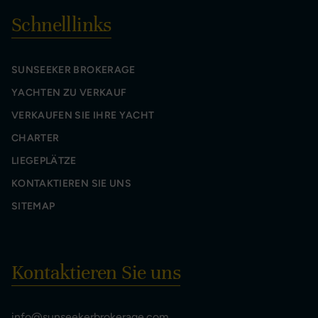
Schnelllinks
SUNSEEKER BROKERAGE
YACHTEN ZU VERKAUF
VERKAUFEN SIE IHRE YACHT
CHARTER
LIEGEPLÄTZE
KONTAKTIEREN SIE UNS
SITEMAP
Kontaktieren Sie uns
info@sunseekerbrokerage.com