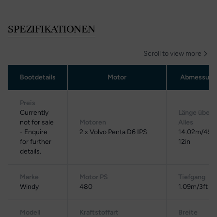
SPEZIFIKATIONEN
Scroll to view more
Bootdetails
Motor
Abmessung
Preis
Currently
Länge über
not for sale
Motoren
Alles
- Enquire
2 x Volvo Penta D6 IPS
14.02m/45ft
for further
12in
details.
Marke
Motor PS
Tiefgang
Windy
480
1.09m/3ft 7i
Modell
Kraftstoffart
Breite