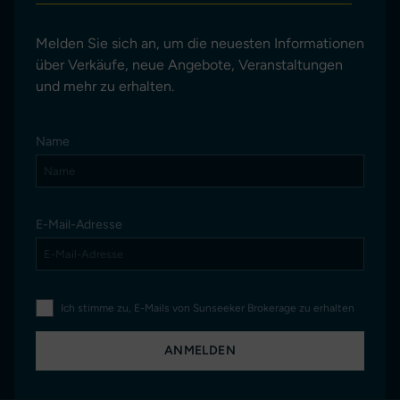
Melden Sie sich an, um die neuesten Informationen
über Verkäufe, neue Angebote, Veranstaltungen
und mehr zu erhalten.
Name
E-Mail-Adresse
Ich stimme zu, E-Mails von Sunseeker Brokerage zu erhalten
ANMELDEN