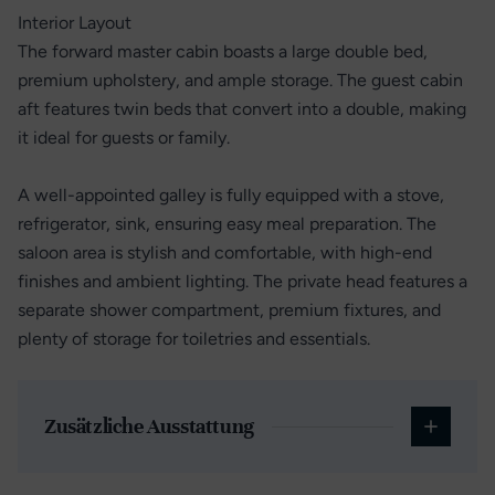
Interior Layout
The forward master cabin boasts a large double bed,
premium upholstery, and ample storage. The guest cabin
aft features twin beds that convert into a double, making
it ideal for guests or family.
A well-appointed galley is fully equipped with a stove,
refrigerator, sink, ensuring easy meal preparation. The
saloon area is stylish and comfortable, with high-end
finishes and ambient lighting. The private head features a
separate shower compartment, premium fixtures, and
plenty of storage for toiletries and essentials.
Zusätzliche Ausstattung