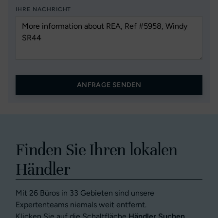
IHRE NACHRICHT
ANFRAGE SENDEN
Finden Sie Ihren lokalen
Händler
Mit 26 Büros in 33 Gebieten sind unsere
Expertenteams niemals weit entfernt.
Klicken Sie auf die Schaltfläche
Händler Suchen