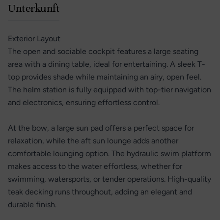
Unterkunft
Exterior Layout
The open and sociable cockpit features a large seating
area with a dining table, ideal for entertaining. A sleek T-
top provides shade while maintaining an airy, open feel.
The helm station is fully equipped with top-tier navigation
and electronics, ensuring effortless control.
At the bow, a large sun pad offers a perfect space for
relaxation, while the aft sun lounge adds another
comfortable lounging option. The hydraulic swim platform
makes access to the water effortless, whether for
swimming, watersports, or tender operations. High-quality
teak decking runs throughout, adding an elegant and
durable finish.