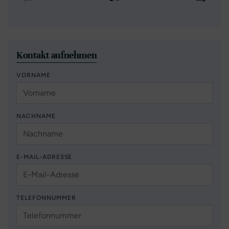
Kontakt aufnehmen
VORNAME
NACHNAME
E-MAIL-ADRESSE
TELEFONNUMMER