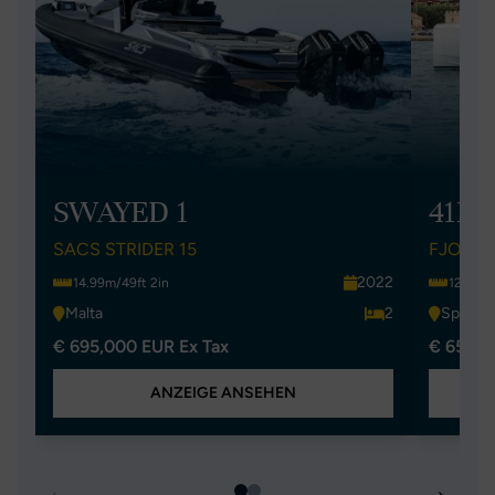
SWAYED 1
41XL
SACS STRIDER 15
FJORD 
2022
14.99m/49ft 2in
12.5m/4
Malta
2
Spain
€ 695,000 EUR Ex Tax
€ 650,0
ANZEIGE ANSEHEN
←
→