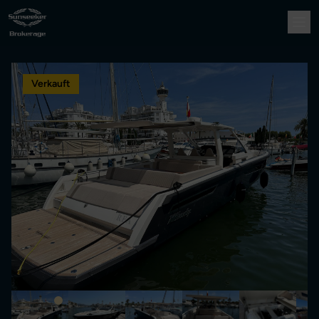
Verkauft