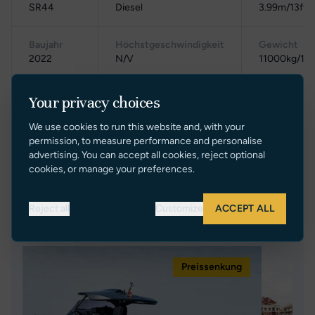
SR44
Diesel
3.99m/13ft 1
Baujahr
Höchstgeschwindigkeit
Gewicht
2022
N/V
11000kg/11t
Standort
Reisegeschwindigkeit
Bruttoraumz
Your privacy choices
Poland
N/V
N/V
We use cookies to run this website and, with your
permission, to measure performance and personalise
advertising. You can accept all cookies, reject optional
cookies, or manage your preferences.
Reject all
Customize
ACCEPT ALL
Ähnliche Yachten
Preissenkung