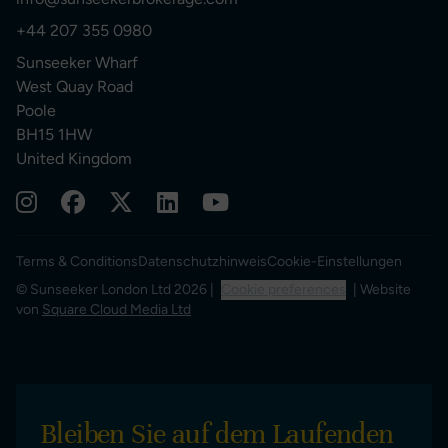
+44 207 355 0980
Sunseeker Wharf
West Quay Road
Poole
BH15 1HW
United Kingdom
Terms & Conditions
Datenschutzhinweis
Cookie-Einstellungen
© Sunseeker London Ltd 2026 |
Cookie preferences
| Website
von
Square Cloud Media Ltd
Bleiben Sie auf dem Laufenden