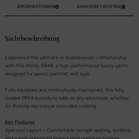
SPEZIFIKATIONEN
ÄHNLICHE YACHTEN
Yachtbeschreibung
Experience the ultimate in Scandinavian craftsmanship
with this Windy SR44, a high-performance luxury yacht
designed for speed, comfort, and style.
Fully equipped and meticulously maintained, this fully
loaded SR44 is ready to take on any adventure, whether
for thrilling day trips or extended cruising.
Key Features
Spacious Layout – Comfortable cockpit seating, sunbeds,
and a well-appointed interior with premium finishes