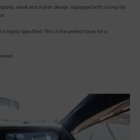
sporty, sleek and stylish design, equipped with a long list
ce.
is highly specified. This is the perfect boat for a
vessel.