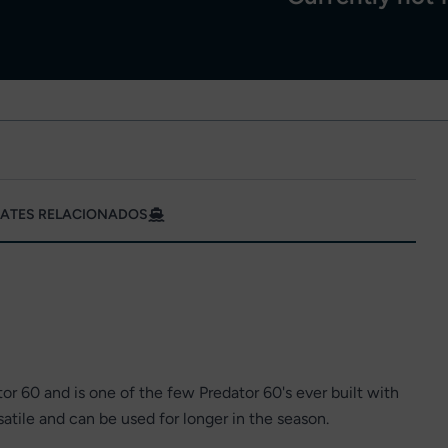
ATES RELACIONADOS
or 60 and is one of the few Predator 60's ever built with
tile and can be used for longer in the season.