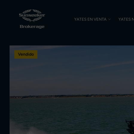
YATES EN VENTA
YATES 
Vendido