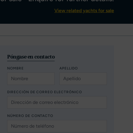
View related yachts for sale
Póngase en contacto
NOMBRE
APELLIDO
DIRECCIÓN DE CORREO ELECTRÓNICO
NÚMERO DE CONTACTO