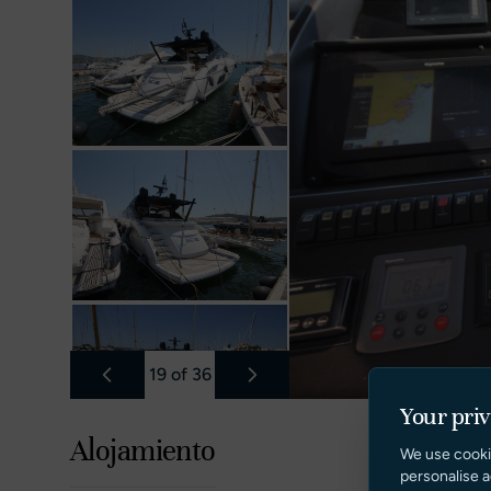
19
of
36
Your pri
Alojamiento
We use cooki
personalise a