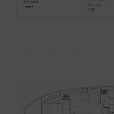
Ubicación
Crucero
France
N/D