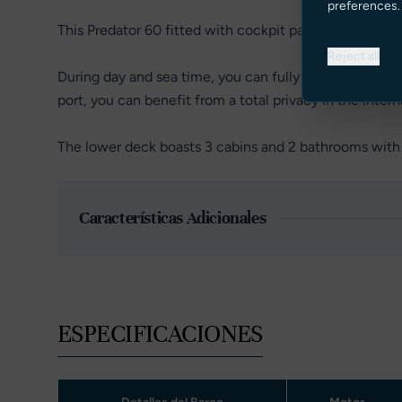
preferences.
This Predator 60 fitted with cockpit patio doors, allowi
Reject all
During day and sea time, you can fully enjoy the exter
port, you can benefit from a total privacy in the intern
The lower deck boasts 3 cabins and 2 bathrooms with 
Características Adicionales
ESPECIFICACIONES