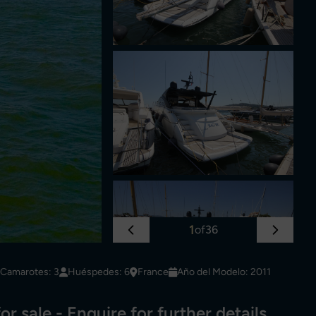
1
of
36
Camarotes: 3
Huéspedes: 6
France
Año del Modelo: 2011
or sale - Enquire for further details.