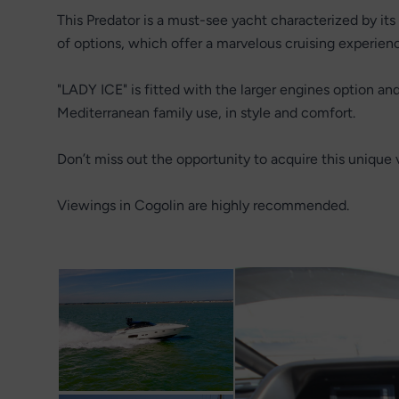
This Predator is a must-see yacht characterized by its 
of options, which offer a marvelous cruising experien
"LADY ICE" is fitted with the larger engines option and 
Mediterranean family use, in style and comfort.
Don’t miss out the opportunity to acquire this unique 
Viewings in Cogolin are highly recommended.