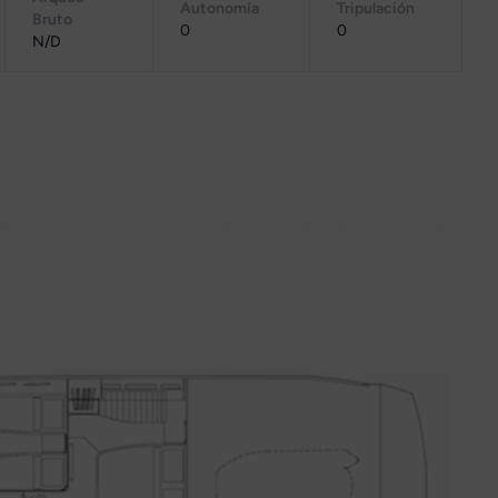
Autonomía
Tripulación
Bruto
0
0
N/D