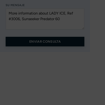
SU MENSAJE
ENVIAR CONSULTA