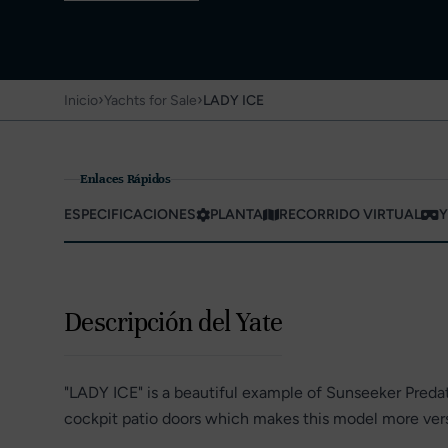
›
›
Inicio
Yachts for Sale
LADY ICE
Enlaces Rápidos
ESPECIFICACIONES
PLANTA
RECORRIDO VIRTUAL
Y
Descripción del Yate
"LADY ICE" is a beautiful example of Sunseeker Predat
cockpit patio doors which makes this model more versa