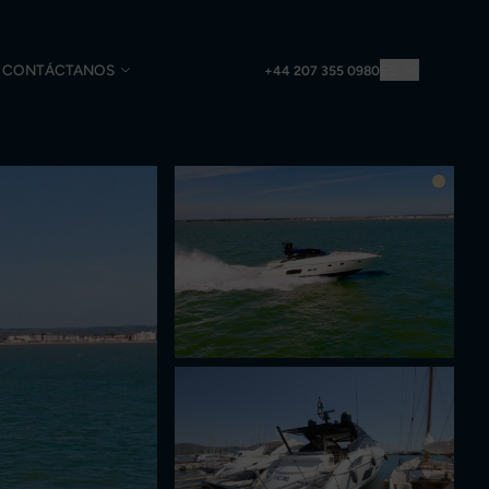
CONTÁCTANOS
ES
+44 207 355 0980