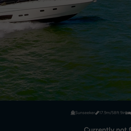
Sunseeker
17.9m/58ft 9in
Currently not f