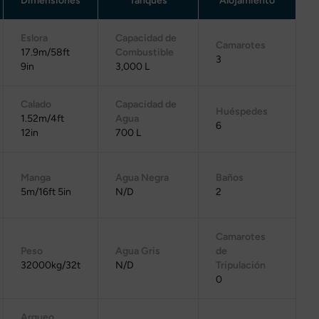
Dimensiones
Tanques
Alojamiento
Eslora
Capacidad de
Camarotes
17.9m/58ft
Combustible
3
9in
3,000 L
Calado
Capacidad de
Huéspedes
1.52m/4ft
Agua
6
12in
700 L
Manga
Agua Negra
Baños
5m/16ft 5in
N/D
2
Camarotes
Peso
Agua Gris
de
32000kg/32t
N/D
Tripulación
0
Arqueo