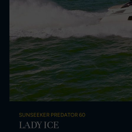
SUNSEEKER PREDATOR 60
LADY ICE