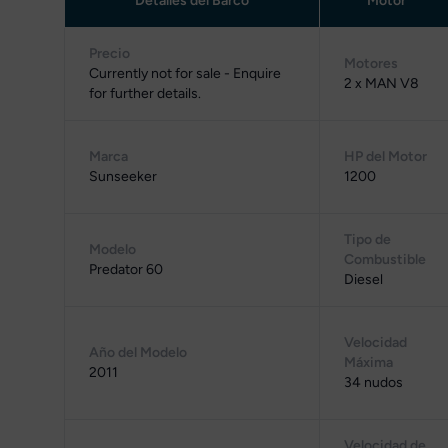
Detalles del Barco
Motor
Precio
Motores
Currently not for sale - Enquire
2 x MAN V8
for further details.
Marca
HP del Motor
Sunseeker
1200
Tipo de
Modelo
Combustible
Predator 60
Diesel
Velocidad
Año del Modelo
Máxima
2011
34 nudos
Velocidad de