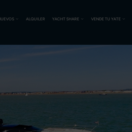
NUEVOS
ALQUILER
YACHT SHARE
VENDE TU YATE