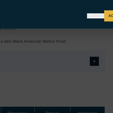
ng a very versatile use of the vessel.
Customize
AC
ior cockpit fitted with wetbar, sofa and sunbed. Back in
al saloon.
a satin Black American Walnut finish.