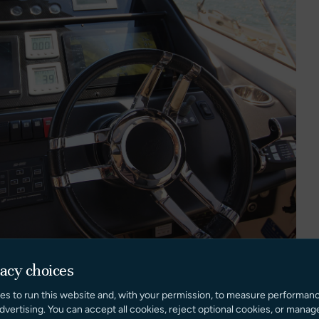
vacy choices
es to run this website and, with your permission, to measure performan
dvertising. You can accept all cookies, reject optional cookies, or manag