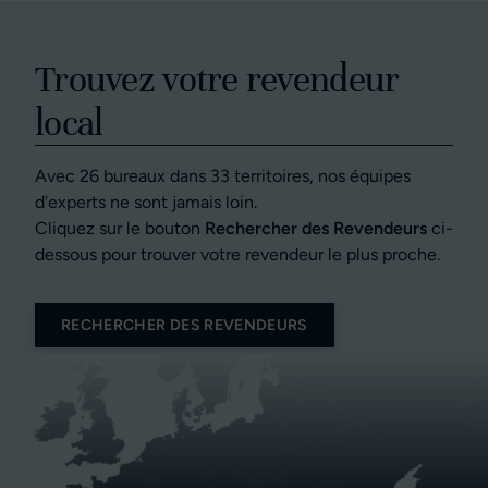
Trouvez votre revendeur
local
Avec 26 bureaux dans 33 territoires, nos équipes
d'experts ne sont jamais loin.
Cliquez sur le bouton
Rechercher des Revendeurs
ci-
dessous pour trouver votre revendeur le plus proche.
RECHERCHER DES REVENDEURS