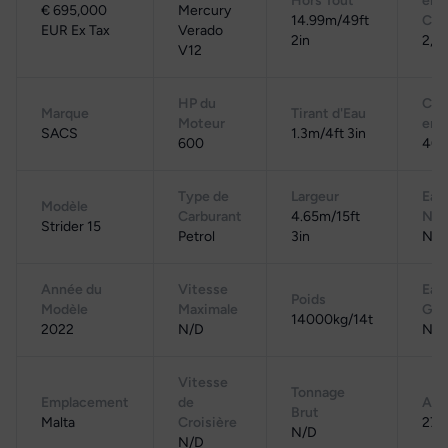
Hors Tout
en
€ 695,000
Mercury
14.99m/49ft
Car
EUR Ex Tax
Verado
2in
2,2
V12
HP du
Cap
Marque
Tirant d'Eau
Moteur
en 
SACS
1.3m/4ft 3in
600
400
Type de
Largeur
Eau
Modèle
Carburant
4.65m/15ft
Noi
Strider 15
Petrol
3in
N/D
Année du
Vitesse
Eau
Poids
Modèle
Maximale
Gri
14000kg/14t
2022
N/D
N/D
Vitesse
Tonnage
Emplacement
de
Aut
Brut
Malta
Croisière
275
N/D
N/D