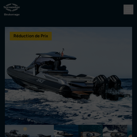
Réduction de Prix