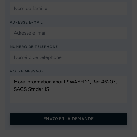
ADRESSE E-MAIL
NUMÉRO DE TÉLÉPHONE
VOTRE MESSAGE
ENVOYER LA DEMANDE