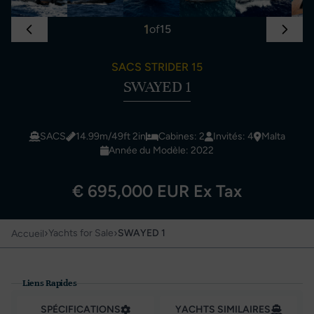
1
of
15
SACS STRIDER 15
SWAYED 1
SACS
14.99m/49ft 2in
Cabines: 2
Invités: 4
Malta
Année du Modèle: 2022
€ 695,000 EUR Ex Tax
›
›
Yachts for Sale
SWAYED 1
Accueil
Liens Rapides
SPÉCIFICATIONS
YACHTS SIMILAIRES