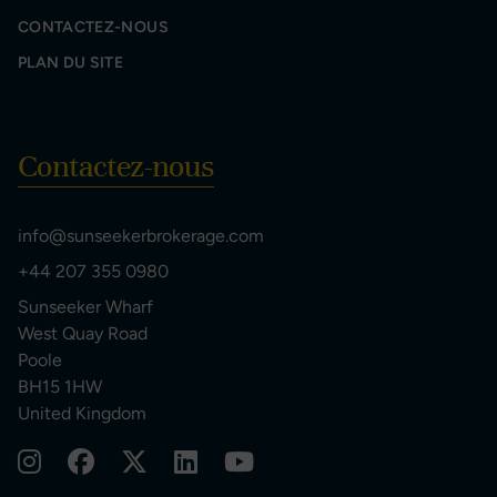
CONTACTEZ-NOUS
PLAN DU SITE
Contactez-nous
info@sunseekerbrokerage.com
+44 207 355 0980
Sunseeker Wharf
West Quay Road
Poole
BH15 1HW
United Kingdom