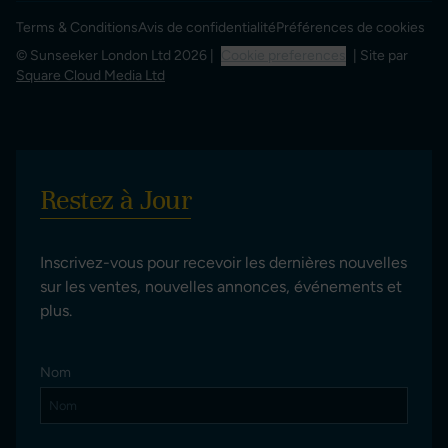
Terms & Conditions
Avis de confidentialité
Préférences de cookies
© Sunseeker London Ltd 2026 |
Cookie preferences
| Site par
Square Cloud Media Ltd
Restez à Jour
Inscrivez-vous pour recevoir les dernières nouvelles
sur les ventes, nouvelles annonces, événements et
plus.
Nom