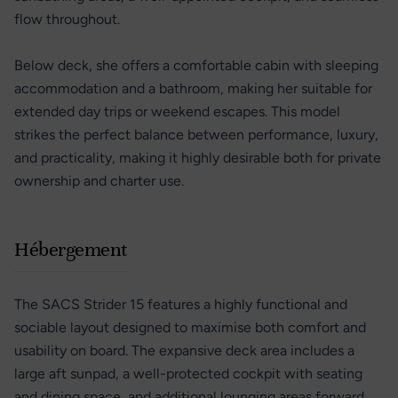
flow throughout.
Below deck, she offers a comfortable cabin with sleeping
accommodation and a bathroom, making her suitable for
extended day trips or weekend escapes. This model
strikes the perfect balance between performance, luxury,
and practicality, making it highly desirable both for private
ownership and charter use.
Hébergement
The SACS Strider 15 features a highly functional and
sociable layout designed to maximise both comfort and
usability on board. The expansive deck area includes a
large aft sunpad, a well-protected cockpit with seating
and dining space, and additional lounging areas forward,