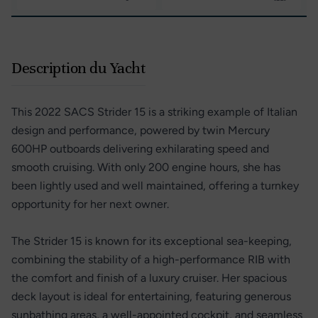
Description du Yacht
This 2022 SACS Strider 15 is a striking example of Italian
design and performance, powered by twin Mercury
600HP outboards delivering exhilarating speed and
smooth cruising. With only 200 engine hours, she has
been lightly used and well maintained, offering a turnkey
opportunity for her next owner.
The Strider 15 is known for its exceptional sea-keeping,
combining the stability of a high-performance RIB with
the comfort and finish of a luxury cruiser. Her spacious
deck layout is ideal for entertaining, featuring generous
sunbathing areas, a well-appointed cockpit, and seamless