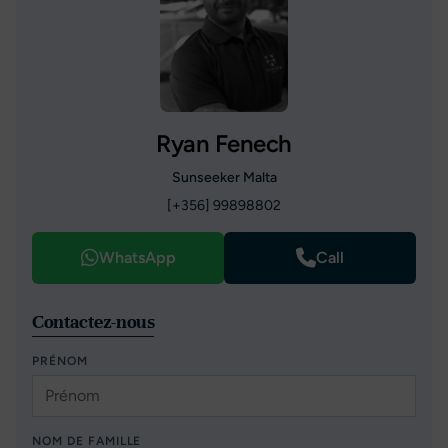
Ryan Fenech
Sunseeker Malta
[+356] 99898802
WhatsApp
Call
Contactez-nous
PRÉNOM
NOM DE FAMILLE