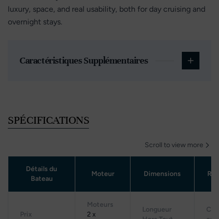
luxury, space, and real usability, both for day cruising and
overnight stays.
Caractéristiques Supplémentaires
SPÉCIFICATIONS
Scroll to view more
Détails du
Moteur
Dimensions
Rés
Bateau
Moteurs
Longueur
Cap
Prix
2 x