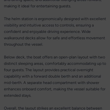
making it ideal for entertaining guests.
The helm station is ergonomically designed with excellent
visibility and intuitive access to controls, ensuring a
confident and enjoyable driving experience. Wide
walkaround decks allow for safe and effortless movement
throughout the vessel.
Below deck, the boat offers an open-plan layout with two
distinct sleeping areas, comfortably accommodating up to
four guests. The layout provides practical overnight
capability with a forward double berth and an additional
mid-berth. A separate head compartment with shower
enhances onboard comfort, making the vessel suitable for
extended stays.
Overall, the layout strikes an excellent balance between