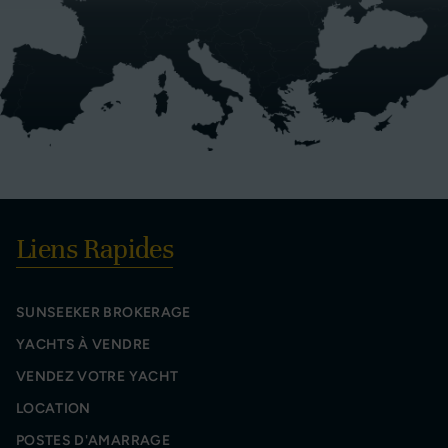
Liens Rapides
SUNSEEKER BROKERAGE
YACHTS À VENDRE
VENDEZ VOTRE YACHT
LOCATION
POSTES D'AMARRAGE