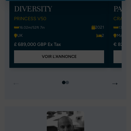
DIVERSITY
PAL
PRINCESS V50
CRANCH
2021
16.02m/52ft 7in
13.74m/
UK
2
Malta
£ 689,000 GBP Ex Tax
€ 825,0
VOIR L'ANNONCE
←
→