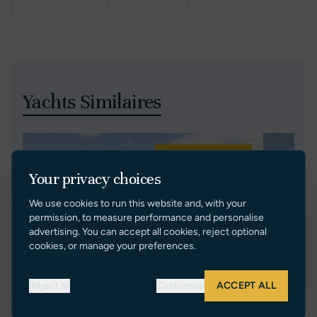
Yachts Similaires
Réduction de Prix
Your privacy choices
We use cookies to run this website and, with your
permission, to measure performance and personalise
advertising. You can accept all cookies, reject optional
cookies, or manage your preferences.
Reject all
Customize
ACCEPT ALL