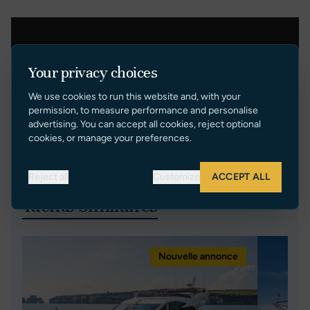
Your privacy choices
We use cookies to run this website and, with your
permission, to measure performance and personalise
advertising. You can accept all cookies, reject optional
cookies, or manage your preferences.
Reject all
Customize
ACCEPT ALL
Yachts Similaires
Nouvelle annonce