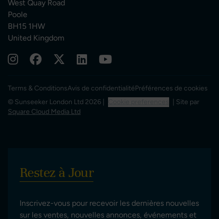
West Quay Road
Poole
BH15 1HW
United Kingdom
Terms & Conditions
Avis de confidentialité
Préférences de cookies
© Sunseeker London Ltd 2026 |
Cookie preferences
| Site par
Square Cloud Media Ltd
Restez à Jour
Inscrivez-vous pour recevoir les dernières nouvelles
sur les ventes, nouvelles annonces, événements et