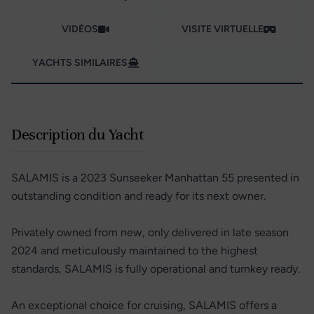
VIDÉOS
VISITE VIRTUELLE
YACHTS SIMILAIRES
Description du Yacht
SALAMIS is a 2023 Sunseeker Manhattan 55 presented in
outstanding condition and ready for its next owner.
Privately owned from new, only delivered in late season
2024 and meticulously maintained to the highest
standards, SALAMIS is fully operational and turnkey ready.
An exceptional choice for cruising, SALAMIS offers a