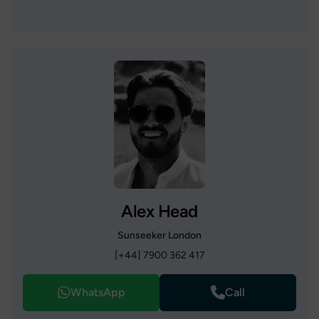
Alex Head
Sunseeker London
[+44] 7900 362 417
WhatsApp
Call