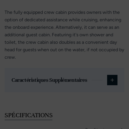
The fully equipped crew cabin provides owners with the
option of dedicated assistance while cruising, enhancing
the onboard experience. Alternatively, it can serve as an
additional guest cabin. Featuring it's own shower and
toilet, the crew cabin also doubles as a convenient day
head for guests when out on the water, if not occupied by
crew.
Caractéristiques Supplémentaires
SPÉCIFICATIONS