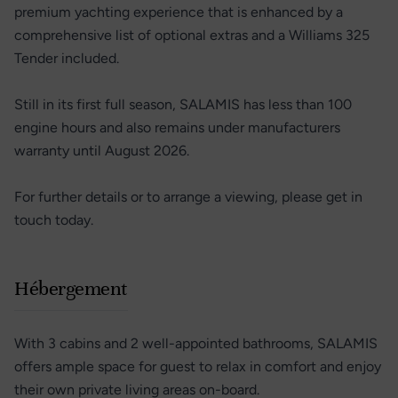
premium yachting experience that is enhanced by a
comprehensive list of optional extras and a Williams 325
Tender included.
Still in its first full season, SALAMIS has less than 100
engine hours and also remains under manufacturers
warranty until August 2026.
For further details or to arrange a viewing, please get in
touch today.
Hébergement
With 3 cabins and 2 well-appointed bathrooms, SALAMIS
offers ample space for guest to relax in comfort and enjoy
their own private living areas on-board.