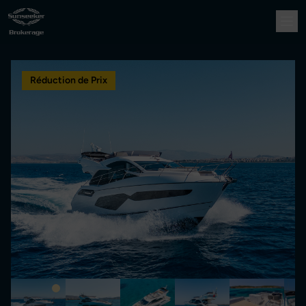
Réduction de Prix