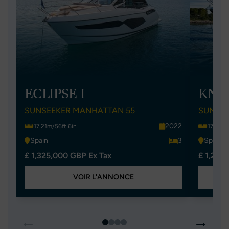
ECLIPSE I
KNO
SUNSEEKER MANHATTAN 55
SUNSEE
2022
17.21m/56ft 6in
17.21m/
Spain
3
Spain
£ 1,325,000 GBP Ex Tax
£ 1,299
VOIR L'ANNONCE
←
→