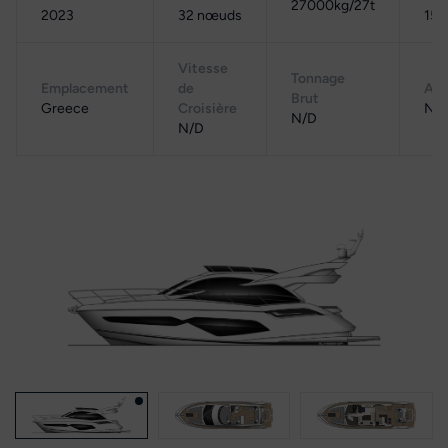
27000kg/27t
2023
32 nœuds
150
Vitesse
Tonnage
Emplacement
de
Aut
Brut
Greece
Croisière
N/
N/D
N/D