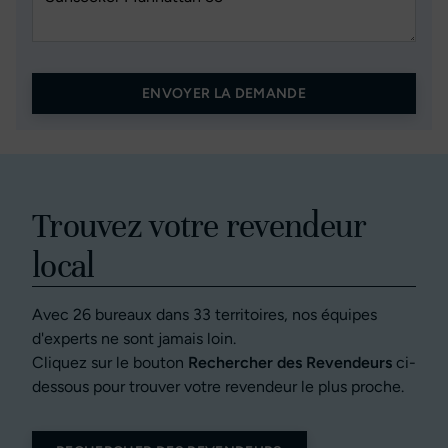
ENVOYER LA DEMANDE
Trouvez votre revendeur
local
Avec 26 bureaux dans 33 territoires, nos équipes
d'experts ne sont jamais loin.
Cliquez sur le bouton
Rechercher des Revendeurs
ci-
dessous pour trouver votre revendeur le plus proche.