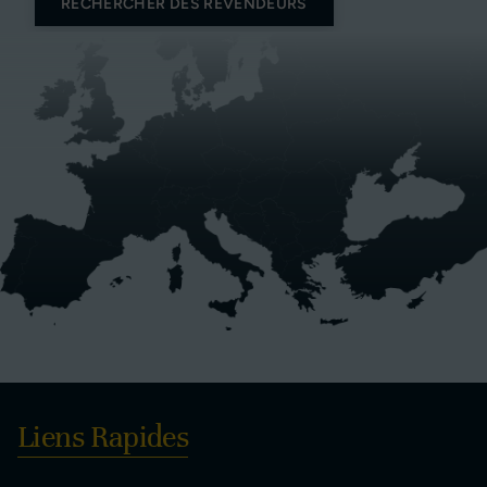
RECHERCHER DES REVENDEURS
Liens Rapides