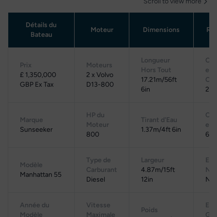
Scroll to view more
Détails du
Moteur
Dimensions
Rés
Bateau
Longueur
Cap
Prix
Moteurs
Hors Tout
en
£ 1,350,000
2 x Volvo
17.21m/56ft
Car
GBP Ex Tax
D13-800
6in
2,2
HP du
Cap
Marque
Tirant d'Eau
Moteur
en 
Sunseeker
1.37m/4ft 6in
800
600
Type de
Largeur
Eau
Modèle
Carburant
4.87m/15ft
Noi
Manhattan 55
Diesel
12in
N/
Année du
Vitesse
Eau
Poids
Modèle
Maximale
Gri