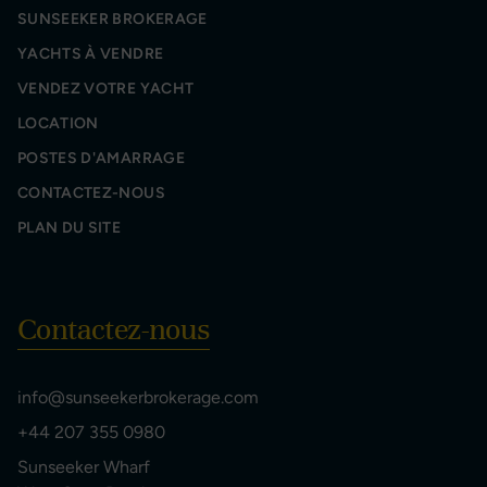
SUNSEEKER BROKERAGE
YACHTS À VENDRE
VENDEZ VOTRE YACHT
LOCATION
POSTES D'AMARRAGE
CONTACTEZ-NOUS
PLAN DU SITE
Contactez-nous
info@sunseekerbrokerage.com
+44 207 355 0980
Sunseeker Wharf