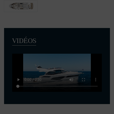
VIDÉOS