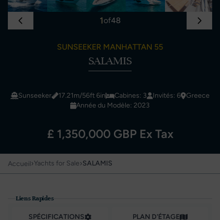
1
of
48
SUNSEEKER MANHATTAN 55
SALAMIS
Sunseeker
17.21m/56ft 6in
Cabines: 3
Invités: 6
Greece
Année du Modèle: 2023
£ 1,350,000 GBP Ex Tax
›
›
Yachts for Sale
SALAMIS
Accueil
Liens Rapides
SPÉCIFICATIONS
PLAN D'ÉTAGE