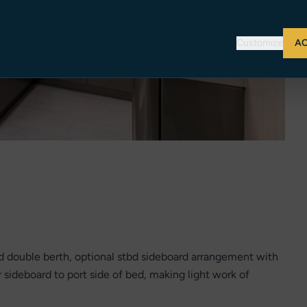
Customize
AC
nd double berth, optional stbd sideboard arrangement with
r sideboard to port side of bed, making light work of