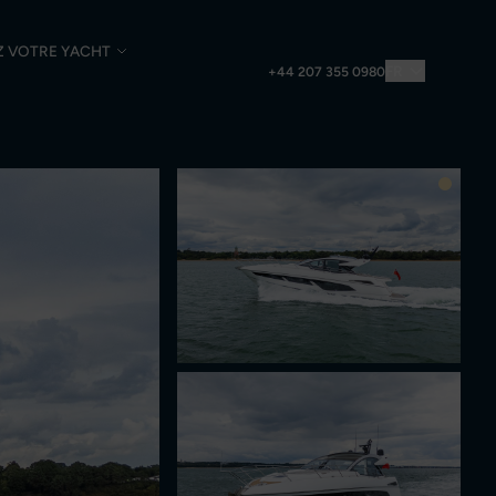
Z VOTRE YACHT
FR
+44 207 355 0980