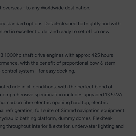
rt overseas - to any Worldwide destination.
y standard options. Detail-cleaned fortnightly and with
nted in excellent order and ready to set off on new
D13 1000hp shaft drive engines with approx 425 hours
ormance, with the benefit of proportional bow & stern
 control system - for easy docking.
ed ride in all conditions, with the perfect blend of
 comprehensive specification includes upgraded 13.5kVA
g, carbon fibre electric opening hard top, electric
l refrigeration, full suite of Simrad navigation equipment
ns, hydraulic bathing platform, dummy domes, Flexiteak
ng throughout interior & exterior, underwater lighting and