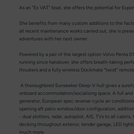
As an "Ex VAT" boat, she offers the potential for Expo
She benefits from many custom additions to the factor
all recent maintenance works carried out, she is prese
adventures with her next owner.
Powered by a pair of the largest option Volvo Penta 
running since handover, she offers breath-taking perf
thrusters and a fully wireless Dockmate "twist" remote
A thoroughbred Sunseeker Deep-V hull gives a surefoot
onboard accommodation/socialising space. A full and
generator, European spec reverse-cycle air conditionin
opening aft patio window/door configuration, additiona
- dual plotters, radar, autopilot, AIS, TVs to all cabi
decking throughout exterior, tender garage, LED lighti
much more.