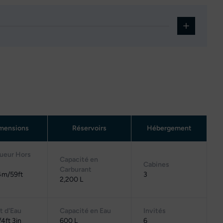
mensions
Réservoirs
Hébergement
ueur Hors
Capacité en
Cabines
Carburant
4m/59ft
3
2,200 L
t d'Eau
Capacité en Eau
Invités
4ft 3in
600 L
6