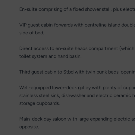
En-suite comprising of a fixed shower stall, plus elect
VIP guest cabin forwards with centreline island doubl
side of bed.
Direct access to en-suite heads compartment (which d
toilet system and hand basin.
Third guest cabin to Stbd with twin bunk beds, openin
Well-equipped lower-deck galley with plenty of cupboa
stainless steel sink, dishwasher and electric ceramic 
storage cupboards.
Main-deck day saloon with large expanding electric a
opposite.