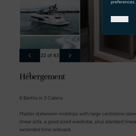
preferences.
Reject all
22
of
43
Hébergement
6 Berths in 3 Cabins
Master stateroom midships with large centreline isla
linear sofa, a good sized wardrobe, plus standard linea
extended time onboard.