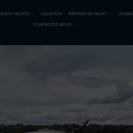
VEAUX YACHTS
LOCATION
PARTAGE DE YACHT
VENDE
CONTACTEZ-NOUS