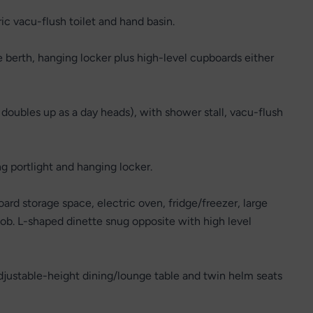
ric vacu-flush toilet and hand basin.
e berth, hanging locker plus high-level cupboards either
oubles up as a day heads), with shower stall, vacu-flush
g portlight and hanging locker.
rd storage space, electric oven, fridge/freezer, large
hob. L-shaped dinette snug opposite with high level
djustable-height dining/lounge table and twin helm seats