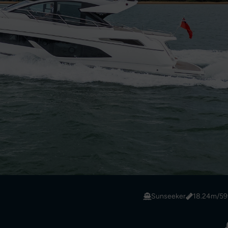
Sunseeker
18.24m/59f