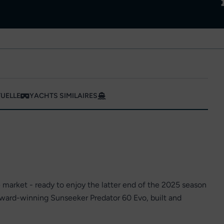
TUELLE
YACHTS SIMILAIRES
e market - ready to enjoy the latter end of the 2025 season
award-winning Sunseeker Predator 60 Evo, built and