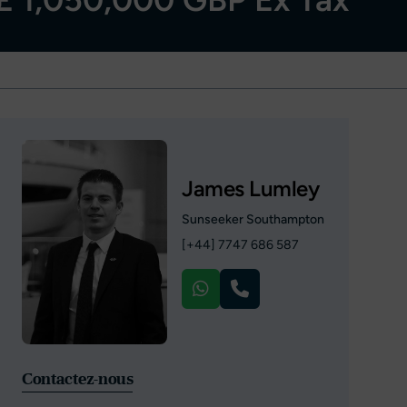
James Lumley
Sunseeker Southampton
[+44] 7747 686 587
Contactez-nous