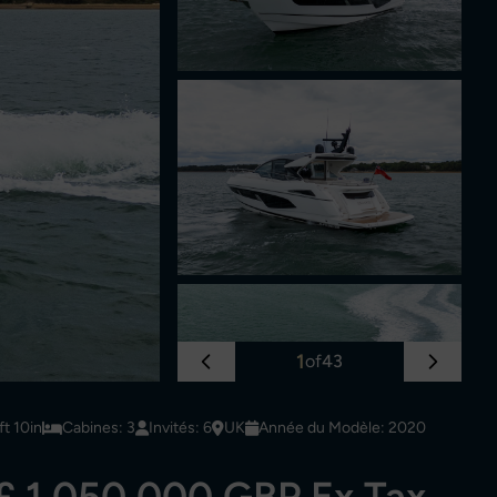
1
of
43
t 10in
Cabines: 3
Invités: 6
UK
Année du Modèle: 2020
£ 1,050,000 GBP Ex Tax