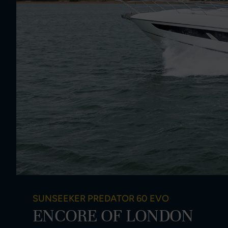
SUNSEEKER PREDATOR 60 EVO
ENCORE OF LONDON