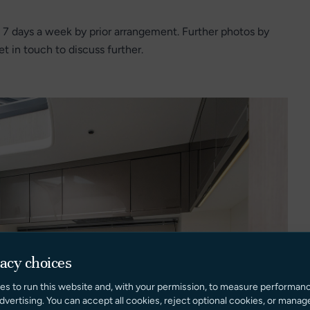
 7 days a week by prior arrangement. Further photos by
t in touch to discuss further.
vacy choices
es to run this website and, with your permission, to measure performan
dvertising. You can accept all cookies, reject optional cookies, or manag