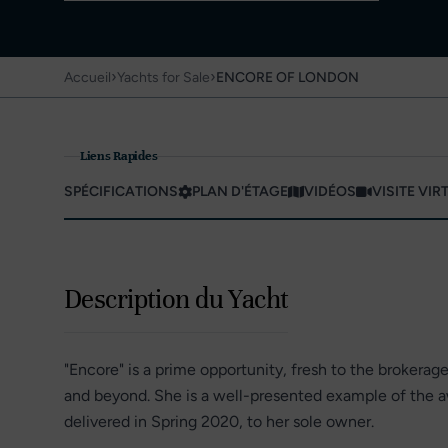
›
›
Accueil
Yachts for Sale
ENCORE OF LONDON
Liens Rapides
SPÉCIFICATIONS
PLAN D'ÉTAGE
VIDÉOS
VISITE VIR
Description du Yacht
"Encore" is a prime opportunity, fresh to the brokerag
and beyond. She is a well-presented example of the 
delivered in Spring 2020, to her sole owner.