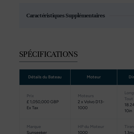
Caractéristiques Supplémentaires
SPÉCIFICATIONS
Détails du Bateau
Moteur
Di
Long
Prix
Moteurs
Tout
£ 1,050,000 GBP
2 x Volvo D13-
18.2
Ex Tax
1000
10in
Marque
HP du Moteur
Tiran
Sunseeker
1000
1.3m/