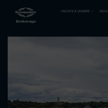
YACHTS À VENDRE
NOU