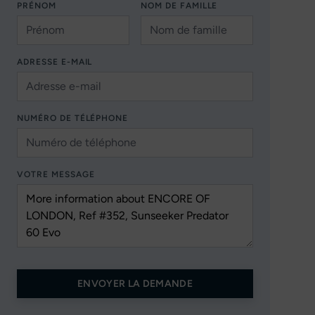
PRÉNOM
NOM DE FAMILLE
ADRESSE E-MAIL
NUMÉRO DE TÉLÉPHONE
VOTRE MESSAGE
ENVOYER LA DEMANDE