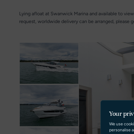
Lying afloat at Swanwick Marina and available to view
request, worldwide delivery can be arranged, please ge
Your pri
We use cooki
personalise a