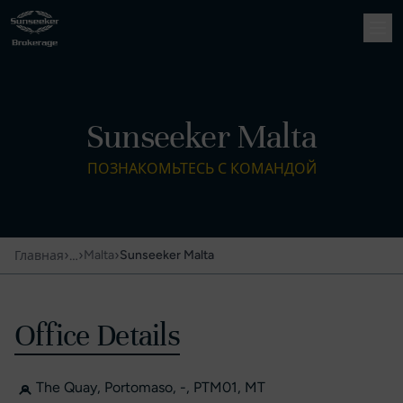
Sunseeker Malta
ПОЗНАКОМЬТЕСЬ С КОМАНДОЙ
›
…
›
›
Malta
Sunseeker Malta
Главная
Office Details
The Quay, Portomaso, -, PTM01, MT