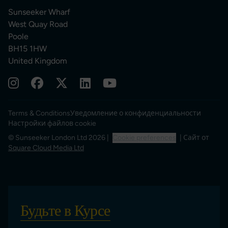
Sunseeker Wharf
West Quay Road
Poole
BH15 1HW
United Kingdom
Terms & Conditions
Уведомление о конфиденциальности
Настройки файлов cookie
© Sunseeker London Ltd 2026 |
Cookie preferences
| Сайт от
Square Cloud Media Ltd
Будьте в Курсе