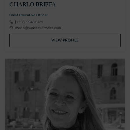
CHARLO BRIFFA
Chief Executive Officer
[+356] 9948 6729
charlo@sunseekermalta.com
VIEW PROFILE