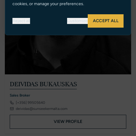
cookies, or manage your preferences.
Reject all
Customize
ACCEPT ALL
DEIVIDAS BUKAUSKAS
Sales Broker
[+356] 99505640
deividas@sunseekermalta.com
VIEW PROFILE