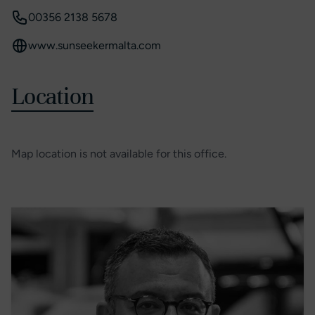
00356 2138 5678
www.sunseekermalta.com
Location
Map location is not available for this office.