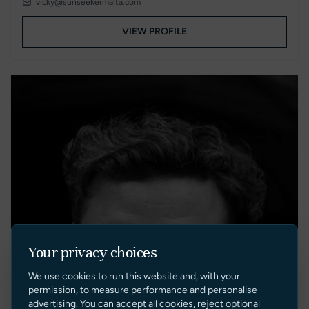
vicky@sunseekermalta.com
VIEW PROFILE
Your privacy choices
We use cookies to run this website and, with your
permission, to measure performance and personalise
advertising. You can accept all cookies, reject optional