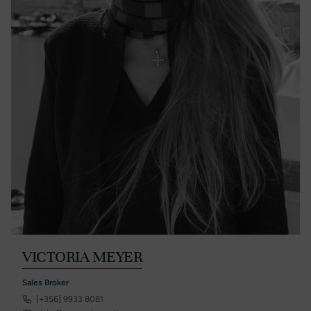
VICTORIA MEYER
Sales Broker
[+356] 9933 8081