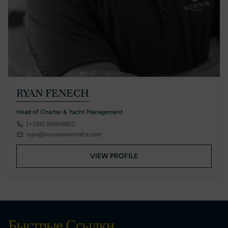
RYAN FENECH
Head of Charter & Yacht Management
[+356] 99898802
ryan@sunseekermalta.com
VIEW PROFILE
Быстрые Ссылки