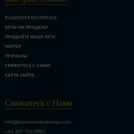
SUNSEEKER BROKERAGE
ЯХТЫ НА ПРОДАЖУ
ПРОДАЙТЕ ВАШУ ЯХТУ
ЧАРТЕР
ПРИЧАЛЫ
СВЯЖИТЕСЬ С НАМИ
КАРТА САЙТА
Свяжитесь с Нами
info@sunseekerbrokerage.com
+44 207 355 0980