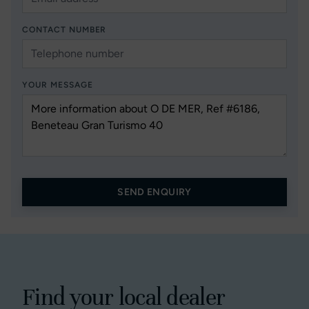
CONTACT NUMBER
YOUR MESSAGE
SEND ENQUIRY
Find your local dealer