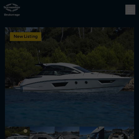
New Listing