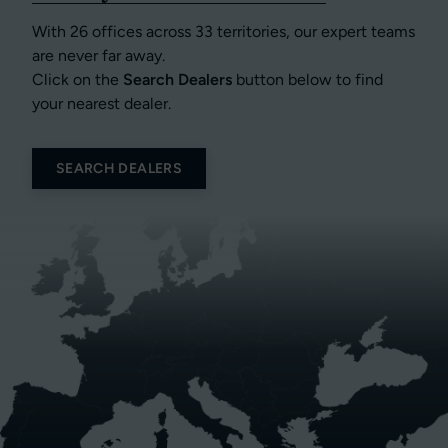
With 26 offices across 33 territories, our expert teams
are never far away.
Click on the
Search Dealers
button below to find
your nearest dealer.
SEARCH DEALERS