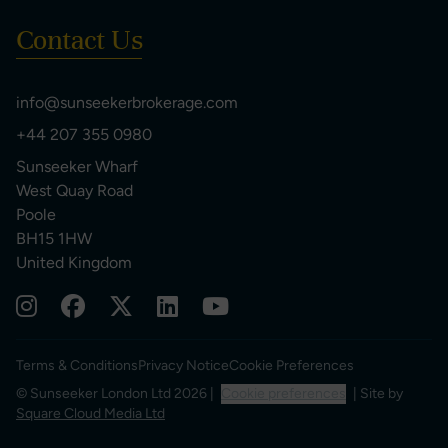
Contact Us
info@sunseekerbrokerage.com
+44 207 355 0980
Sunseeker Wharf
West Quay Road
Poole
BH15 1HW
United Kingdom
Terms & Conditions
Privacy Notice
Cookie Preferences
© Sunseeker London Ltd 2026 |
Cookie preferences
| Site by
Square Cloud Media Ltd