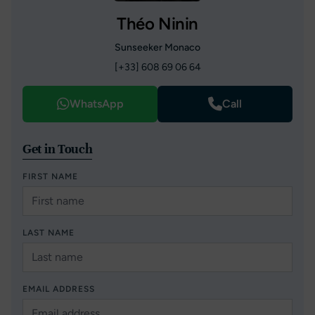
Théo Ninin
Sunseeker Monaco
[+33] 608 69 06 64
WhatsApp
Call
Get in Touch
FIRST NAME
LAST NAME
EMAIL ADDRESS