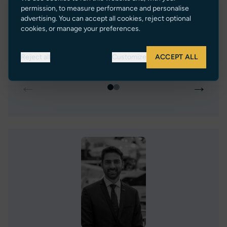
Greece
2
Spain
permission, to measure performance and personalise
advertising. You can accept all cookies, reject optional
€ 315,000 EUR Tax Paid (Malta)
€ 310,0
cookies, or manage your preferences.
VIEW LISTING
Reject all
Customize
ACCEPT ALL
←
→