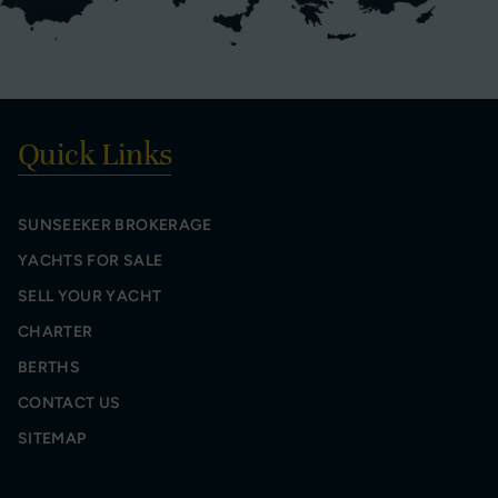
Quick Links
SUNSEEKER BROKERAGE
YACHTS FOR SALE
SELL YOUR YACHT
CHARTER
BERTHS
CONTACT US
SITEMAP