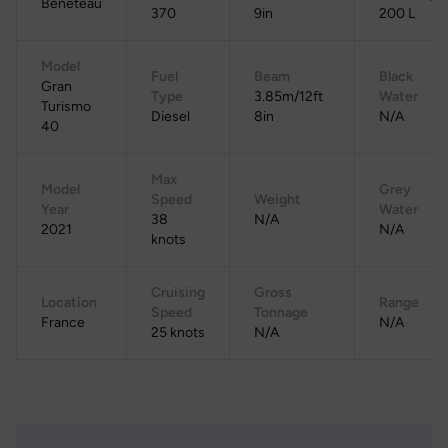
Beneteau
370
9in
200 L
Model
Fuel
Beam
Black
Gran
Type
3.85m/12ft
Water
Turismo
Diesel
8in
N/A
40
Max
Model
Grey
Speed
Weight
Year
Water
38
N/A
2021
N/A
knots
Cruising
Gross
Location
Range
Speed
Tonnage
France
N/A
25 knots
N/A