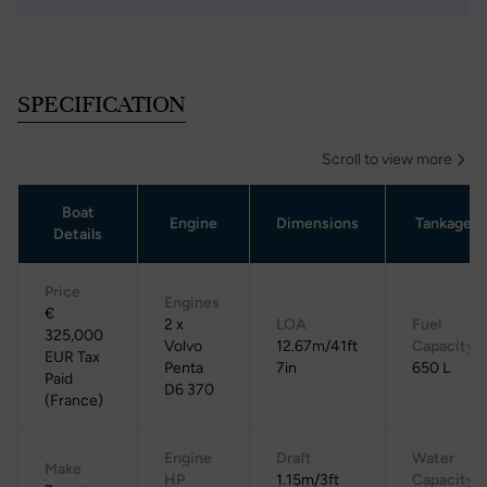
SPECIFICATION
Scroll to view more
Boat
Engine
Dimensions
Tankage
Details
Price
Engines
€
2 x
LOA
Fuel
325,000
Volvo
12.67m/41ft
Capacity
EUR Tax
Penta
7in
650 L
Paid
D6 370
(France)
Engine
Draft
Water
Make
HP
1.15m/3ft
Capacity