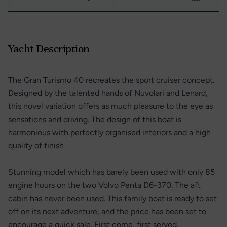
Yacht Description
The Gran Turismo 40 recreates the sport cruiser concept.
Designed by the talented hands of Nuvolari and Lenard,
this novel variation offers as much pleasure to the eye as
sensations and driving. The design of this boat is
harmonious with perfectly organised interiors and a high
quality of finish
Stunning model which has barely been used with only 85
engine hours on the two Volvo Penta D6-370. The aft
cabin has never been used. This family boat is ready to set
off on its next adventure, and the price has been set to
encourage a quick sale. First come, first served.