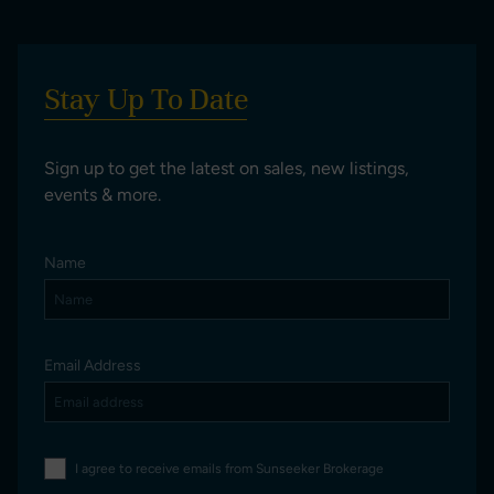
Stay Up To Date
Sign up to get the latest on sales, new listings,
events & more.
Name
Email Address
I agree to receive emails from Sunseeker Brokerage