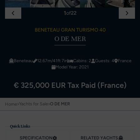
1
of
22
BENETEAU GRAN TURISMO 40
O DE MER
Beneteau
12.67m/41ft 7in
Cabins: 2
Guests: 4
France
Model Year: 2021
€ 325,000 EUR Tax Paid (France)
›
›
Yachts for Sale
O DE MER
Home
Quick Links
SPECIFICATION
RELATED YACHTS