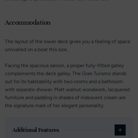
Accommodation
The layout of the lower deck gives you a feeling of space
unrivalled on a boat this size.
Facing the spacious saloon, a proper fully-fitted galley
complements the deck galley. The Gran Turismo stands
out for its habitability with two rooms and a bathroom
with separate shower. Matt walnut woodwork, lacquered
furniture and padding in shades of iridescent cream are
the signature mark of her elegant personality.
Additional Features