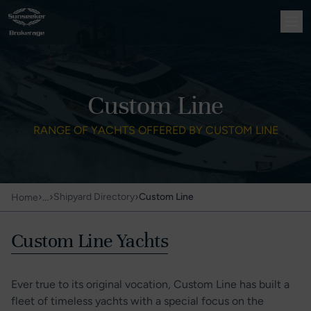
Custom Line
RANGE OF YACHTS OFFERED BY CUSTOM LINE
›
…
›
›
Shipyard Directory
Custom Line
Home
Custom Line Yachts
Ever true to its original vocation, Custom Line has built a
fleet of timeless yachts with a special focus on the