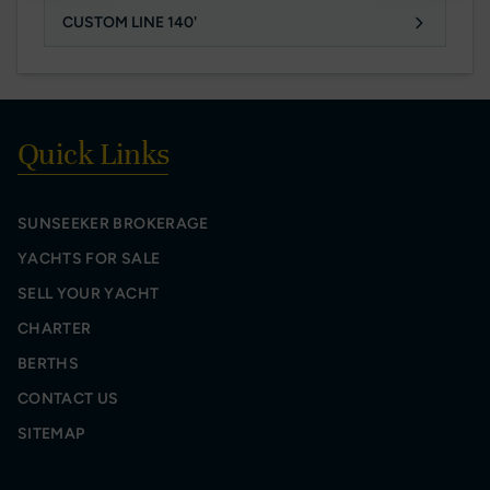
CUSTOM LINE 140'
Quick Links
SUNSEEKER BROKERAGE
YACHTS FOR SALE
SELL YOUR YACHT
CHARTER
BERTHS
CONTACT US
SITEMAP