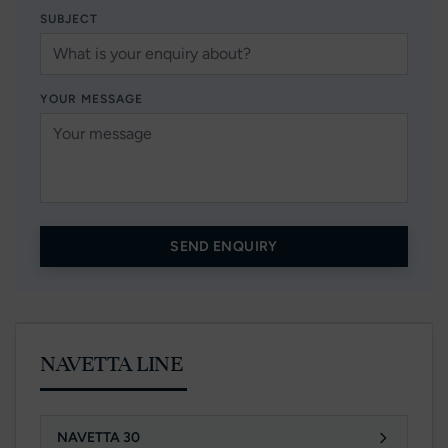
SUBJECT
YOUR MESSAGE
SEND ENQUIRY
NAVETTA LINE
NAVETTA 30