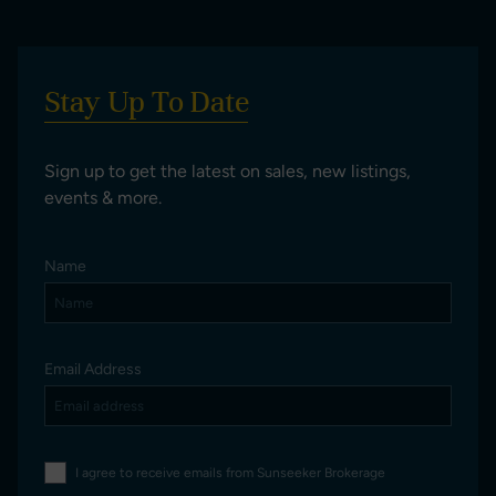
Stay Up To Date
Sign up to get the latest on sales, new listings,
events & more.
Name
Email Address
I agree to receive emails from Sunseeker Brokerage