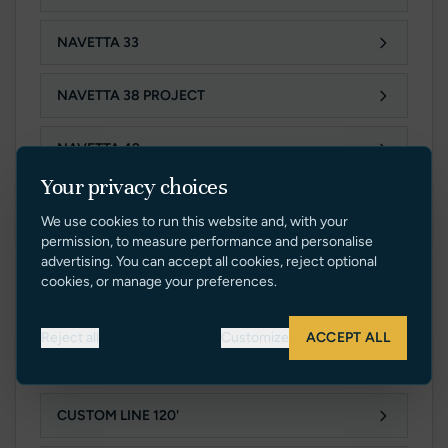
NAVETTA 33
NAVETTA 38 PROJECT
NAVETTA 42
Your privacy choices
NAVETTA 50 PROJECT
We use cookies to run this website and, with your
permission, to measure performance and personalise
advertising. You can accept all cookies, reject optional
cookies, or manage your preferences.
PLANING LINE
Reject all
Customize
ACCEPT ALL
CUSTOM LINE 106'
CUSTOM LINE 120'