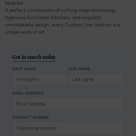
bespoke.
A perfect combination of cutting-edge technology,
ingenious functional solutions, and exquisite,
unmistakable design, every Custom Line creation is a
unique work of art.
Get in touch today
FIRST NAME
LAST NAME
EMAIL ADDRESS
CONTACT NUMBER