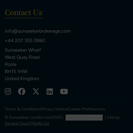
Contact Us
info@sunseekerbrokerage.com
+44 207 355 0980
Sunseeker Wharf
West Quay Road
Poole
BH15 1HW
United Kingdom
Terms & Conditions
Privacy Notice
Cookie Preferences
© Sunseeker London Ltd 2026 |
Cookie preferences
| Site by
Square Cloud Media Ltd