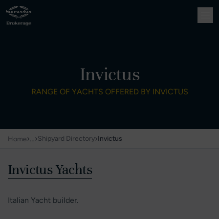
Invictus
RANGE OF YACHTS OFFERED BY INVICTUS
›
…
›
›
Shipyard Directory
Invictus
Home
Invictus Yachts
Italian Yacht builder.