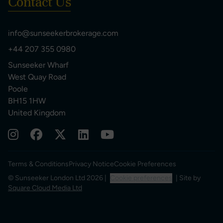
Contact Us
info@sunseekerbrokerage.com
+44 207 355 0980
Sunseeker Wharf
West Quay Road
Poole
BH15 1HW
United Kingdom
Terms & Conditions
Privacy Notice
Cookie Preferences
© Sunseeker London Ltd 2026 |
Cookie preferences
| Site by
Square Cloud Media Ltd