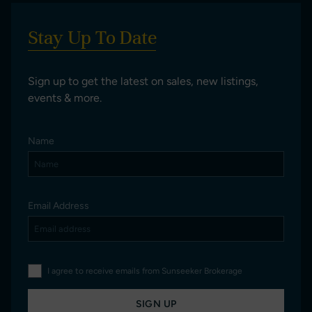
Stay Up To Date
Sign up to get the latest on sales, new listings,
events & more.
Name
Email Address
I agree to receive emails from Sunseeker Brokerage
SIGN UP