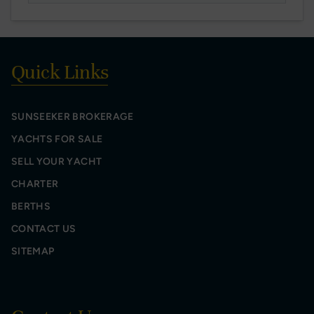
Quick Links
SUNSEEKER BROKERAGE
YACHTS FOR SALE
SELL YOUR YACHT
CHARTER
BERTHS
CONTACT US
SITEMAP