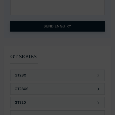
SEND ENQUIRY
GT SERIES
GT280
GT280S
GT320