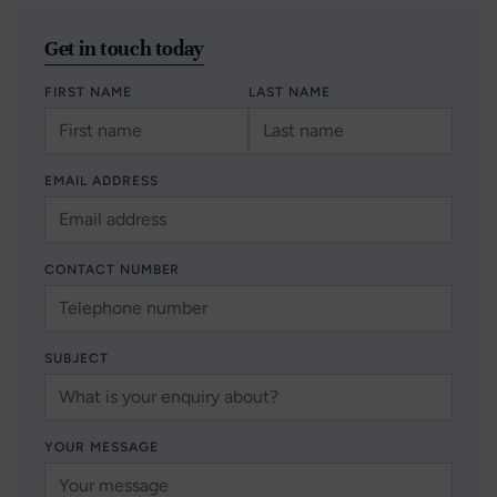
Get in touch today
FIRST NAME
LAST NAME
EMAIL ADDRESS
CONTACT NUMBER
SUBJECT
YOUR MESSAGE