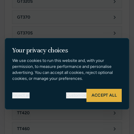
GT320S
GT370
GT370S
Your privacy choices
TT SERIES
We use cookies to run this website and, with your
permission, to measure performance and personalise
advertising. You can accept all cookies, reject optional
cookies, or manage your preferences.
TT280
Reject all
Customize
ACCEPT ALL
TT280S
TT420
TT460