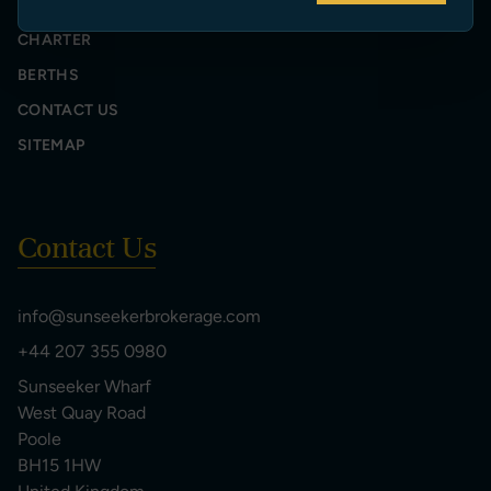
SELL YOUR YACHT
CHARTER
BERTHS
CONTACT US
SITEMAP
Contact Us
info@sunseekerbrokerage.com
+44 207 355 0980
Sunseeker Wharf
West Quay Road
Poole
BH15 1HW