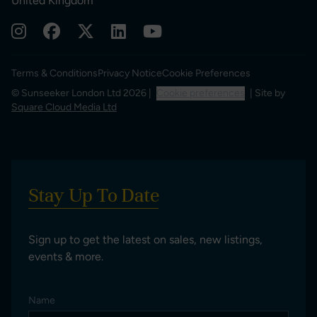
United Kingdom
Terms & Conditions
Privacy Notice
Cookie Preferences
© Sunseeker London Ltd 2026 |
Cookie preferences
| Site by
Square Cloud Media Ltd
Stay Up To Date
Sign up to get the latest on sales, new listings,
events & more.
Name