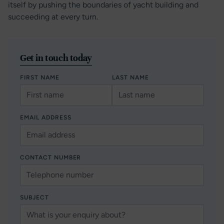
itself by pushing the boundaries of yacht building and
succeeding at every turn.
Get in touch today
FIRST NAME
LAST NAME
EMAIL ADDRESS
CONTACT NUMBER
SUBJECT