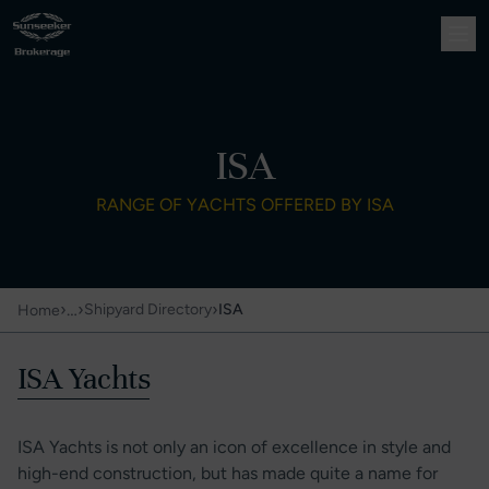
ISA
RANGE OF YACHTS OFFERED BY ISA
›
…
›
›
Shipyard Directory
ISA
Home
ISA Yachts
ISA Yachts is not only an icon of excellence in style and
high-end construction, but has made quite a name for