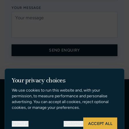
YOUR MESSAGE
SEND ENQUIRY
Your privacy choices
We use cookies to run this website and, with your
Quick Links
permission, to measure performance and personalise
advertising. You can accept all cookies, reject optional
cookies, or manage your preferences.
SUNSEEKER BROKERAGE
YACHTS FOR SALE
Reject all
Customize
ACCEPT ALL