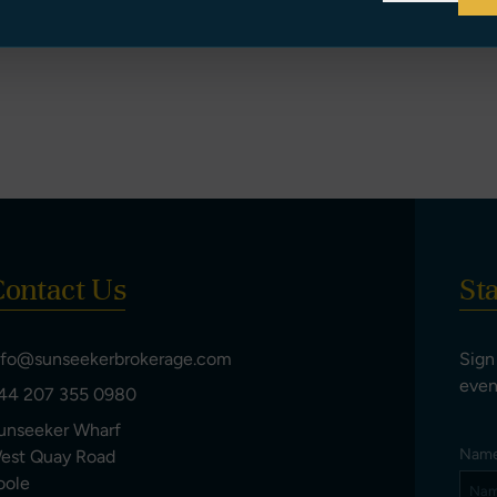
ontact Us
St
nfo@sunseekerbrokerage.com
Sign
even
44 207 355 0980
unseeker Wharf
Nam
est Quay Road
oole