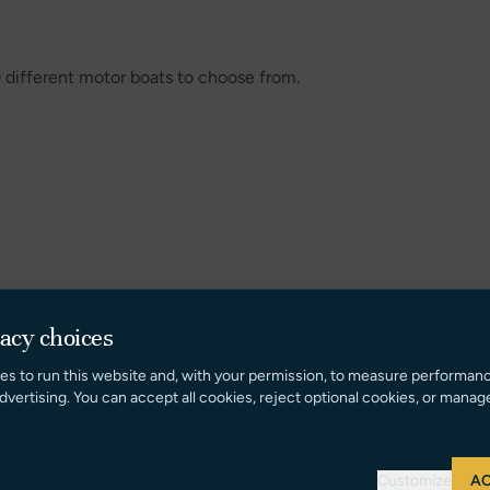
0 different motor boats to choose from.
vacy choices
es to run this website and, with your permission, to measure performan
dvertising. You can accept all cookies, reject optional cookies, or manag
Customize
AC