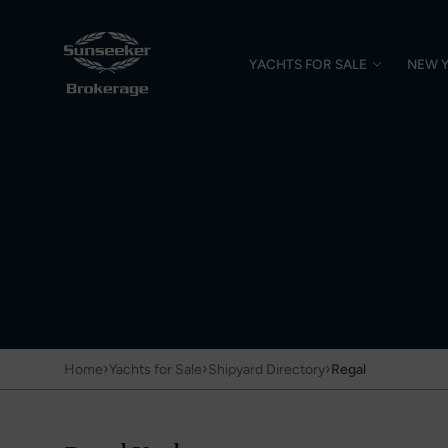
YACHTS FOR SALE
NEW 
›
›
›
Home
Yachts for Sale
Shipyard Directory
Regal