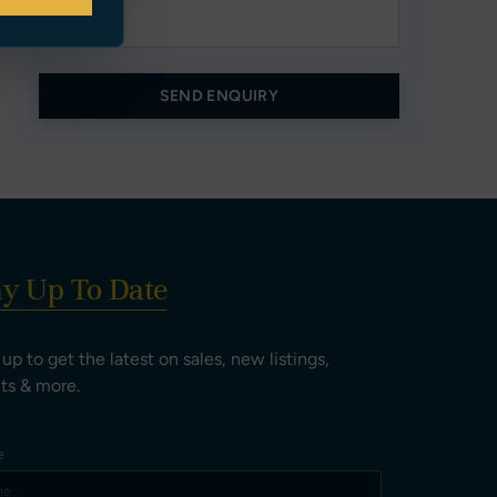
SEND ENQUIRY
ay Up To Date
 up to get the latest on sales, new listings,
ts & more.
e