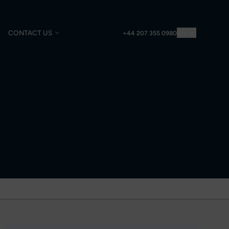
CONTACT US
EN
+44 207 355 0980