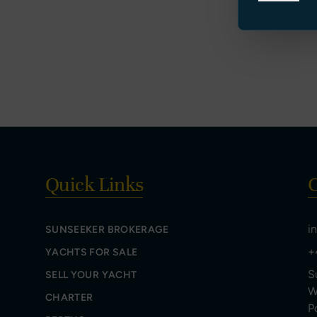
Quick Links
C
i
SUNSEEKER BROKERAGE
+
YACHTS FOR SALE
S
SELL YOUR YACHT
W
CHARTER
P