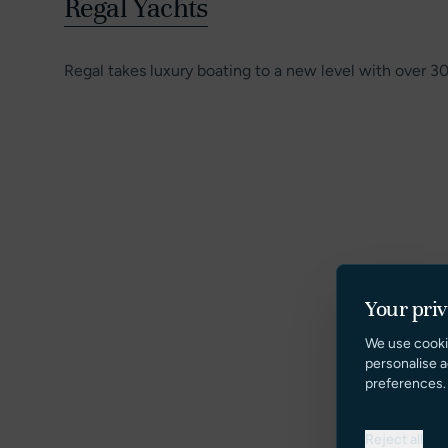
Regal Yachts
Regal takes luxury boating to a new level with over 3
Your pri
We use cooki
personalise a
preferences.
Reject all