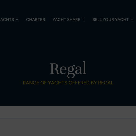
YACHTS
CHARTER
YACHT SHARE
SELL YOUR YACHT
Regal
RANGE OF YACHTS OFFERED BY REGAL