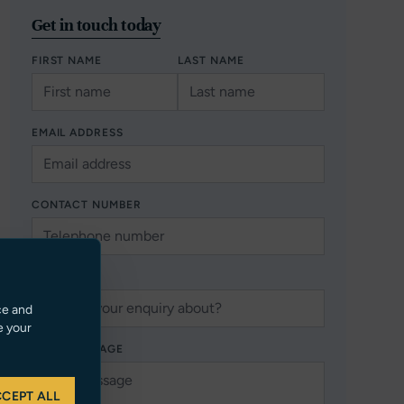
Get in touch today
FIRST NAME
LAST NAME
EMAIL ADDRESS
CONTACT NUMBER
SUBJECT
ce and
e your
YOUR MESSAGE
CEPT ALL