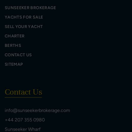
SUNSEEKER BROKERAGE
YACHTS FOR SALE
SELL YOUR YACHT
CHARTER
BERTHS
CONTACT US
SITEMAP
Contact Us
info@sunseekerbrokerage.com
+44 207 355 0980
Sunseeker Wharf