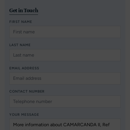
Get in Touch
FIRST NAME
LAST NAME
EMAIL ADDRESS
CONTACT NUMBER
YOUR MESSAGE