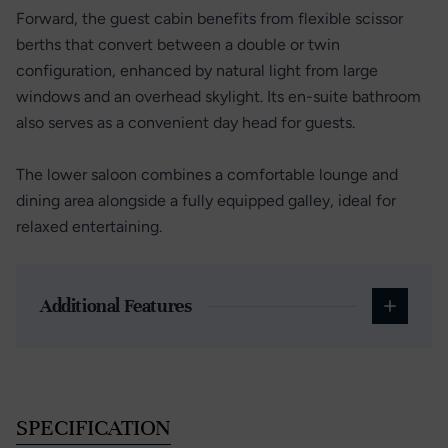
Forward, the guest cabin benefits from flexible scissor
berths that convert between a double or twin
configuration, enhanced by natural light from large
windows and an overhead skylight. Its en-suite bathroom
also serves as a convenient day head for guests.
The lower saloon combines a comfortable lounge and
dining area alongside a fully equipped galley, ideal for
relaxed entertaining.
Additional Features
SPECIFICATION