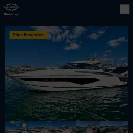
Price Reduction