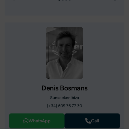
Denis Bosmans
Sunseeker Ibiza
[+34] 609 76 77 30
WhatsApp
Call