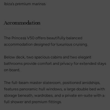
Ibiza’s premium marinas.
Accommodation
The Princess V50 offers beautifully balanced
accommodation designed for luxurious cruising.
Below deck, two spacious cabins and two elegant
bathrooms provide comfort and privacy for extended stays
on board.
The full-beam master stateroom, positioned amidships,
features panoramic hull windows, a large double bed with
storage beneath, wardrobes, and a private en-suite with a
full shower and premium fittings.