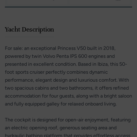
Yacht Description
For sale: an exceptional Princess V50 built in 2018,
powered by twin Volvo Penta IPS 600 engines and
presented in excellent condition. Based in Ibiza, this 50-
foot sports cruiser perfectly combines dynamic
performance, elegant design and luxurious comfort. With
two spacious cabins and two bathrooms, it offers refined
accommodation for four guests, along with a bright saloon
and fully equipped galley for relaxed onboard living.
The cockpit is designed for open-air enjoyment, featuring
an electric opening roof, generous seating area and
hydraulic bathing platform that provides effortless access