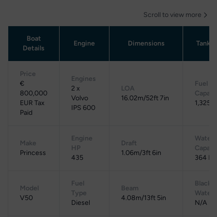
Scroll to view more
Boat
Engine
Dimensions
Tanka
Details
Price
Engines
€
Fuel
2 x
LOA
800,000
Capaci
Volvo
16.02m/52ft 7in
EUR Tax
1,325 L
IPS 600
Paid
Engine
Water
Make
Draft
HP
Capaci
Princess
1.06m/3ft 6in
435
364 L
Fuel
Black
Model
Beam
Type
Water
V50
4.08m/13ft 5in
Diesel
N/A