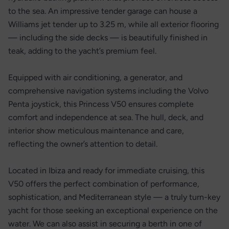
to the sea. An impressive tender garage can house a
Williams jet tender up to 3.25 m, while all exterior flooring
— including the side decks — is beautifully finished in
teak, adding to the yacht’s premium feel.
Equipped with air conditioning, a generator, and
comprehensive navigation systems including the Volvo
Penta joystick, this Princess V50 ensures complete
comfort and independence at sea. The hull, deck, and
interior show meticulous maintenance and care,
reflecting the owner’s attention to detail.
Located in Ibiza and ready for immediate cruising, this
V50 offers the perfect combination of performance,
sophistication, and Mediterranean style — a truly turn-key
yacht for those seeking an exceptional experience on the
water. We can also assist in securing a berth in one of