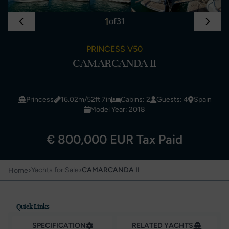
1
of
31
PRINCESS V50
CAMARCANDA II
Princess
16.02m/52ft 7in
Cabins: 2
Guests: 4
Spain
Model Year: 2018
€ 800,000 EUR Tax Paid
›
›
Yachts for Sale
CAMARCANDA II
Home
Quick Links
SPECIFICATION
RELATED YACHTS