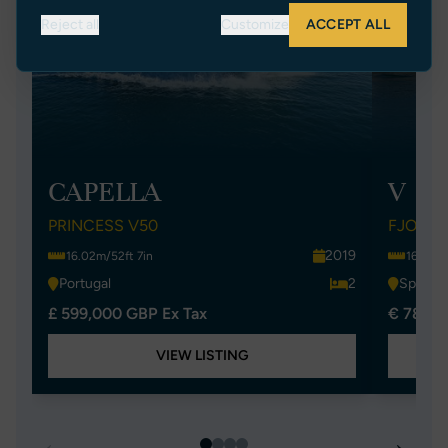
Reject all
Customize
ACCEPT ALL
CAPELLA
V
PRINCESS V50
FJORD 
2019
16.02m/52ft 7in
16.36m/
Portugal
2
Spain
£ 599,000 GBP Ex Tax
€ 780,0
VIEW LISTING
←
→