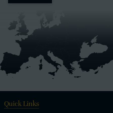
Quick Links