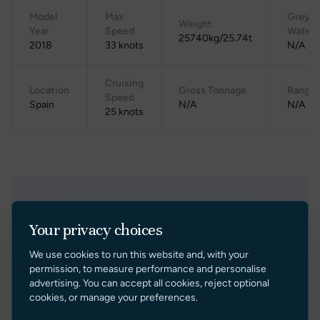
Model
Max
Grey
Weight
Year
Speed
Water
25740kg/25.74t
2018
33 knots
N/A
Cruising
Location
Gross Tonnage
Range
Speed
Spain
N/A
N/A
25 knots
Related Yachts
Your privacy choices
We use cookies to run this website and, with your
permission, to measure performance and personalise
Under Offer
advertising. You can accept all cookies, reject optional
cookies, or manage your preferences.