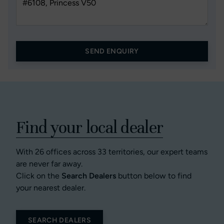
SEND ENQUIRY
Find your local dealer
With 26 offices across 33 territories, our expert teams
are never far away.
Click on the
Search Dealers
button below to find
your nearest dealer.
SEARCH DEALERS