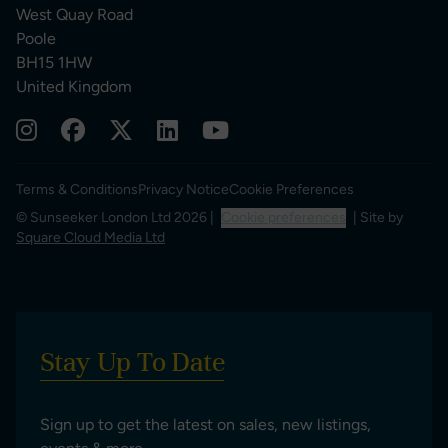
West Quay Road
Poole
BH15 1HW
United Kingdom
Terms & Conditions
Privacy Notice
Cookie Preferences
© Sunseeker London Ltd 2026 |
Cookie preferences
| Site by
Square Cloud Media Ltd
Stay Up To Date
Sign up to get the latest on sales, new listings,