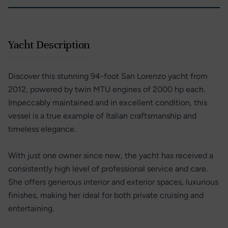
Yacht Description
Discover this stunning 94-foot San Lorenzo yacht from
2012, powered by twin MTU engines of 2000 hp each.
Impeccably maintained and in excellent condition, this
vessel is a true example of Italian craftsmanship and
timeless elegance.
With just one owner since new, the yacht has received a
consistently high level of professional service and care.
She offers generous interior and exterior spaces, luxurious
finishes, making her ideal for both private cruising and
entertaining.