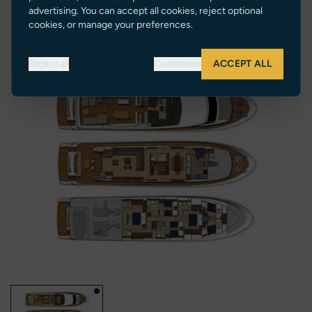
26 knots
advertising. You can accept all cookies, reject optional
cookies, or manage your preferences.
Reject all
Customize
ACCEPT ALL