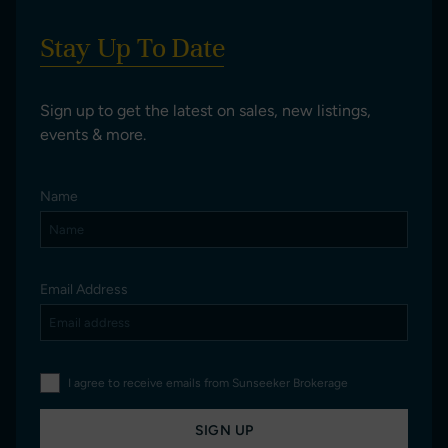
Stay Up To Date
Sign up to get the latest on sales, new listings,
events & more.
Name
Email Address
I agree to receive emails from Sunseeker Brokerage
SIGN UP