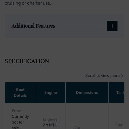
cruising or charter use.
Additional Features
SPECIFICATION
Scroll to view more
Boat
Engine
Dimensions
Tanka
Details
Price
Currently
Engines
not for
2 x MTU
Fuel
sale -
LOA