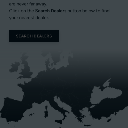
are never far away.
Click on the
Search Dealers
button below to find
your nearest dealer.
SEARCH DEALERS