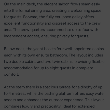
On the main deck, the elegant saloon flows seamlessly
into the formal dining area, creating a welcoming space
for guests. Forward, the fully equipped galley offers
excellent functionality and discreet access to the crew
area. The crew quarters accommodate up to four with
independent access, ensuring privacy for guests.
Below deck, the yacht boasts four well-appointed cabins,
each with its own ensuite bathroom. The layout includes
two double cabins and two twin cabins, providing flexible
accommodation for up to eight guests in complete
comfort.
At the stern there is a spacious garage for a dinghy of up
to 4 metres., while the bathing platform offers easy water
access and enhances the outdoor experience. This layout
combines luxury and practicality, ideal for extended