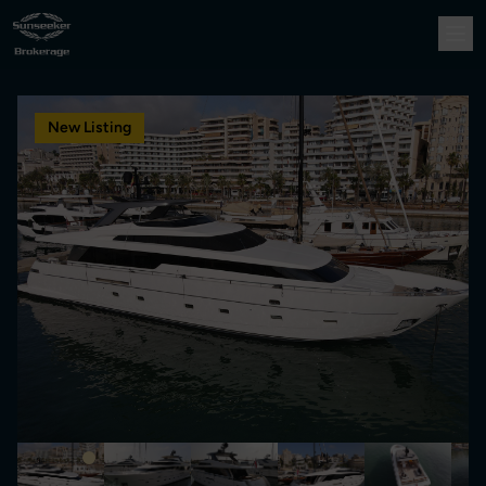
New Listing