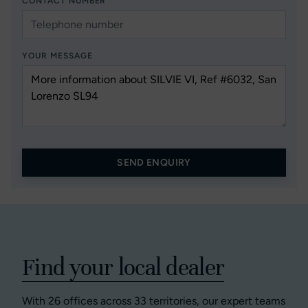
CONTACT NUMBER
YOUR MESSAGE
SEND ENQUIRY
Find your local dealer
With 26 offices across 33 territories, our expert teams