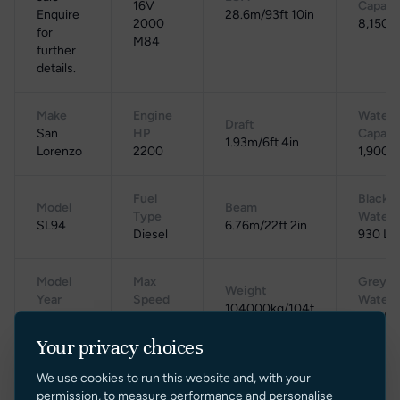
16V
Capaci
Enquire
28.6m/93ft 10in
2000
8,150 L
for
M84
further
details.
Make
Engine
Water
Draft
San
HP
Capaci
1.93m/6ft 4in
Lorenzo
2200
1,900 L
Fuel
Black
Model
Beam
Type
Water
SL94
6.76m/22ft 2in
Diesel
930 L
Model
Max
Grey
Weight
Year
Speed
Water
104000kg/104t
2012
29 knots
850 L
Your privacy choices
Cruising
Location
Gross Tonnage
Range
We use cookies to run this website and, with your
Speed
Spain
N/A
N/A
permission, to measure performance and personalise