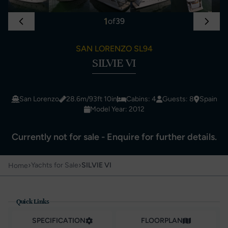
1
of
39
SAN LORENZO SL94
SILVIE VI
San Lorenzo
28.6m/93ft 10in
Cabins: 4
Guests: 8
Spain
Model Year: 2012
Currently not for sale - Enquire for further details.
›
›
Yachts for Sale
SILVIE VI
Home
Quick Links
SPECIFICATION
FLOORPLAN