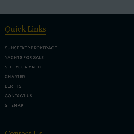
Quick Links
SUNSEEKER BROKERAGE
YACHTS FOR SALE
SELL YOUR YACHT
CHARTER
BERTHS
CONTACT US
SITEMAP
Contact Us