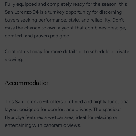
Fully equipped and completely ready for the season, this
San Lorenzo 94 is a turnkey opportunity for discerning
buyers seeking performance, style, and reliability. Don’t
miss the chance to own a yacht that combines prestige,
comfort, and proven pedigree.
Contact us today for more details or to schedule a private
viewing.
Accommodation
This San Lorenzo 94 offers a refined and highly functional
layout designed for comfort and privacy. The spacious
flybridge features a wetbar area, ideal for relaxing or
entertaining with panoramic views.