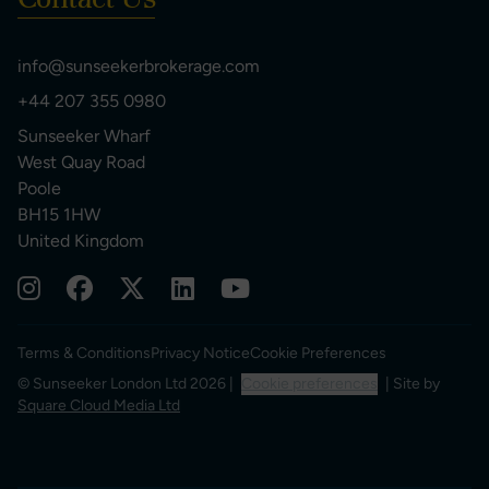
info@sunseekerbrokerage.com
+44 207 355 0980
Sunseeker Wharf
West Quay Road
Poole
BH15 1HW
United Kingdom
Terms & Conditions
Privacy Notice
Cookie Preferences
© Sunseeker London Ltd 2026 |
Cookie preferences
| Site by
Square Cloud Media Ltd