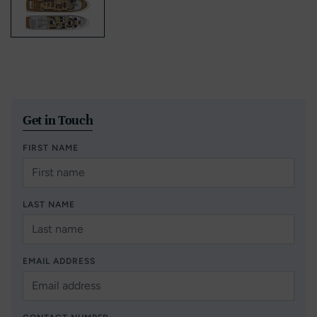
Get in Touch
FIRST NAME
LAST NAME
EMAIL ADDRESS