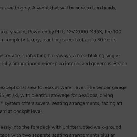
 stealth grey. A yacht that will be sure to turn heads,
a luxury yacht. Powered by MTU 12V 2000 M96X, the 100
 complete luxury, reaching speeds of up to 30 knots.
w terrace, sunbathing hideaways, a breathtaking single-
tifully proportioned open-plan interior and generous ‘Beach
exceptional area to relax at water level. The tender garage
et ski, with plentiful stowage for SeaBobs, diving
system offers several seating arrangements, facing aft
ard at cockpit level.
lessly into the foredeck with uninterrupted walk-around
 space with two separate seating arrangements plus an