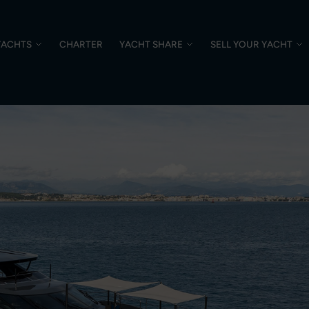
YACHTS
CHARTER
YACHT SHARE
SELL YOUR YACHT