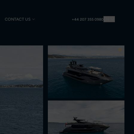
CONTACT US
EN
+44 207 355 0980