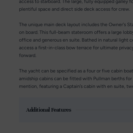
access to starboard. The large, fully equipped galley 
plentiful space and direct side deck access for crew.
The unique main deck layout includes the Owner's Sta
on board. This full-beam stateroom offers a large lob
office and generous en suite. Bathed in natural light
access a first-in-class bow terrace for ultimate privac
forward.
The yacht can be specified as a four or five cabin boat,
amidship cabins can be fitted with Pullman berths for 
mention, featuring a Captain’s cabin with en suite, tw
Additional Features