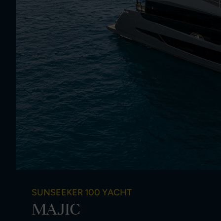
SUNSEEKER 100 YACHT
MAJIC