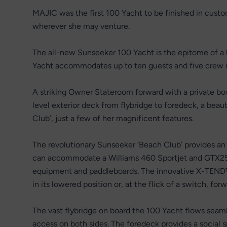
MAJIC was the first 100 Yacht to be finished in custom
wherever she may venture.
The all-new Sunseeker 100 Yacht is the epitome of 
Yacht accommodates up to ten guests and five crew in
A striking Owner Stateroom forward with a private bo
level exterior deck from flybridge to foredeck, a beau
Club’, just a few of her magnificent features.
The revolutionary Sunseeker ‘Beach Club’ provides an 
can accommodate a Williams 460 Sportjet and GTX255 j
equipment and paddleboards. The innovative X-TEND™ 
in its lowered position or, at the flick of a switch, forw
The vast flybridge on board the 100 Yacht flows seam
access on both sides. The foredeck provides a social