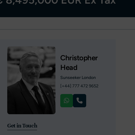
Christopher
Head
Sunseeker London
[+44] 777 472 9652
Get in Touch