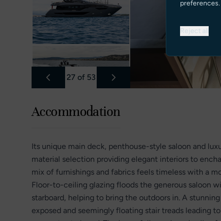
preferences.
Reject all
27
of
53
Accommodation
Its unique main deck, penthouse-style saloon and lux
material selection providing elegant interiors to ench
mix of furnishings and fabrics feels timeless with a m
Floor-to-ceiling glazing floods the generous saloon w
starboard, helping to bring the outdoors in. A stunni
exposed and seemingly floating stair treads leading 