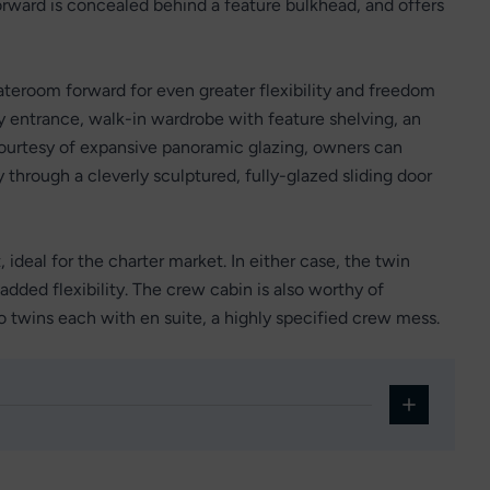
forward is concealed behind a feature bulkhead, and offers
teroom forward for even greater flexibility and freedom
by entrance, walk-in wardrobe with feature shelving, an
 courtesy of expansive panoramic glazing, owners can
y through a cleverly sculptured, fully-glazed sliding door
 ideal for the charter market. In either case, the twin
added flexibility. The crew cabin is also worthy of
o twins each with en suite, a highly specified crew mess.