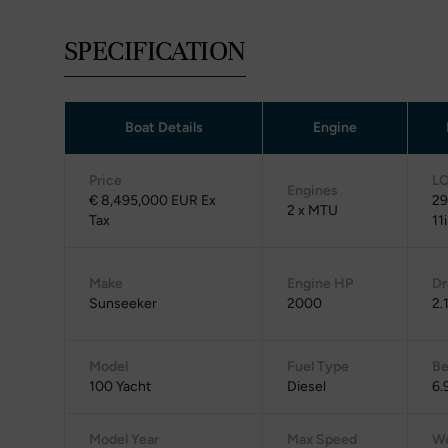
SPECIFICATION
Boat Details
Engine
Price
L
Engines
€ 8,495,000 EUR Ex
29
2 x MTU
Tax
11
Make
Engine HP
Dr
Sunseeker
2000
2.
Model
Fuel Type
B
100 Yacht
Diesel
6.
Model Year
Max Speed
We