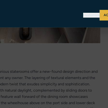
Customize
AC
urious staterooms offer a new-found design direction and
ant any owner. The layering of textural elements and the
odern twist that exudes simplicity and sophistication.
ith natural daylight, complemented by sliding doors to
ng feature wall forward of the dining room showcases
to the wheelhouse above on the port side and lower deck