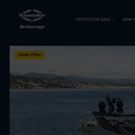
YACHTS FOR SALE
NEW 
Under Offer