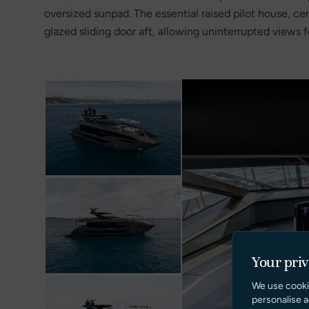
oversized sunpad. The essential raised pilot house, cen
glazed sliding door aft, allowing uninterrupted views 
Your pri
We use cooki
personalise a