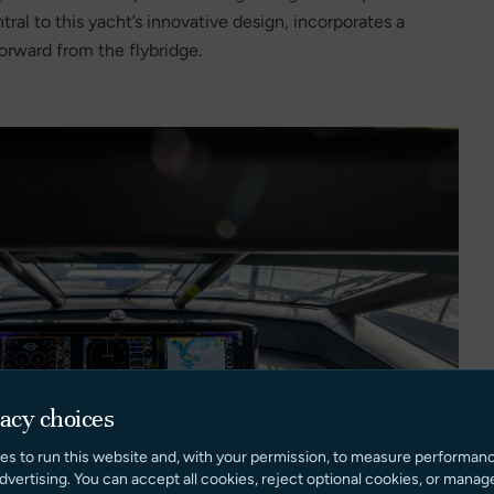
tral to this yacht’s innovative design, incorporates a
forward from the flybridge.
vacy choices
es to run this website and, with your permission, to measure performan
dvertising. You can accept all cookies, reject optional cookies, or manag