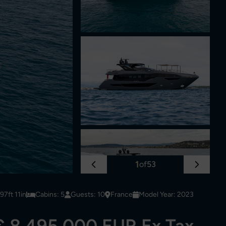
1
of
53
7ft 11in
Cabins: 5
Guests: 10
France
Model Year: 2023
€ 8,495,000 EUR Ex Tax