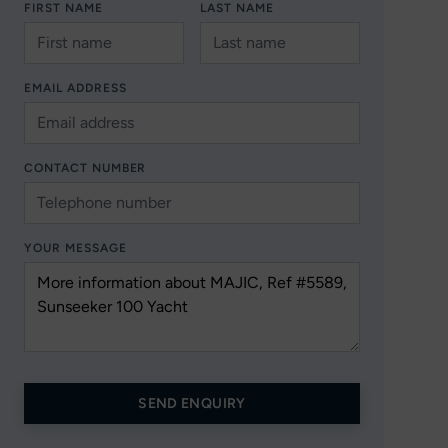
FIRST NAME
LAST NAME
EMAIL ADDRESS
CONTACT NUMBER
YOUR MESSAGE
SEND ENQUIRY