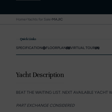
›
›
Home
Yachts for Sale
MAJIC
Quick Links
SPECIFICATION
FLOORPLAN
VIRTUAL TOUR
Yacht Description
BEAT THE WAITING LIST. NEXT AVAILABLE YACHT W
PART EXCHANGE CONSIDERED