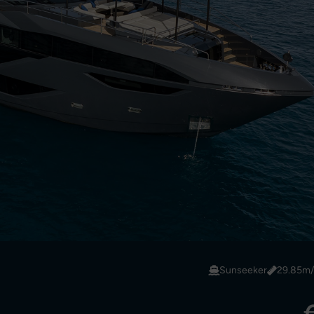
Sunseeker
29.85m/9