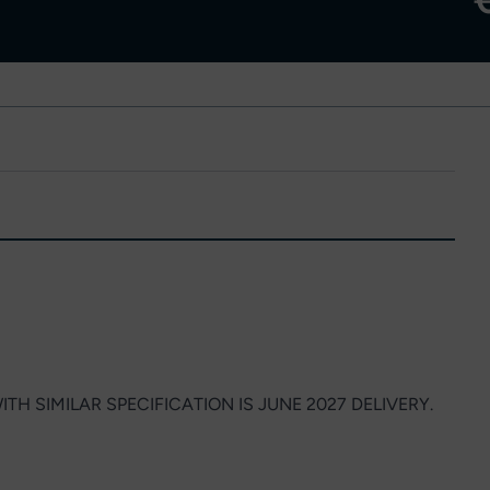
ITH SIMILAR SPECIFICATION IS JUNE 2027 DELIVERY.