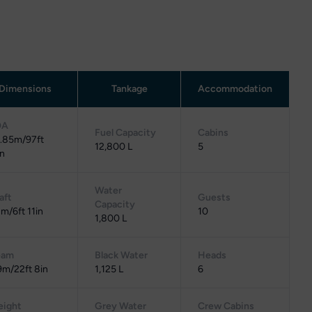
Dimensions
Tankage
Accommodation
OA
Fuel Capacity
Cabins
.85m/97ft
12,800 L
5
in
Water
aft
Guests
Capacity
1m/6ft 11in
10
1,800 L
eam
Black Water
Heads
9m/22ft 8in
1,125 L
6
ight
Grey Water
Crew Cabins