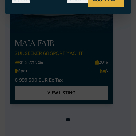
MAIA FAIR
SUNSEEKER 68 SPORT YACHT
2016
21.7m/71ft 2in
Spain
3
€ 999,500 EUR Ex Tax
VIEW LISTING
←
→