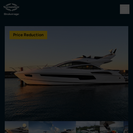
Price Reduction