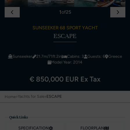
1
of
25
SUNSEEKER 68 SPORT YACHT
ESCAPE
Sunseeker
21.7m/71ft 2in
Cabins: 3
Guests: 6
Greece
Model Year: 2014
€ 850,000 EUR Ex Tax
›
›
Yachts for Sale
ESCAPE
Home
Quick Links
SPECIFICATION
FLOORPLAN