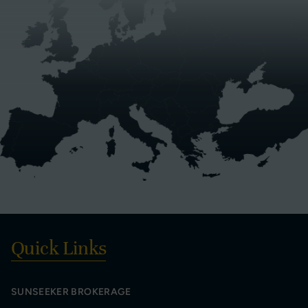
Quick Links
SUNSEEKER BROKERAGE