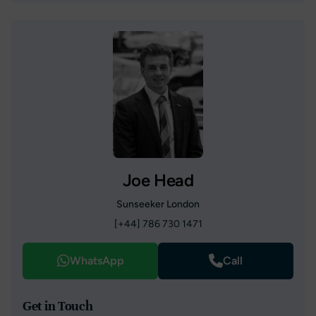
Joe Head
Sunseeker London
[+44] 786 730 1471
WhatsApp
Call
Get in Touch