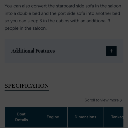
You can also convert the starboard side sofa in the saloon
into a double bed and the port side sofa into another bed
so you can sleep 3 in the cabins with an additional 3
people in the saloon.
Additional Features
SPECIFICATION
Scroll to view more
Boat
Engine
Dimensions
Tankage
Details