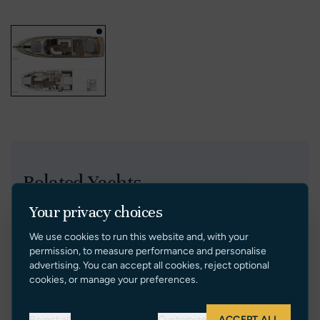
Related Yachts
Your privacy choices
Price Reduction
We use cookies to run this website and, with your
permission, to measure performance and personalise
advertising. You can accept all cookies, reject optional
cookies, or manage your preferences.
Reject all
Customize
ACCEPT ALL