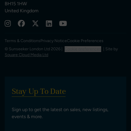
BH15 1HW
United Kingdom
Terms & Conditions
Privacy Notice
Cookie Preferences
© Sunseeker London Ltd 2026 |
Cookie preferences
| Site by
Square Cloud Media Ltd
Stay Up To Date
Sign up to get the latest on sales, new listings,
events & more.