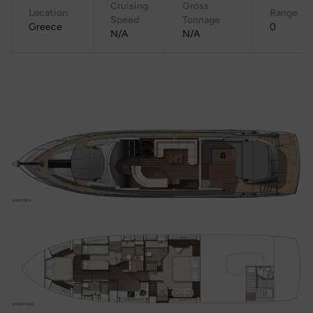
Cruising
Gross
Location
Range
Speed
Tonnage
Greece
0
N/A
N/A