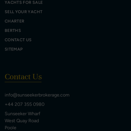
YACHTS FOR SALE
SELL YOUR YACHT
CHARTER
BERTHS
CONTACT US
SITEMAP
Contact Us
info@sunseekerbrokerage.com
+44 207 355 0980
Sunseeker Wharf
West Quay Road
Poole