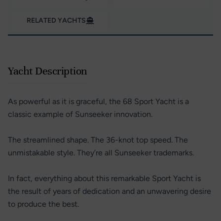
RELATED YACHTS
Yacht Description
As powerful as it is graceful, the 68 Sport Yacht is a
classic example of Sunseeker innovation.
The streamlined shape. The 36-knot top speed. The
unmistakable style. They’re all Sunseeker trademarks.
In fact, everything about this remarkable Sport Yacht is
the result of years of dedication and an unwavering desire
to produce the best.