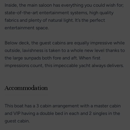
Inside, the main saloon has everything you could wish for;
state-of-the-art entertainment systems, high quality
fabrics and plenty of natural light. It’s the perfect
entertainment space.
Below deck, the guest cabins are equally impressive while
outside, lavishness is taken to a whole new level thanks to
the large sunpads both fore and aft. When first
impressions count, this impeccable yacht always delivers.
Accommodation
This boat has a 3 cabin arrangement with a master cabin
and VIP having a double bed in each and 2 singles in the
guest cabin.