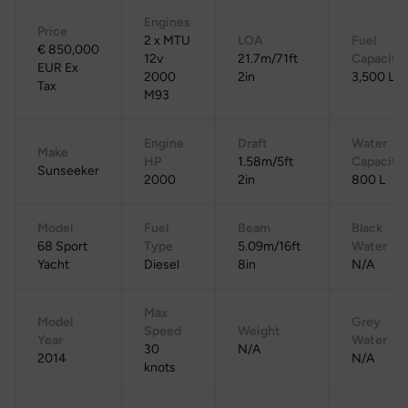
Engines
Price
2 x MTU
LOA
Fuel
€ 850,000
12v
21.7m/71ft
Capacity
EUR Ex
2000
2in
3,500 L
Tax
M93
Engine
Draft
Water
Make
HP
1.58m/5ft
Capacity
Sunseeker
2000
2in
800 L
Model
Fuel
Beam
Black
68 Sport
Type
5.09m/16ft
Water
Yacht
Diesel
8in
N/A
Max
Model
Grey
Speed
Weight
Year
Water
30
N/A
2014
N/A
knots