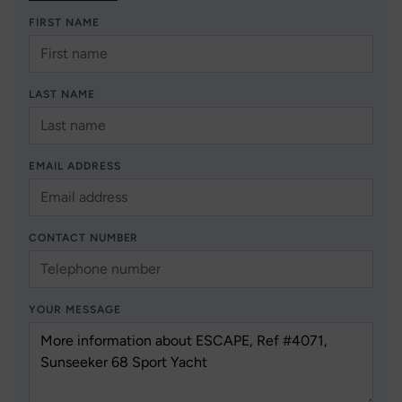
FIRST NAME
LAST NAME
EMAIL ADDRESS
CONTACT NUMBER
YOUR MESSAGE