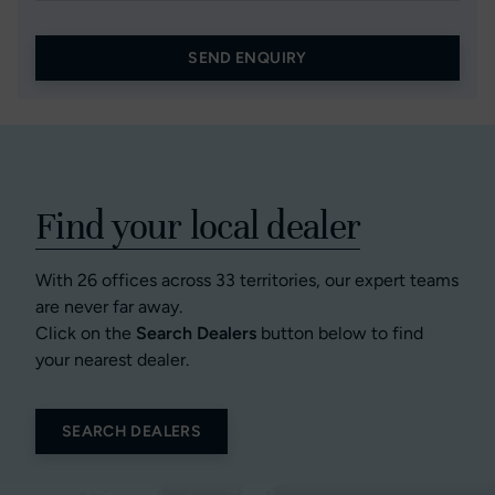
SEND ENQUIRY
Find your local dealer
With 26 offices across 33 territories, our expert teams
are never far away.
Click on the
Search Dealers
button below to find
your nearest dealer.
SEARCH DEALERS