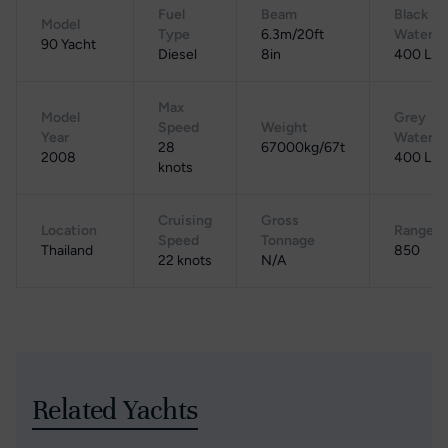
Fuel
Beam
Black
Model
Type
6.3m/20ft
Water
90 Yacht
Diesel
8in
400 L
Max
Model
Grey
Speed
Weight
Year
Water
28
67000kg/67t
2008
400 L
knots
Cruising
Gross
Location
Range
Speed
Tonnage
Thailand
850
22 knots
N/A
Related Yachts