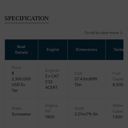
SPECIFICATION
Scroll to view more
Boat
Engine
Dimensions
Tankag
Details
Price
Engines
$
LOA
Fuel
2 x CAT
2,300,000
27.43m/89ft
Capacit
C32
USD Ex
12in
8,500 L
ACERT
Tax
Engine
Water
Make
Draft
HP
Capacit
Sunseeker
2.21m/7ft 3in
1900
1,500 L