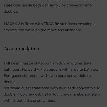
stateroom single beds can simply be converted into
doubles.
MAXXX 2 is fitted with TRAC fin stabilisers ensuring a
smooth ride while on the move and at anchor.
Accommodation
Full beam master stateroom amidships with ensuite
bathroom. Forward VIP stateroom with ensuite bathroom.
Port guest stateroom with twin beds convertible to
double.
Starboard guest stateroom with twin beds convertible to
double. Two crew cabins for four crew members at stern
with bathroom and crew mess.