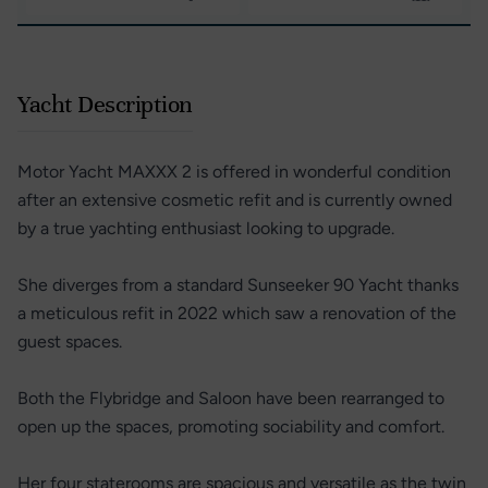
Yacht Description
Motor Yacht MAXXX 2 is offered in wonderful condition
after an extensive cosmetic refit and is currently owned
by a true yachting enthusiast looking to upgrade.
She diverges from a standard Sunseeker 90 Yacht thanks
a meticulous refit in 2022 which saw a renovation of the
guest spaces.
Both the Flybridge and Saloon have been rearranged to
open up the spaces, promoting sociability and comfort.
Her four staterooms are spacious and versatile as the twin