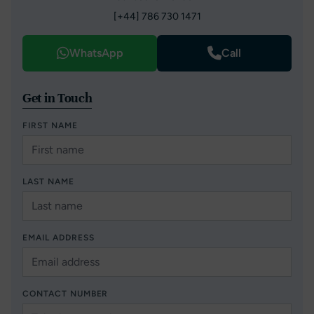
[+44] 786 730 1471
WhatsApp
Call
Get in Touch
FIRST NAME
LAST NAME
EMAIL ADDRESS
CONTACT NUMBER