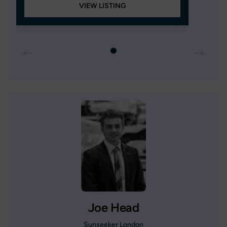
VIEW LISTING
←
→
Joe Head
Sunseeker London