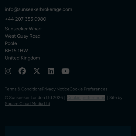
info@sunseekerbrokerage.com
+44 207 355 0980
Sunseeker Wharf
West Quay Road
Poole
BH15 1HW
United Kingdom
Terms & Conditions
Privacy Notice
Cookie Preferences
© Sunseeker London Ltd 2026 |
Cookie preferences
| Site by
Square Cloud Media Ltd