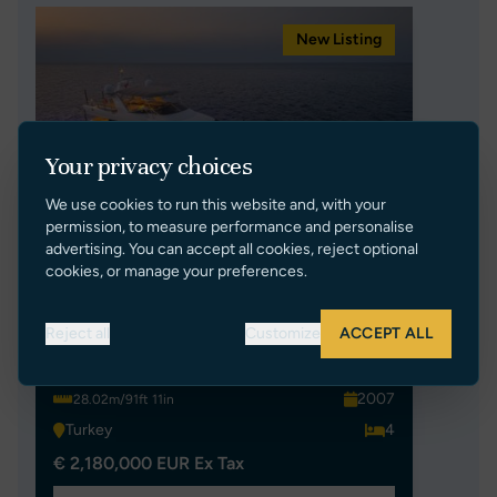
New Listing
Your privacy choices
We use cookies to run this website and, with your
permission, to measure performance and personalise
advertising. You can accept all cookies, reject optional
cookies, or manage your preferences.
MEH
Reject all
Customize
ACCEPT ALL
AZIMUT L98
2007
28.02m/91ft 11in
Turkey
4
€ 2,180,000 EUR Ex Tax