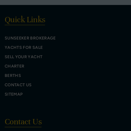
Quick Links
SUNSEEKER BROKERAGE
YACHTS FOR SALE
SELL YOUR YACHT
CHARTER
BERTHS
CONTACT US
SITEMAP
Contact Us