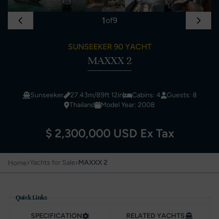
1
of
9
SUNSEEKER 90 YACHT
MAXXX 2
Sunseeker
27.43m/89ft 12in
Cabins: 4
Guests: 8
Thailand
Model Year: 2008
$ 2,300,000 USD Ex Tax
›
›
Yachts for Sale
MAXXX 2
Home
Quick Links
SPECIFICATION
RELATED YACHTS