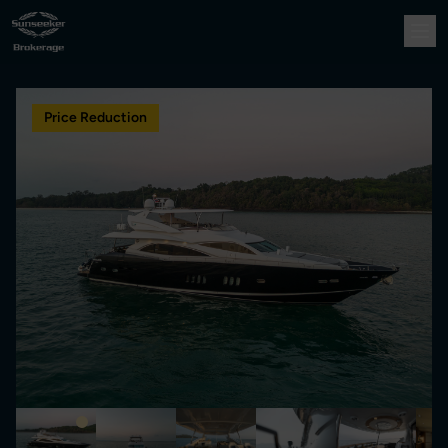
Price Reduction