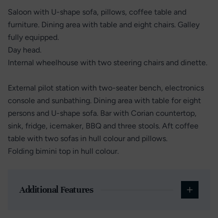
Saloon with U-shape sofa, pillows, coffee table and
furniture. Dining area with table and eight chairs. Galley
fully equipped.
Day head.
Internal wheelhouse with two steering chairs and dinette.
External pilot station with two-seater bench, electronics
console and sunbathing. Dining area with table for eight
persons and U-shape sofa. Bar with Corian countertop,
sink, fridge, icemaker, BBQ and three stools. Aft coffee
table with two sofas in hull colour and pillows.
Folding bimini top in hull colour.
Additional Features