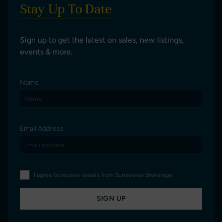
Stay Up To Date
Sign up to get the latest on sales, new listings,
events & more.
Name
Email Address
I agree to receive emails from Sunseeker Brokerage
SIGN UP