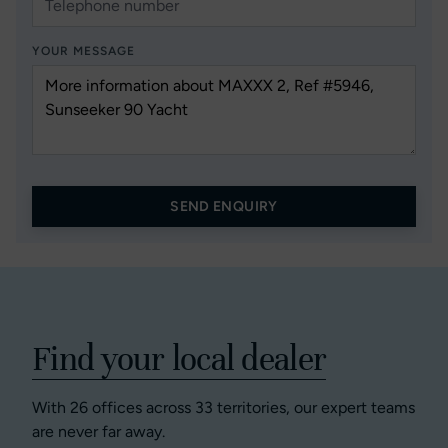
YOUR MESSAGE
SEND ENQUIRY
Find your local dealer
With 26 offices across 33 territories, our expert teams
are never far away.