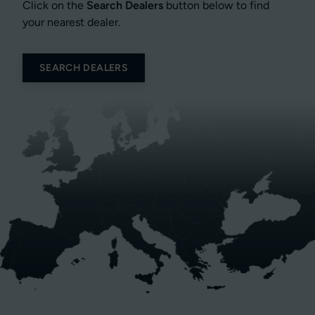
Click on the
Search Dealers
button below to find
your nearest dealer.
SEARCH DEALERS