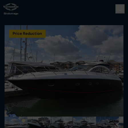
Price Reduction