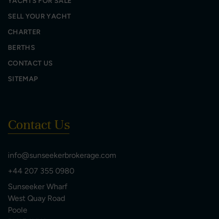
YACHTS FOR SALE
SELL YOUR YACHT
CHARTER
BERTHS
CONTACT US
SITEMAP
Contact Us
info@sunseekerbrokerage.com
+44 207 355 0980
Sunseeker Wharf
West Quay Road
Poole