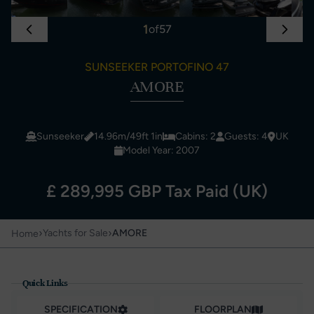
1
of
57
SUNSEEKER PORTOFINO 47
AMORE
Sunseeker
14.96m/49ft 1in
Cabins: 2
Guests: 4
UK
Model Year: 2007
£ 289,995 GBP Tax Paid (UK)
›
›
Yachts for Sale
AMORE
Home
Quick Links
SPECIFICATION
FLOORPLAN