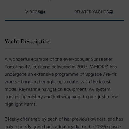
VIDEOS
RELATED YACHTS
Yacht Description
A wonderful example of the ever-popular Sunseeker
Portofino 47, built and delivered in 2007. "AMORE" has
undergone an extensive programme of upgrade / re-fit
works - bringing her right up to date, with the latest
model Raymarine navigation equipment, AV system,
cockpit upholstery and hull wrapping, to pick just a few
highlight items.
Clearly cherished by each of her previous owners, she has
only recently gone back afloat ready for the 2026 season,