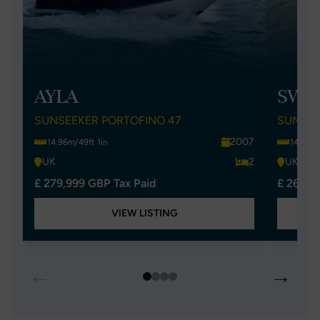
AYLA
SWEE
SUNSEEKER PORTOFINO 47
SUNSEE
2007
14.96m/49ft 1in
14.96m/
UK
2
UK
£ 279,999 GBP Tax Paid
£ 269,9
VIEW LISTING
←
→