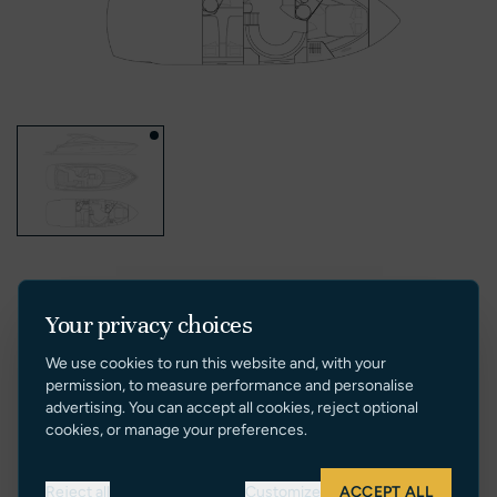
Your privacy choices
VIDEOS
We use cookies to run this website and, with your
permission, to measure performance and personalise
advertising. You can accept all cookies, reject optional
cookies, or manage your preferences.
Reject all
Customize
ACCEPT ALL