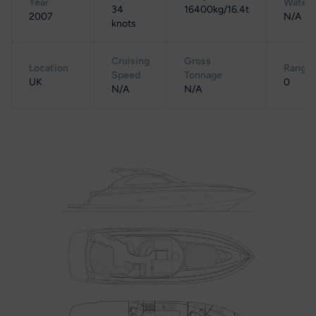
Year
Water
34
16400kg/16.4t
2007
N/A
knots
Cruising
Gross
Location
Range
Speed
Tonnage
UK
0
N/A
N/A