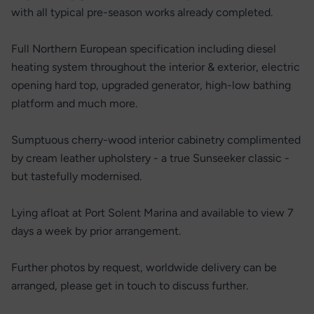
with all typical pre-season works already completed.
Full Northern European specification including diesel
heating system throughout the interior & exterior, electric
opening hard top, upgraded generator, high-low bathing
platform and much more.
Sumptuous cherry-wood interior cabinetry complimented
by cream leather upholstery - a true Sunseeker classic -
but tastefully modernised.
Lying afloat at Port Solent Marina and available to view 7
days a week by prior arrangement.
Further photos by request, worldwide delivery can be
arranged, please get in touch to discuss further.