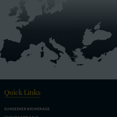
Quick Links
SUNSEEKER BROKERAGE