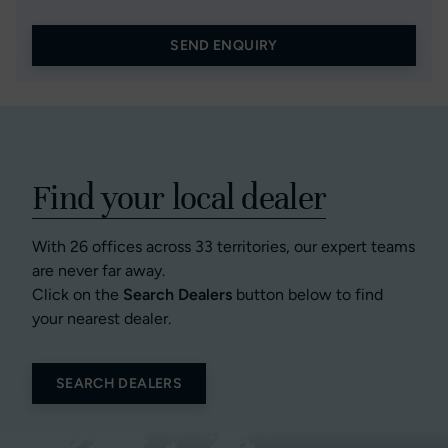
SEND ENQUIRY
Find your local dealer
With 26 offices across 33 territories, our expert teams
are never far away.
Click on the
Search Dealers
button below to find
your nearest dealer.
SEARCH DEALERS