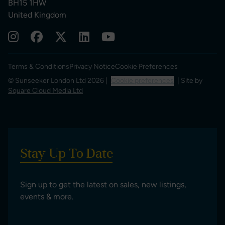
BH15 1HW
United Kingdom
Terms & Conditions
Privacy Notice
Cookie Preferences
© Sunseeker London Ltd 2026 |
Cookie preferences
| Site by
Square Cloud Media Ltd
Stay Up To Date
Sign up to get the latest on sales, new listings,
events & more.