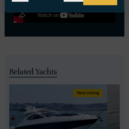
Related Yachts
New Listing