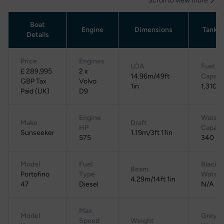
Scroll to view more
Boat
Engine
Dimensions
Tanka
Details
Price
Engines
LOA
Fuel
£ 289,995
2 x
14.96m/49ft
Capaci
GBP Tax
Volvo
1in
1,310 L
Paid (UK)
D9
Engine
Water
Make
Draft
HP
Capaci
Sunseeker
1.19m/3ft 11in
575
340 L
Model
Fuel
Black
Beam
Portofino
Type
Water
4.29m/14ft 1in
47
Diesel
N/A
Max
Model
Grey
Speed
Weight