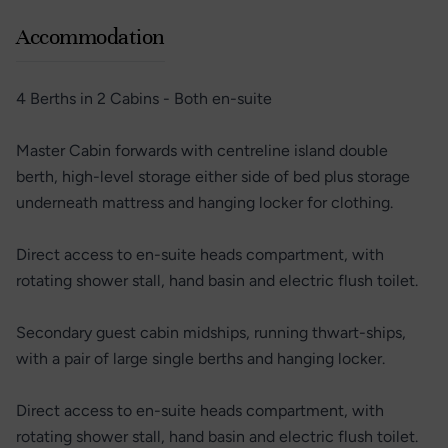
Accommodation
4 Berths in 2 Cabins - Both en-suite
Master Cabin forwards with centreline island double
berth, high-level storage either side of bed plus storage
underneath mattress and hanging locker for clothing.
Direct access to en-suite heads compartment, with
rotating shower stall, hand basin and electric flush toilet.
Secondary guest cabin midships, running thwart-ships,
with a pair of large single berths and hanging locker.
Direct access to en-suite heads compartment, with
rotating shower stall, hand basin and electric flush toilet.