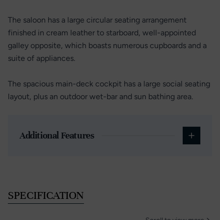
The saloon has a large circular seating arrangement
finished in cream leather to starboard, well-appointed
galley opposite, which boasts numerous cupboards and a
suite of appliances.
The spacious main-deck cockpit has a large social seating
layout, plus an outdoor wet-bar and sun bathing area.
Additional Features
SPECIFICATION