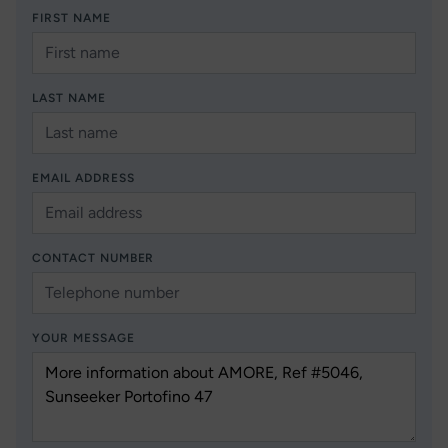
FIRST NAME
LAST NAME
EMAIL ADDRESS
CONTACT NUMBER
YOUR MESSAGE