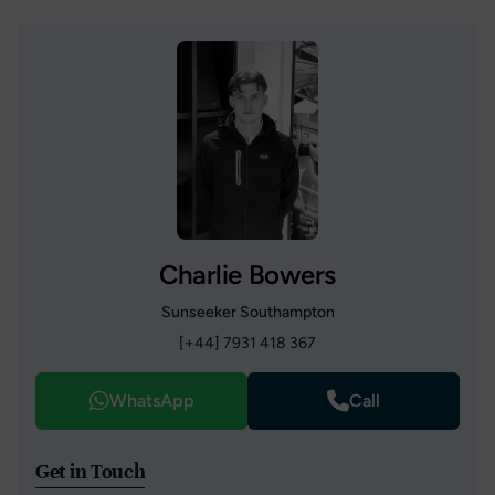
Charlie Bowers
Sunseeker Southampton
[+44] 7931 418 367
WhatsApp
Call
Get in Touch