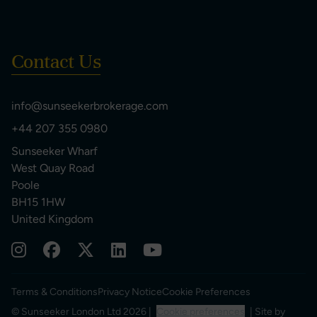
Contact Us
info@sunseekerbrokerage.com
+44 207 355 0980
Sunseeker Wharf
West Quay Road
Poole
BH15 1HW
United Kingdom
Terms & Conditions
Privacy Notice
Cookie Preferences
© Sunseeker London Ltd 2026 |
Cookie preferences
| Site by