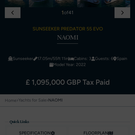
1
of
41
SUNSEEKER PREDATOR 55 EVO
NAOMI
Sunseeker
17.05m/55ft 11in
Cabins: 3
Guests: 6
Spain
Model Year: 2022
£ 1,095,000 GBP Tax Paid
›
›
Yachts for Sale
NAOMI
Home
Quick Links
SPECIFICATION
FLOORPLAN