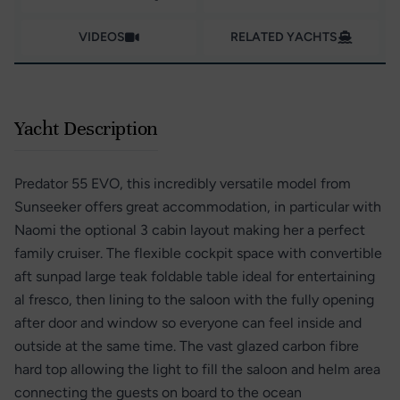
VIDEOS
RELATED YACHTS
Yacht Description
Predator 55 EVO, this incredibly versatile model from
Sunseeker offers great accommodation, in particular with
Naomi the optional 3 cabin layout making her a perfect
family cruiser. The flexible cockpit space with convertible
aft sunpad large teak foldable table ideal for entertaining
al fresco, then lining to the saloon with the fully opening
after door and window so everyone can feel inside and
outside at the same time. The vast glazed carbon fibre
hard top allowing the light to fill the saloon and helm area
connecting the guests on board to the ocean