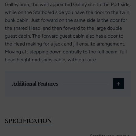
Galley area, the well appointed Galley sits to the Port side,
while on the Starboard side you have the door to the twin
bunk cabin. Just forward on the same side is the door for
the shared Head, and then forward to the large double
guest cabin. The forward guest cabin also has a door to
the Head making for a jack and jill ensuite arrangement.
Moving aft stepping down centrally to the full beam, full
head height mid ships cabin, with en suite.
Additional Features
SPECIFICATION