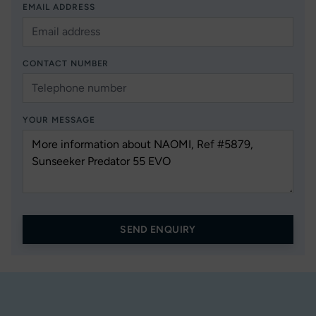
EMAIL ADDRESS
CONTACT NUMBER
YOUR MESSAGE
SEND ENQUIRY