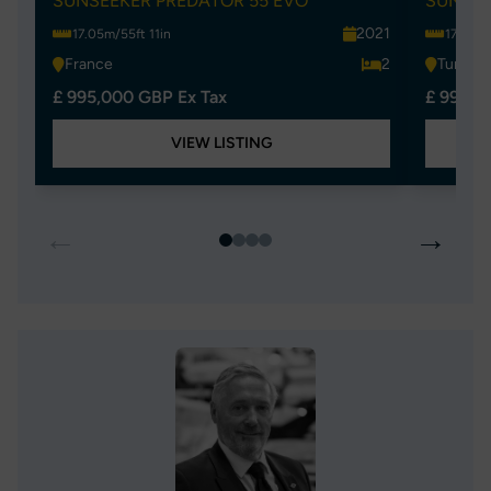
SUNSEEKER PREDATOR 55 EVO
SUNSEE
2021
17.05m/55ft 11in
17.05m/
France
2
Turkey
£ 995,000 GBP Ex Tax
£ 995,0
VIEW LISTING
←
→