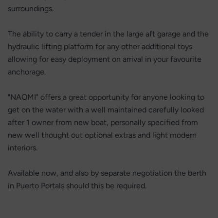
surroundings.
The ability to carry a tender in the large aft garage and the
hydraulic lifting platform for any other additional toys
allowing for easy deployment on arrival in your favourite
anchorage.
"NAOMI" offers a great opportunity for anyone looking to
get on the water with a well maintained carefully looked
after 1 owner from new boat, personally specified from
new well thought out optional extras and light modern
interiors.
Available now, and also by separate negotiation the berth
in Puerto Portals should this be required.