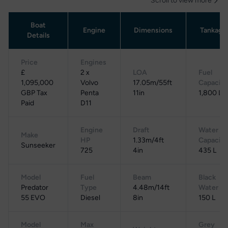
Scroll to view more
Boat
Engine
Dimensions
Tankage
Details
Price
Engines
£
2 x
LOA
Fuel
1,095,000
Volvo
17.05m/55ft
Capacity
GBP Tax
Penta
11in
1,800 L
Paid
D11
Engine
Draft
Water
Make
HP
1.33m/4ft
Capacity
Sunseeker
725
4in
435 L
Model
Fuel
Beam
Black
Predator
Type
4.48m/14ft
Water
55 EVO
Diesel
8in
150 L
Model
Max
Grey