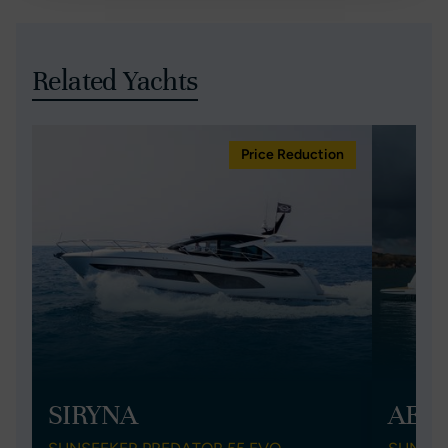
Related Yachts
Price Reduction
SIRYNA
AEG