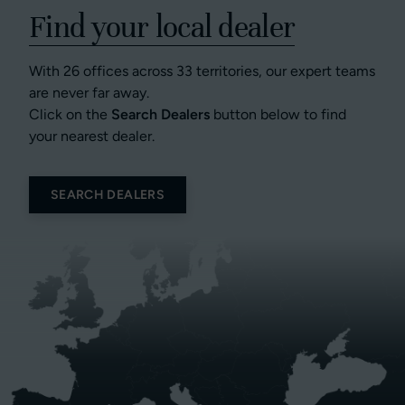
Find your local dealer
With 26 offices across 33 territories, our expert teams
are never far away.
Click on the
Search Dealers
button below to find
your nearest dealer.
SEARCH DEALERS