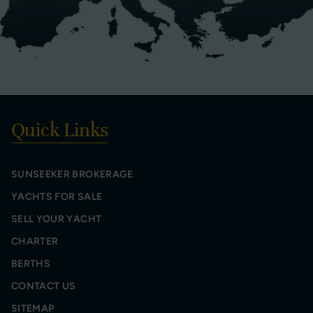
Quick Links
SUNSEEKER BROKERAGE
YACHTS FOR SALE
SELL YOUR YACHT
CHARTER
BERTHS
CONTACT US
SITEMAP