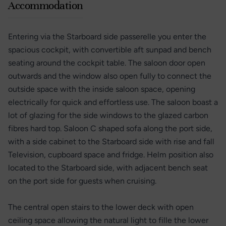
Accommodation
Entering via the Starboard side passerelle you enter the
spacious cockpit, with convertible aft sunpad and bench
seating around the cockpit table. The saloon door open
outwards and the window also open fully to connect the
outside space with the inside saloon space, opening
electrically for quick and effortless use. The saloon boast a
lot of glazing for the side windows to the glazed carbon
fibres hard top. Saloon C shaped sofa along the port side,
with a side cabinet to the Starboard side with rise and fall
Television, cupboard space and fridge. Helm position also
located to the Starboard side, with adjacent bench seat
on the port side for guests when cruising.
The central open stairs to the lower deck with open
ceiling space allowing the natural light to fille the lower