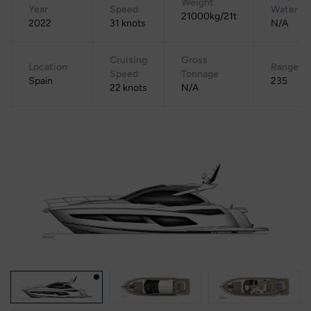
Weight
Year
Speed
Water
21000kg/21t
2022
31 knots
N/A
Cruising
Gross
Location
Range
Speed
Tonnage
Spain
235
22 knots
N/A