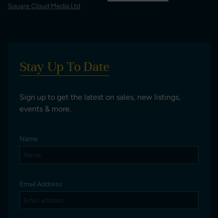
Square Cloud Media Ltd
Stay Up To Date
Sign up to get the latest on sales, new listings,
events & more.
Name
Email Address