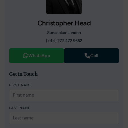
Christopher Head
Sunseeker London
[+44] 777 472 9652
WhatsApp
Call
Get in Touch
FIRST NAME
LAST NAME