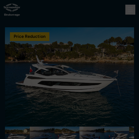
Price Reduction