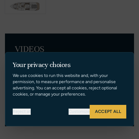
VIDEOS
Your privacy choices
We use cookies to run this website and, with your
permission, to measure performance and personalise
advertising. You can accept all cookies, reject optional
cookies, or manage your preferences.
Reject all
Customize
ACCEPT ALL