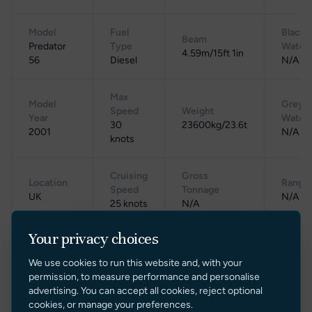
Model
Fuel
Black
Beam
Predator
Type
Water
4.59m/15ft 1in
56
Diesel
N/A
Max
Model
Grey
Speed
Weight
Year
Water
30
23600kg/23.6t
2001
N/A
knots
Cruising
Gross
Location
Range
Speed
Tonnage
UK
N/A
25 knots
N/A
Your privacy choices
We use cookies to run this website and, with your
permission, to measure performance and personalise
advertising. You can accept all cookies, reject optional
cookies, or manage your preferences.