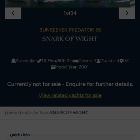
1
of
34
SUNSEEKER PREDATOR 56
SNARK OF WIGHT
Sunseeker
18.35m/60ft 2in
Cabins: 2
Guests: 4
UK
Model Year: 2001
Currently not for sale - Enquire for further details.
View related yachts for sale
›
›
Yachts for Sale
SNARK OF WIGHT
Home
Quick Links