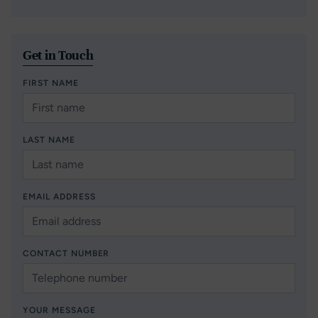
Get in Touch
FIRST NAME
LAST NAME
EMAIL ADDRESS
CONTACT NUMBER
YOUR MESSAGE