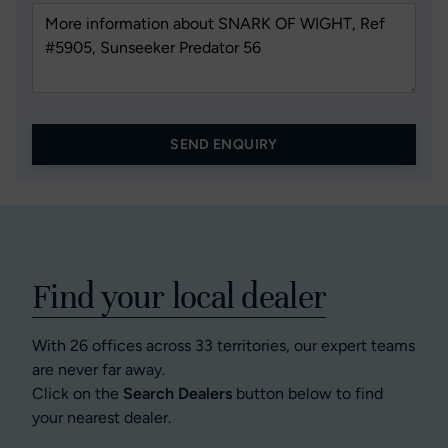
SEND ENQUIRY
Find your local dealer
With 26 offices across 33 territories, our expert teams
are never far away.
Click on the
Search Dealers
button below to find
your nearest dealer.