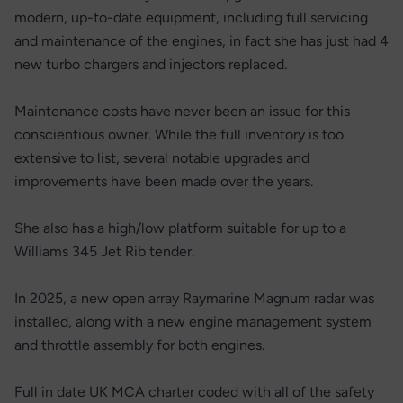
modern, up-to-date equipment, including full servicing
and maintenance of the engines, in fact she has just had 4
new turbo chargers and injectors replaced.
Maintenance costs have never been an issue for this
conscientious owner. While the full inventory is too
extensive to list, several notable upgrades and
improvements have been made over the years.
She also has a high/low platform suitable for up to a
Williams 345 Jet Rib tender.
In 2025, a new open array Raymarine Magnum radar was
installed, along with a new engine management system
and throttle assembly for both engines.
Full in date UK MCA charter coded with all of the safety