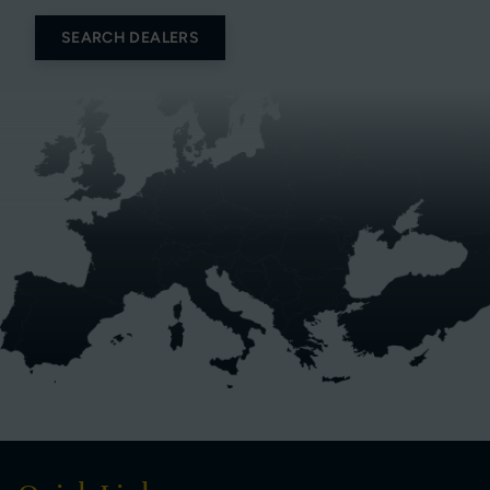
SEARCH DEALERS