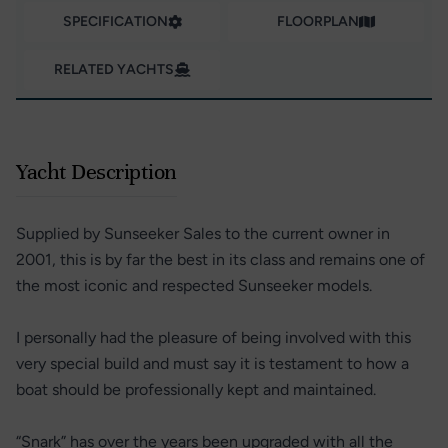
SPECIFICATION
FLOORPLAN
RELATED YACHTS
Yacht Description
Supplied by Sunseeker Sales to the current owner in
2001, this is by far the best in its class and remains one of
the most iconic and respected Sunseeker models.
I personally had the pleasure of being involved with this
very special build and must say it is testament to how a
boat should be professionally kept and maintained.
“Snark” has over the years been upgraded with all the