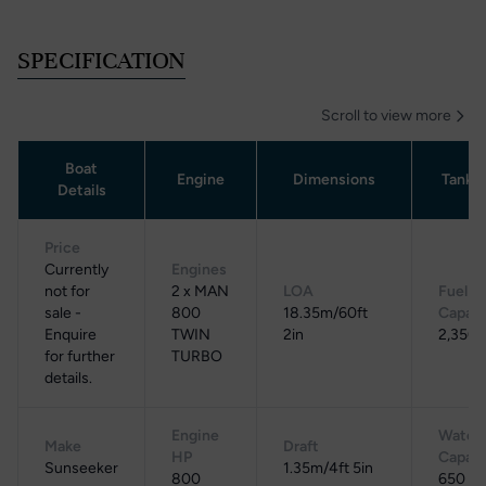
SPECIFICATION
Scroll to view more
Boat
Engine
Dimensions
Tanka
Details
Price
Currently
Engines
not for
2 x MAN
LOA
Fuel
sale -
800
18.35m/60ft
Capaci
Enquire
TWIN
2in
2,350 
for further
TURBO
details.
Engine
Water
Make
Draft
HP
Capaci
Sunseeker
1.35m/4ft 5in
800
650 L