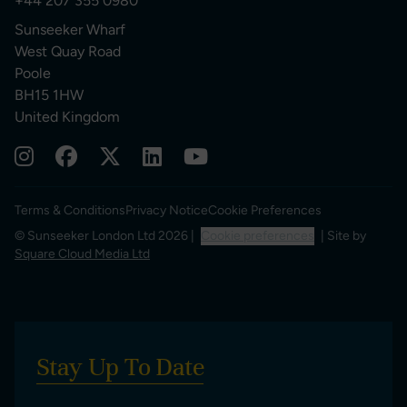
+44 207 355 0980
Sunseeker Wharf
West Quay Road
Poole
BH15 1HW
United Kingdom
Terms & Conditions
Privacy Notice
Cookie Preferences
© Sunseeker London Ltd 2026 |
Cookie preferences
| Site by
Square Cloud Media Ltd
Stay Up To Date