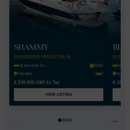
SHAMMY
BLUE
SUNSEEKER PREDATOR 56
SUNSEE
2002
18.36m/60ft 3in
18.34m/
Gibraltar
2
Italy
£ 239,950 GBP Ex Tax
€ 285,0
VIEW LISTING
←
→