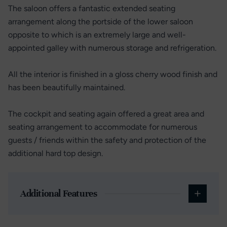
The saloon offers a fantastic extended seating
arrangement along the portside of the lower saloon
opposite to which is an extremely large and well-
appointed galley with numerous storage and refrigeration.
All the interior is finished in a gloss cherry wood finish and
has been beautifully maintained.
The cockpit and seating again offered a great area and
seating arrangement to accommodate for numerous
guests / friends within the safety and protection of the
additional hard top design.
Additional Features