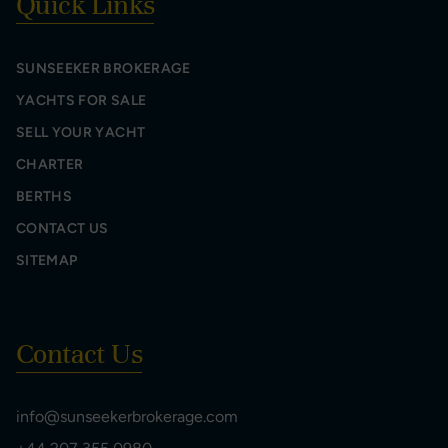
Quick Links
SUNSEEKER BROKERAGE
YACHTS FOR SALE
SELL YOUR YACHT
CHARTER
BERTHS
CONTACT US
SITEMAP
Contact Us
info@sunseekerbrokerage.com