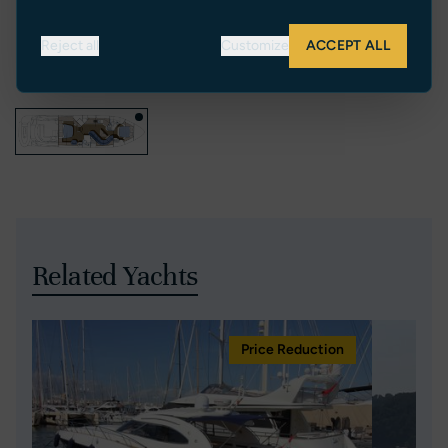
Reject all
Customize
ACCEPT ALL
Related Yachts
Price Reduction