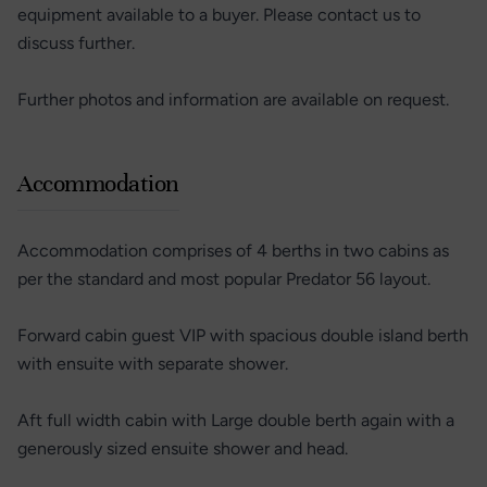
equipment available to a buyer. Please contact us to
discuss further.
Further photos and information are available on request.
Accommodation
Accommodation comprises of 4 berths in two cabins as
per the standard and most popular Predator 56 layout.
Forward cabin guest VIP with spacious double island berth
with ensuite with separate shower.
Aft full width cabin with Large double berth again with a
generously sized ensuite shower and head.