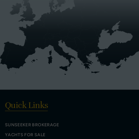
Quick Links
SUNSEEKER BROKERAGE
YACHTS FOR SALE