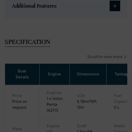
Additional Features
SPECIFICATION
Scroll to view more
Boat
Engine
Dimensions
Tankage
Details
Engines
Price
LOA
Fuel
1 x Volvo
Price on
5.18m/16ft
Capacity
Penta
request
12in
0 L
AQ115
Engine
Draft
Water
Make
HP
1.5m/4ft
Capacity