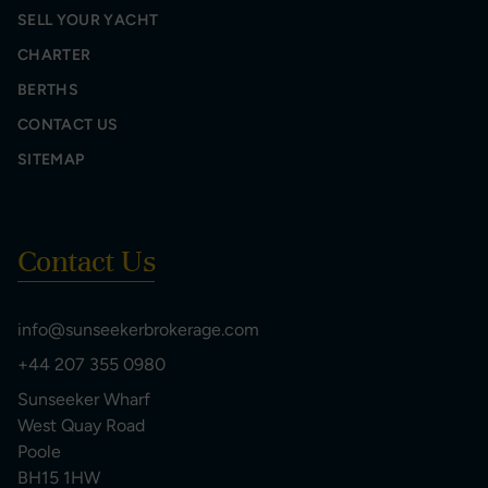
SELL YOUR YACHT
CHARTER
BERTHS
CONTACT US
SITEMAP
Contact Us
info@sunseekerbrokerage.com
+44 207 355 0980
Sunseeker Wharf
West Quay Road
Poole
BH15 1HW