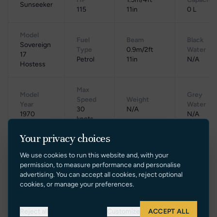
Sunseeker
115
11in
0 L
Model
Fuel
Beam
Black
Sovereign
Type
0.9m/2ft
Water
17
Petrol
11in
N/A
Hostess
Max
Model
Grey
Speed
Weight
Year
Water
30
N/A
1970
N/A
knots
Your privacy choices
Cruising
Gross
Location
Range
Speed
Tonnage
We use cookies to run this website and, with your
UK
N/A
N/A
N/A
permission, to measure performance and personalise
advertising. You can accept all cookies, reject optional
cookies, or manage your preferences.
Reject all
Customize
ACCEPT ALL