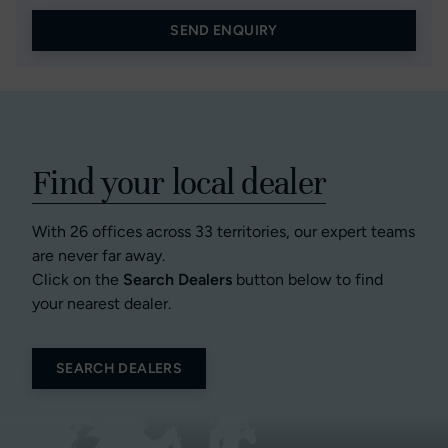
SEND ENQUIRY
Find your local dealer
With 26 offices across 33 territories, our expert teams
are never far away.
Click on the
Search Dealers
button below to find
your nearest dealer.
SEARCH DEALERS