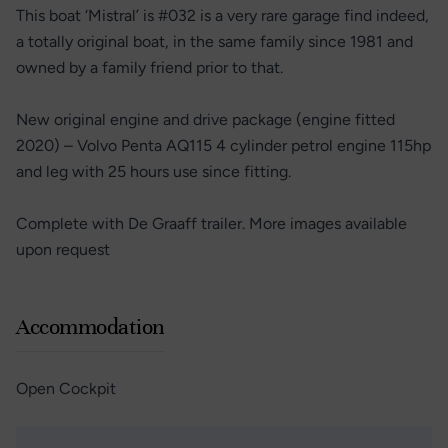
This boat ‘Mistral’ is #032 is a very rare garage find indeed,
a totally original boat, in the same family since 1981 and
owned by a family friend prior to that.
New original engine and drive package (engine fitted
2020) – Volvo Penta AQ115 4 cylinder petrol engine 115hp
and leg with 25 hours use since fitting.
Complete with De Graaff trailer. More images available
upon request
Accommodation
Open Cockpit