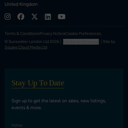
United Kingdom
Terms & Conditions
Privacy Notice
Cookie Preferences
© Sunseeker London Ltd 2026 |
Cookie preferences
| Site by
Square Cloud Media Ltd
Stay Up To Date
Sign up to get the latest on sales, new listings,
events & more.
Name