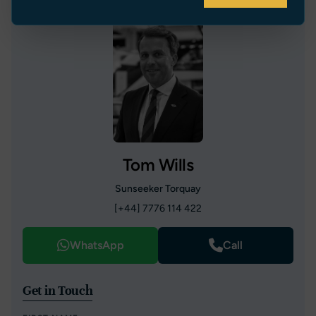
Tom Wills
Sunseeker Torquay
[+44] 7776 114 422
WhatsApp
Call
Get in Touch