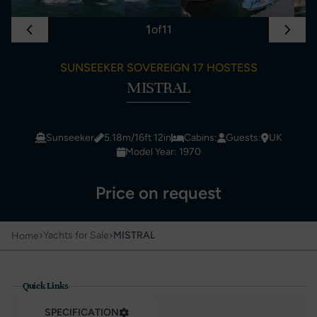
1
of
11
SUNSEEKER SOVEREIGN 17 HOSTESS
MISTRAL
Sunseeker
5.18m/16ft 12in
Cabins:
Guests:
UK
Model Year: 1970
Price on request
›
›
Yachts for Sale
MISTRAL
Home
Quick Links
SPECIFICATION