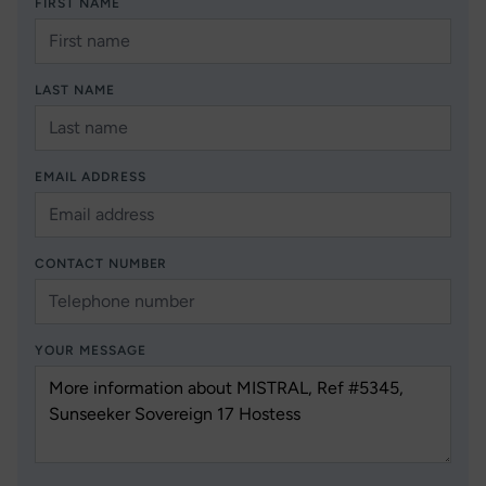
FIRST NAME
LAST NAME
EMAIL ADDRESS
CONTACT NUMBER
YOUR MESSAGE