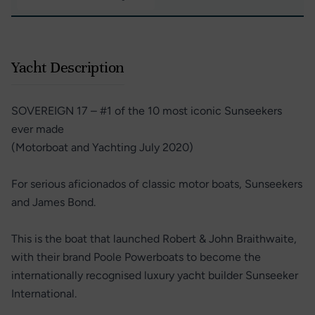
Yacht Description
SOVEREIGN 17 – #1 of the 10 most iconic Sunseekers
ever made
(Motorboat and Yachting July 2020)
For serious aficionados of classic motor boats, Sunseekers
and James Bond.
This is the boat that launched Robert & John Braithwaite,
with their brand Poole Powerboats to become the
internationally recognised luxury yacht builder Sunseeker
International.