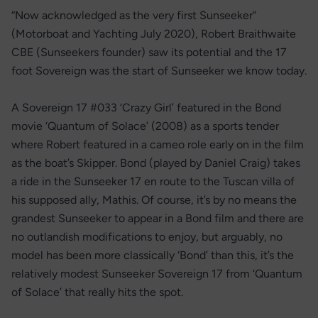
“Now acknowledged as the very first Sunseeker”
(Motorboat and Yachting July 2020), Robert Braithwaite
CBE (Sunseekers founder) saw its potential and the 17
foot Sovereign was the start of Sunseeker we know today.
A Sovereign 17 #033 ‘Crazy Girl’ featured in the Bond
movie ‘Quantum of Solace’ (2008) as a sports tender
where Robert featured in a cameo role early on in the film
as the boat’s Skipper. Bond (played by Daniel Craig) takes
a ride in the Sunseeker 17 en route to the Tuscan villa of
his supposed ally, Mathis. Of course, it’s by no means the
grandest Sunseeker to appear in a Bond film and there are
no outlandish modifications to enjoy, but arguably, no
model has been more classically ‘Bond’ than this, it’s the
relatively modest Sunseeker Sovereign 17 from ‘Quantum
of Solace’ that really hits the spot.