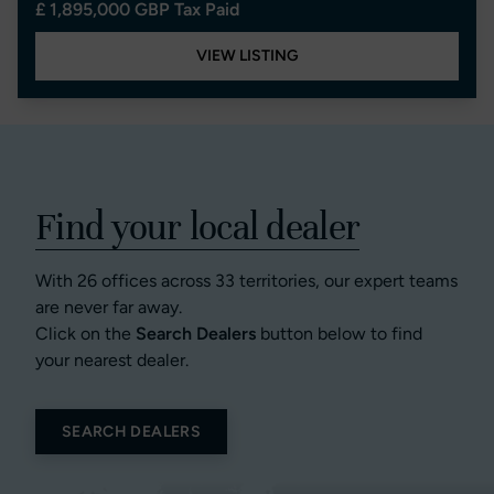
£ 1,895,000 GBP Tax Paid
VIEW LISTING
Find your local dealer
With 26 offices across 33 territories, our expert teams
are never far away.
Click on the
Search Dealers
button below to find
your nearest dealer.
SEARCH DEALERS