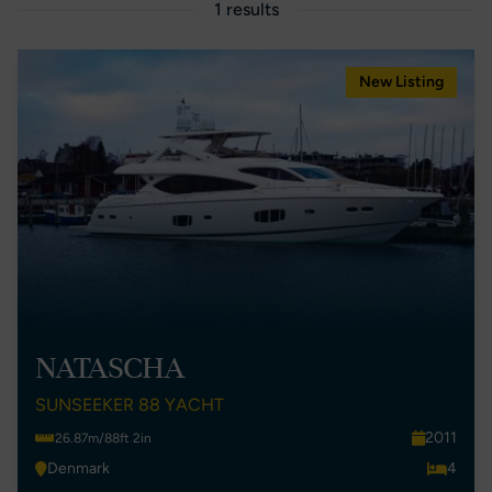
1 results
New Listing
NATASCHA
SUNSEEKER 88 YACHT
2011
26.87m/88ft 2in
Denmark
4