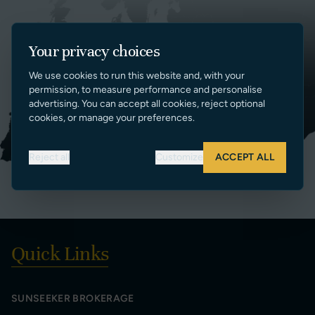
Your privacy choices
We use cookies to run this website and, with your
permission, to measure performance and personalise
advertising. You can accept all cookies, reject optional
cookies, or manage your preferences.
Reject all
Customize
ACCEPT ALL
Quick Links
SUNSEEKER BROKERAGE