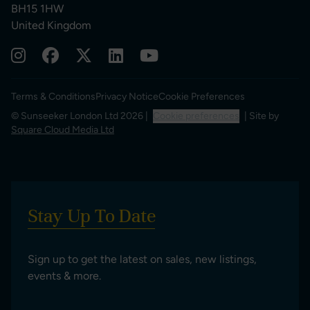
BH15 1HW
United Kingdom
Terms & Conditions
Privacy Notice
Cookie Preferences
© Sunseeker London Ltd 2026 |
Cookie preferences
| Site by
Square Cloud Media Ltd
Stay Up To Date
Sign up to get the latest on sales, new listings,
events & more.