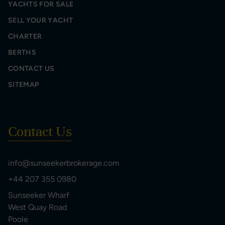
YACHTS FOR SALE
SELL YOUR YACHT
CHARTER
BERTHS
CONTACT US
SITEMAP
Contact Us
info@sunseekerbrokerage.com
+44 207 355 0980
Sunseeker Wharf
West Quay Road
Poole