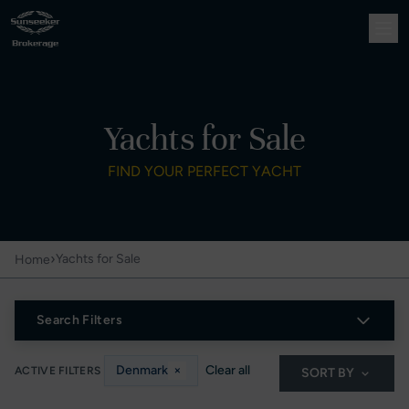
Yachts for Sale
FIND YOUR PERFECT YACHT
›
Yachts for Sale
Home
Search Filters
Denmark
×
Clear all
ACTIVE FILTERS
SORT BY