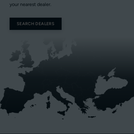
your nearest dealer.
SEARCH DEALERS