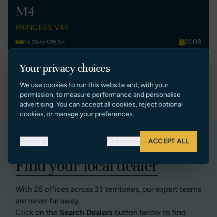
M4
PRINCESS V45
2008
14.35m/47ft 1in
Montenegro
2
Your privacy choices
€ 250,000 EUR Ex Tax
We use cookies to run this website and, with your
VIEW LISTING
permission, to measure performance and personalise
advertising. You can accept all cookies, reject optional
cookies, or manage your preferences.
Reject all
Customize
ACCEPT ALL
Find your local dealer
With 26 offices across 33 territories, our expert teams
are never far away.
Click on the
Search Dealers
button below to find