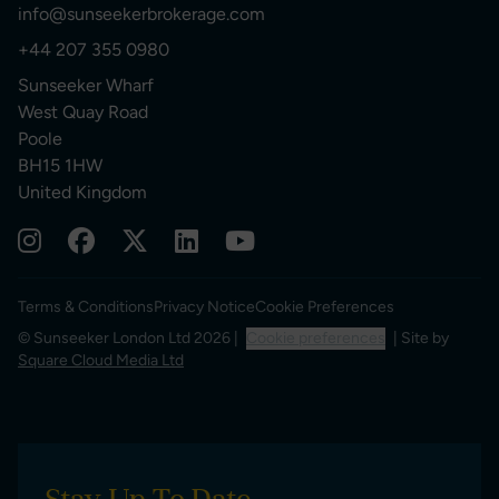
info@sunseekerbrokerage.com
+44 207 355 0980
Sunseeker Wharf
West Quay Road
Poole
BH15 1HW
United Kingdom
Terms & Conditions
Privacy Notice
Cookie Preferences
© Sunseeker London Ltd 2026 |
Cookie preferences
| Site by
Square Cloud Media Ltd