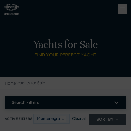
Yachts for Sale
FIND YOUR PERFECT YACHT
›
Yachts for Sale
Home
Search Filters
Montenegro
×
Clear all
ACTIVE FILTERS
SORT BY