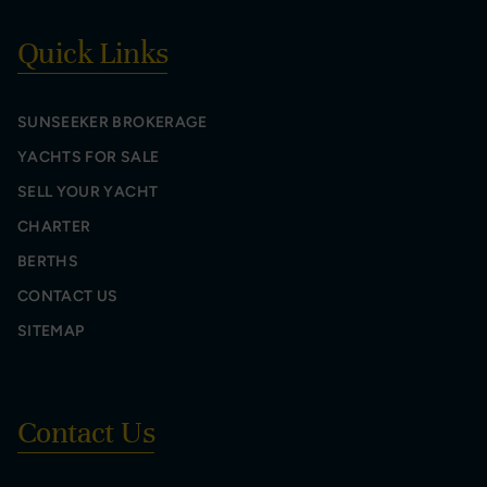
Quick Links
SUNSEEKER BROKERAGE
YACHTS FOR SALE
SELL YOUR YACHT
CHARTER
BERTHS
CONTACT US
SITEMAP
Contact Us