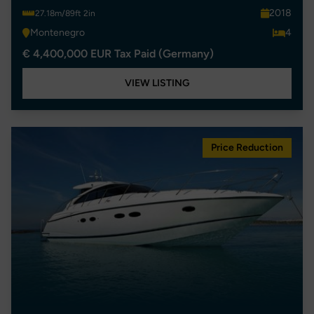
2018
27.18m/89ft 2in
Montenegro
4
€ 4,400,000 EUR Tax Paid (Germany)
VIEW LISTING
Price Reduction