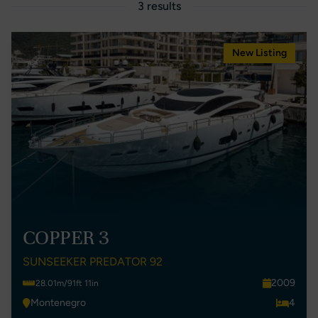
3 results
New Listing
COPPER 3
SUNSEEKER PREDATOR 92
2009
28.01m/91ft 11in
Montenegro
4