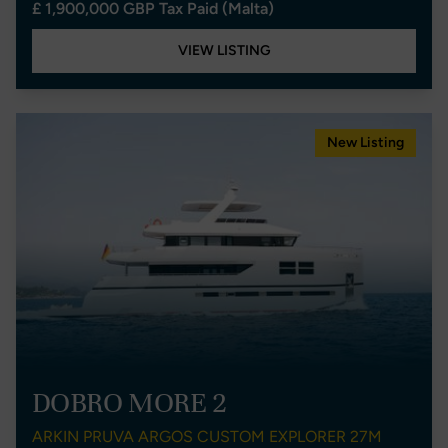
£ 1,900,000 GBP Tax Paid (Malta)
VIEW LISTING
New Listing
DOBRO MORE 2
ARKIN PRUVA ARGOS CUSTOM EXPLORER 27M