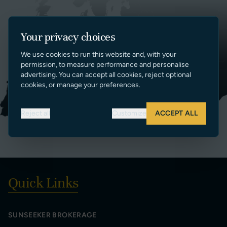
Your privacy choices
We use cookies to run this website and, with your
permission, to measure performance and personalise
advertising. You can accept all cookies, reject optional
cookies, or manage your preferences.
Reject all
Customize
ACCEPT ALL
Quick Links
SUNSEEKER BROKERAGE