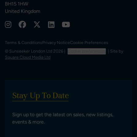
BH15 1HW
United Kingdom
Terms & Conditions
Privacy Notice
Cookie Preferences
© Sunseeker London Ltd 2026 |
Cookie preferences
| Site by
Square Cloud Media Ltd
Stay Up To Date
Sign up to get the latest on sales, new listings,
events & more.