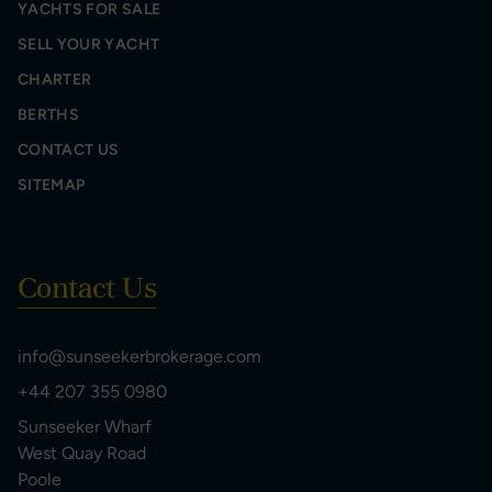
YACHTS FOR SALE
SELL YOUR YACHT
CHARTER
BERTHS
CONTACT US
SITEMAP
Contact Us
info@sunseekerbrokerage.com
+44 207 355 0980
Sunseeker Wharf
West Quay Road
Poole