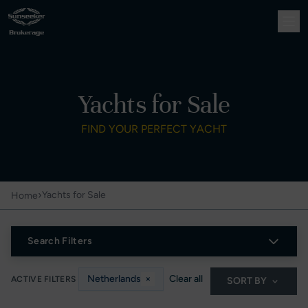
Yachts for Sale
FIND YOUR PERFECT YACHT
›
Yachts for Sale
Home
Search Filters
Netherlands
×
Clear all
ACTIVE FILTERS
SORT BY