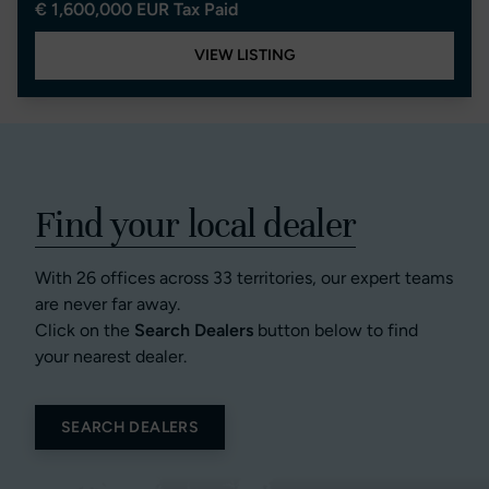
€ 1,600,000 EUR Tax Paid
VIEW LISTING
Find your local dealer
With 26 offices across 33 territories, our expert teams
are never far away.
Click on the
Search Dealers
button below to find
your nearest dealer.
SEARCH DEALERS