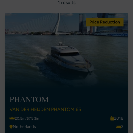
1 results
Price Reduction
PHANTOM
VAN DER HEIJDEN PHANTOM 65
2018
20.5m/67ft 3in
Netherlands
3