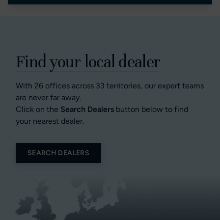
Find your local dealer
With 26 offices across 33 territories, our expert teams
are never far away.
Click on the
Search Dealers
button below to find
your nearest dealer.
SEARCH DEALERS