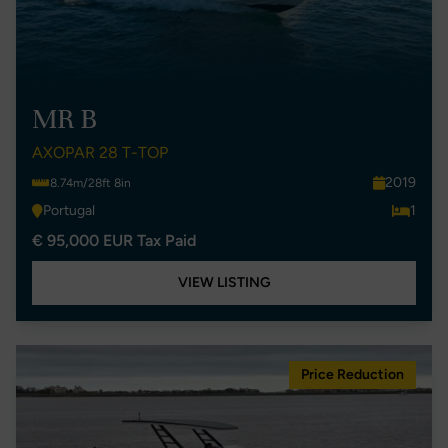
MR B
AXOPAR 28 T-TOP
2019
8.74m/28ft 8in
Portugal
1
€ 95,000 EUR Tax Paid
VIEW LISTING
Price Reduction