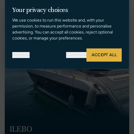
Portugal
2
Your privacy choices
€ 235,000 EUR Tax Paid
We use cookies to run this website and, with your
VIEW LISTING
permission, to measure performance and personalise
advertising. You can accept all cookies, reject optional
cookies, or manage your preferences.
Price Reduction
Reject all
Customize
ACCEPT ALL
ILEBO