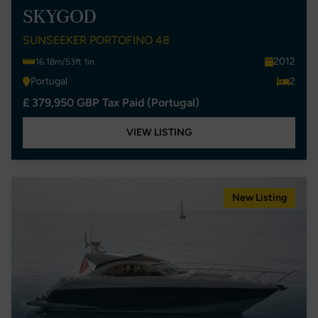
SKYGOD
SUNSEEKER PORTOFINO 48
2012
16.18m/53ft 1in
Portugal
2
£ 379,950 GBP Tax Paid (Portugal)
VIEW LISTING
New Listing