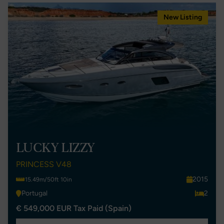
New Listing
LUCKY LIZZY
PRINCESS V48
2015
15.49m/50ft 10in
Portugal
2
€ 549,000 EUR Tax Paid (Spain)