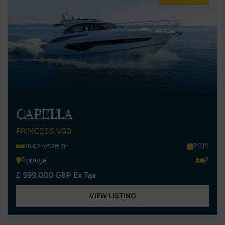
CAPELLA
PRINCESS V50
2019
16.02m/52ft 7in
Portugal
2
£ 599,000 GBP Ex Tax
VIEW LISTING