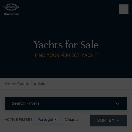
Yachts for Sale
FIND YOUR PERFECT YACHT
›
Yachts for Sale
Home
Search Filters
Portugal
×
Clear all
ACTIVE FILTERS
SORT BY