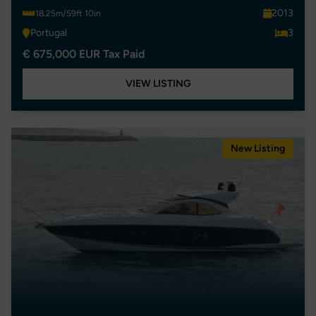
2013
18.25m/59ft 10in
Portugal
3
€ 675,000 EUR Tax Paid
VIEW LISTING
New Listing