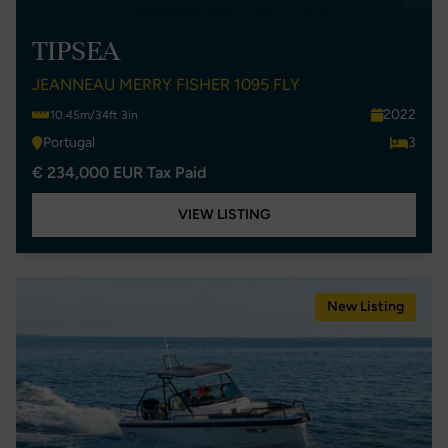
TIPSEA
JEANNEAU MERRY FISHER 1095 FLY
2022
10.45m/34ft 3in
Portugal
3
€ 234,000 EUR Tax Paid
VIEW LISTING
New Listing