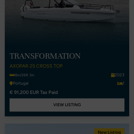
TRANSFORMATION
AXOPAR 25 CROSS TOP
2023
8m/26ft 3in
Portugal
1
€ 91,200 EUR Tax Paid
VIEW LISTING
New Listing