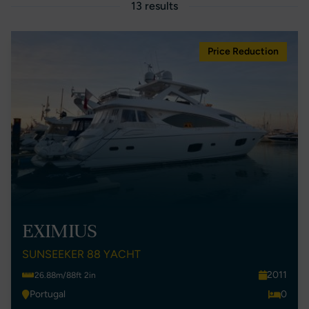
13 results
Price Reduction
EXIMIUS
SUNSEEKER 88 YACHT
2011
26.88m/88ft 2in
Portugal
0