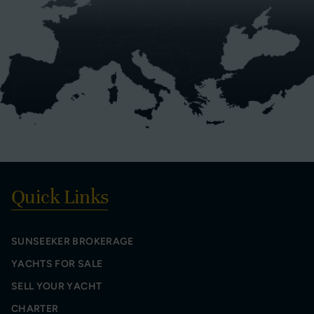
Quick Links
SUNSEEKER BROKERAGE
YACHTS FOR SALE
SELL YOUR YACHT
CHARTER