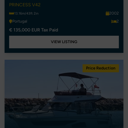
PRINCESS V42
2002
13.16m/43ft 2in
Portugal
2
€ 135,000 EUR Tax Paid
VIEW LISTING
Price Reduction