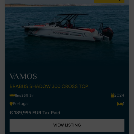
VAMOS
BRABUS SHADOW 300 CROSS TOP
2024
8m/26ft 3in
Portugal
1
€ 189,995 EUR Tax Paid
VIEW LISTING