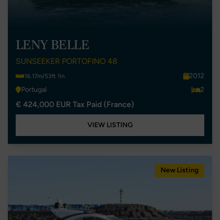
LENY BELLE
SUNSEEKER PORTOFINO 48
2012
16.17m/53ft 1in
Portugal
2
€ 424,000 EUR Tax Paid (France)
VIEW LISTING
New Listing