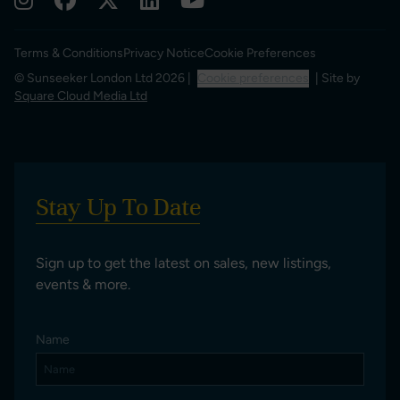
Terms & Conditions
Privacy Notice
Cookie Preferences
© Sunseeker London Ltd 2026 |
Cookie preferences
| Site by
Square Cloud Media Ltd
Stay Up To Date
Sign up to get the latest on sales, new listings,
events & more.
Name