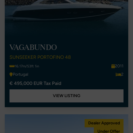
VAGABUNDO
SUNSEEKER PORTOFINO 48
2011
16.17m/53ft 1in
Portugal
2
€ 495,000 EUR Tax Paid
VIEW LISTING
Dealer Approved
Under Offer