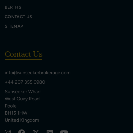
BERTHS
CONTACT US
SITEMAP
Contact Us
info@sunseekerbrokerage.com
+44 207 355 0980
Sunseeker Wharf
West Quay Road
Poole
BH15 1HW
United Kingdom