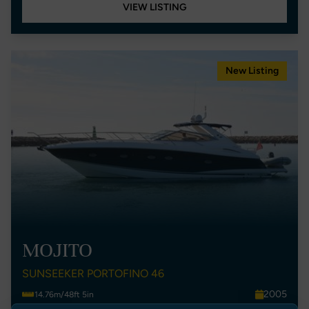
VIEW LISTING
New Listing
MOJITO
SUNSEEKER PORTOFINO 46
2005
14.76m/48ft 5in