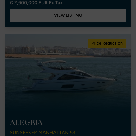
€ 2,600,000 EUR Ex Tax
VIEW LISTING
Price Reduction
ALEGRIA
SUNSEEKER MANHATTAN 53