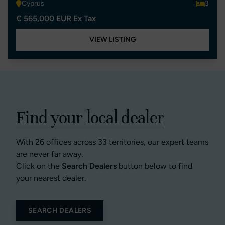
Cyprus
3
€ 565,000 EUR Ex Tax
VIEW LISTING
Find your local dealer
With 26 offices across 33 territories, our expert teams
are never far away.
Click on the
Search Dealers
button below to find
your nearest dealer.
SEARCH DEALERS