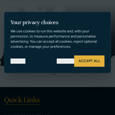
Your privacy choices
We use cookies to run this website and, with your
permission, to measure performance and personalise
advertising. You can accept all cookies, reject optional
cookies, or manage your preferences.
Reject all
Customize
ACCEPT ALL
Quick Links