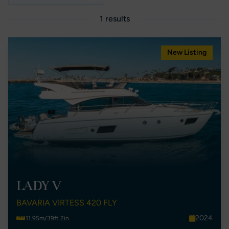
1 results
New Listing
LADY V
BAVARIA VIRTESS 420 FLY
2024
11.95m/39ft 2in