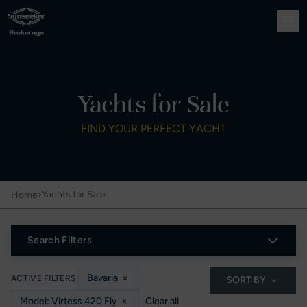
Yachts for Sale
FIND YOUR PERFECT YACHT
›
Yachts for Sale
Home
Search Filters
Bavaria
×
ACTIVE FILTERS
SORT BY
Model: Virtess 420 Fly
×
Clear all