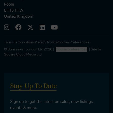
Poole
BH15 1HW
United Kingdom
Terms & Conditions
Privacy Notice
Cookie Preferences
© Sunseeker London Ltd 2026 |
Cookie preferences
| Site by
Square Cloud Media Ltd
Stay Up To Date
Sign up to get the latest on sales, new listings,
events & more.