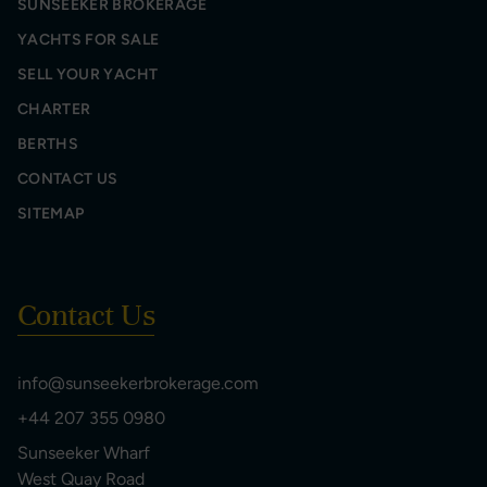
SUNSEEKER BROKERAGE
YACHTS FOR SALE
SELL YOUR YACHT
CHARTER
BERTHS
CONTACT US
SITEMAP
Contact Us
info@sunseekerbrokerage.com
+44 207 355 0980
Sunseeker Wharf
West Quay Road