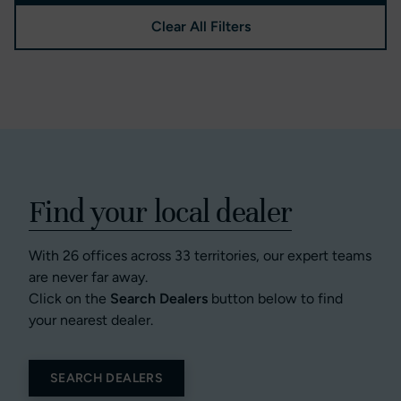
Clear All Filters
Find your local dealer
With 26 offices across 33 territories, our expert teams
are never far away.
Click on the
Search Dealers
button below to find
your nearest dealer.
SEARCH DEALERS