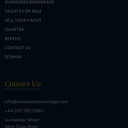
SUNSEEKER BROKERAGE
YACHTS FOR SALE
SELL YOUR YACHT
CHARTER
BERTHS
CONTACT US
SITEMAP
Contact Us
info@sunseekerbrokerage.com
+44 207 355 0980
Sunseeker Wharf
West Quay Road