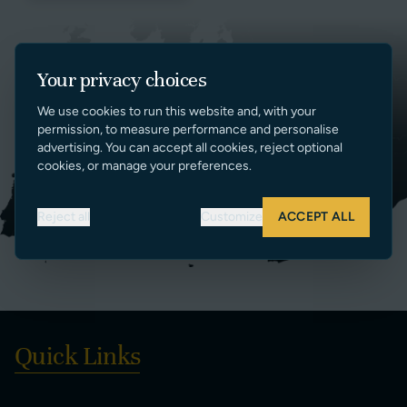
Your privacy choices
We use cookies to run this website and, with your
permission, to measure performance and personalise
advertising. You can accept all cookies, reject optional
cookies, or manage your preferences.
Reject all
Customize
ACCEPT ALL
Quick Links