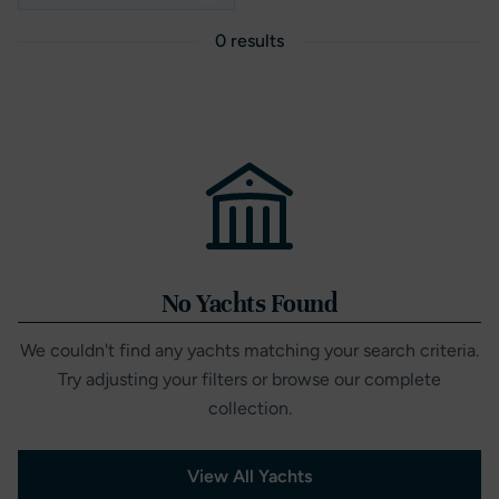
0 results
No Yachts Found
We couldn't find any yachts matching your search criteria.
Try adjusting your filters or browse our complete
collection.
View All Yachts