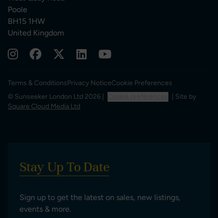
Poole
BH15 1HW
United Kingdom
Terms & Conditions
Privacy Notice
Cookie Preferences
© Sunseeker London Ltd 2026 |
Cookie preferences
| Site by
Square Cloud Media Ltd
Stay Up To Date
Sign up to get the latest on sales, new listings,
events & more.