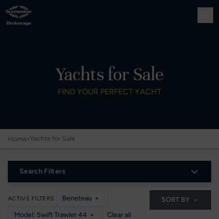
Yachts for Sale
FIND YOUR PERFECT YACHT
›
Yachts for Sale
Home
Search Filters
Beneteau
×
ACTIVE FILTERS
SORT BY
Model: Swift Trawler 44
×
Clear all