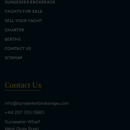
SUNSEEKER BROKERAGE
YACHTS FOR SALE
SELL YOUR YACHT
CHARTER
BERTHS
CONTACT US
SITEMAP
Contact Us
info@sunseekerbrokerage.com
+44 207 355 0980
Sunseeker Wharf
West Quay Road