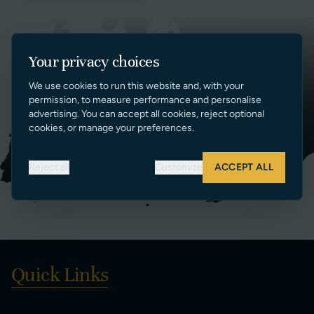
Your privacy choices
We use cookies to run this website and, with your
permission, to measure performance and personalise
advertising. You can accept all cookies, reject optional
cookies, or manage your preferences.
Reject all
Customize
ACCEPT ALL
Quick Links