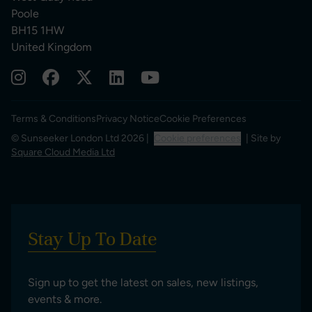
Poole
BH15 1HW
United Kingdom
Terms & Conditions
Privacy Notice
Cookie Preferences
© Sunseeker London Ltd 2026 |
Cookie preferences
| Site by
Square Cloud Media Ltd
Stay Up To Date
Sign up to get the latest on sales, new listings,
events & more.