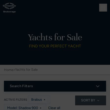
Yachts for Sale
FIND YOUR PERFECT YACHT
›
Yachts for Sale
Home
Search Filters
Brabus
×
ACTIVE FILTERS
SORT BY
Model: Shadow 900
×
Clear all