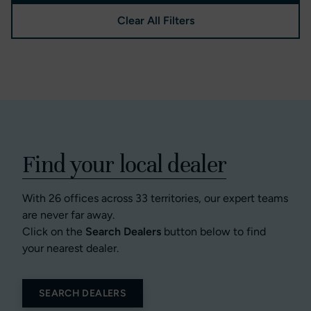
Clear All Filters
Find your local dealer
With 26 offices across 33 territories, our expert teams
are never far away.
Click on the
Search Dealers
button below to find
your nearest dealer.
SEARCH DEALERS