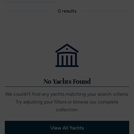
0 results
No Yachts Found
We couldn't find any yachts matching your search criteria.
Try adjusting your filters or browse our complete
collection.
View All Yachts