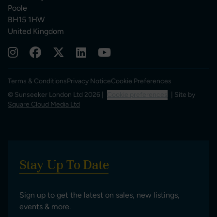
Poole
BH15 1HW
United Kingdom
Terms & Conditions
Privacy Notice
Cookie Preferences
© Sunseeker London Ltd 2026 |
Cookie preferences
| Site by
Square Cloud Media Ltd
Stay Up To Date
Sign up to get the latest on sales, new listings,
events & more.