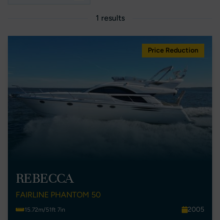
1 results
Price Reduction
REBECCA
FAIRLINE PHANTOM 50
2005
15.72m/51ft 7in