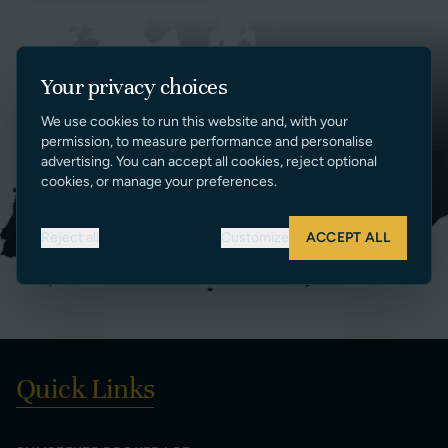
Your privacy choices
We use cookies to run this website and, with your
permission, to measure performance and personalise
advertising. You can accept all cookies, reject optional
cookies, or manage your preferences.
Reject all
Customize
ACCEPT ALL
Quick Links