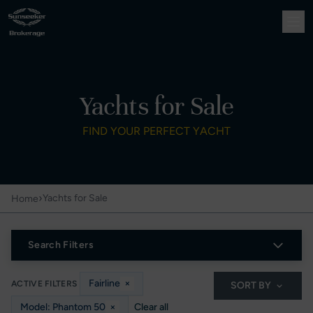
Yachts for Sale
FIND YOUR PERFECT YACHT
›
Yachts for Sale
Home
Search Filters
Fairline
×
ACTIVE FILTERS
SORT BY
Model: Phantom 50
×
Clear all