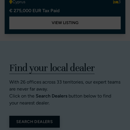
Cyprus
3
€ 275,000 EUR Tax Paid
VIEW LISTING
Find your local dealer
With 26 offices across 33 territories, our expert teams
are never far away.
Click on the
Search Dealers
button below to find
your nearest dealer.
SEARCH DEALERS