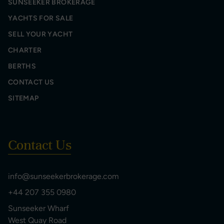
SUNSEEKER BROKERAGE
YACHTS FOR SALE
SELL YOUR YACHT
CHARTER
BERTHS
CONTACT US
SITEMAP
Contact Us
info@sunseekerbrokerage.com
+44 207 355 0980
Sunseeker Wharf
West Quay Road