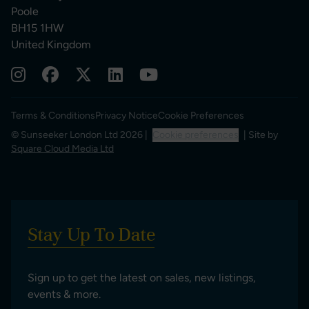
Poole
BH15 1HW
United Kingdom
Terms & Conditions
Privacy Notice
Cookie Preferences
© Sunseeker London Ltd 2026 |
Cookie preferences
| Site by
Square Cloud Media Ltd
Stay Up To Date
Sign up to get the latest on sales, new listings,
events & more.