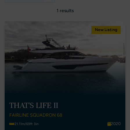
1 results
New Listing
THAT'S LIFE II
FAIRLINE SQUADRON 68
2020
21.11m/69ft 3in