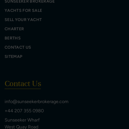
SUNSEEKER BROKERAGE
YACHTS FOR SALE
SELL YOUR YACHT
CHARTER
BERTHS
CONTACT US
SITEMAP
Contact Us
info@sunseekerbrokerage.com
+44 207 355 0980
Sunseeker Wharf
West Quay Road