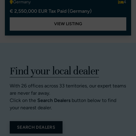
Germany
4
€ 2,550,000 EUR Tax Paid (Germany)
VIEW LISTING
Find your local dealer
With 26 offices across 33 territories, our expert teams
are never far away.
Click on the
Search Dealers
button below to find
your nearest dealer.
SEARCH DEALERS