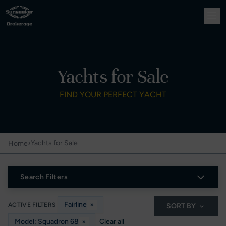
Yachts for Sale
FIND YOUR PERFECT YACHT
›
Yachts for Sale
Home
Search Filters
Fairline
×
ACTIVE FILTERS
SORT BY
Model: Squadron 68
×
Clear all