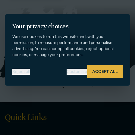
Your privacy choices
We use cookies to run this website and, with your
permission, to measure performance and personalise
advertising. You can accept all cookies, reject optional
cookies, or manage your preferences.
Reject all
Customize
ACCEPT ALL
Quick Links