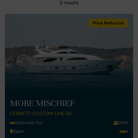
2 results
Price Reduction
MORE MISCHIEF
FERRETTI CUSTOM LINE 94
2004
28.9m/94ft 10in
Spain
4