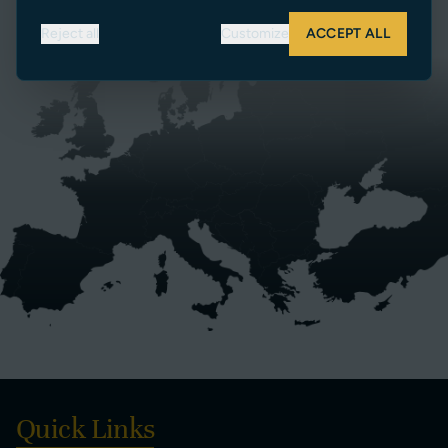
SEARCH DEALERS
Reject all
Customize
ACCEPT ALL
Quick Links