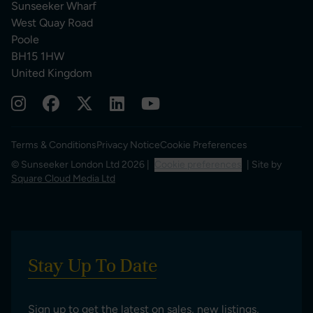
Sunseeker Wharf
West Quay Road
Poole
BH15 1HW
United Kingdom
Terms & Conditions
Privacy Notice
Cookie Preferences
© Sunseeker London Ltd 2026 |
Cookie preferences
| Site by
Square Cloud Media Ltd
Stay Up To Date
Sign up to get the latest on sales, new listings,