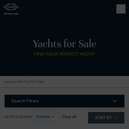
Yachts for Sale
FIND YOUR PERFECT YACHT
›
Yachts for Sale
Home
Search Filters
Ferretti
×
Clear all
ACTIVE FILTERS
SORT BY