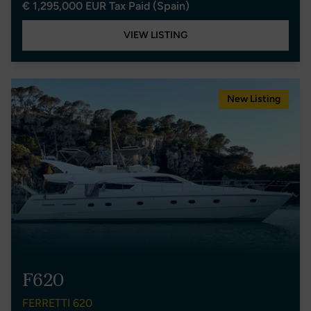
€ 1,295,000 EUR Tax Paid (Spain)
VIEW LISTING
New Listing
F620
FERRETTI 620