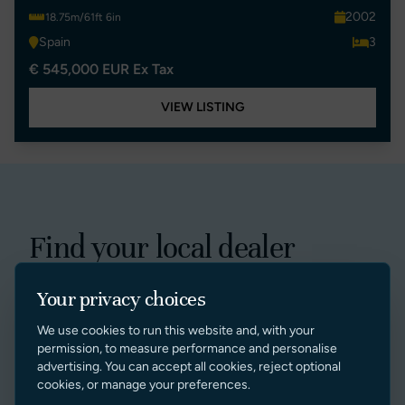
2002
18.75m/61ft 6in
Spain
3
€ 545,000 EUR Ex Tax
VIEW LISTING
Find your local dealer
With 26 offices across 33 territories, our expert teams
Your privacy choices
are never far away.
We use cookies to run this website and, with your
Click on the
Search Dealers
button below to find
permission, to measure performance and personalise
your nearest dealer.
advertising. You can accept all cookies, reject optional
cookies, or manage your preferences.