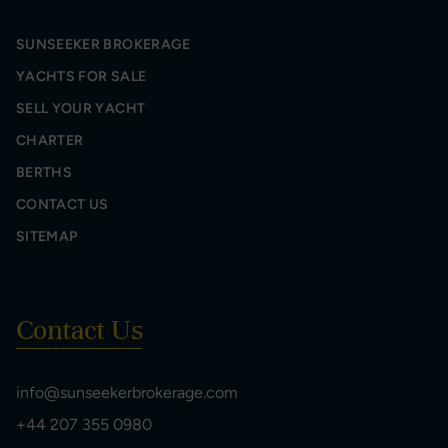
SUNSEEKER BROKERAGE
YACHTS FOR SALE
SELL YOUR YACHT
CHARTER
BERTHS
CONTACT US
SITEMAP
Contact Us
info@sunseekerbrokerage.com
+44 207 355 0980