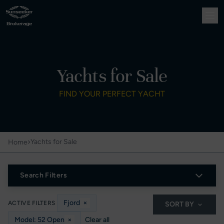
Yachts for Sale
FIND YOUR PERFECT YACHT
›
Yachts for Sale
Home
Search Filters
Fjord
×
ACTIVE FILTERS
SORT BY
Model: 52 Open
×
Clear all