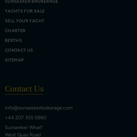
SUNSEEKER BROKERAGE
YACHTS FOR SALE
SELL YOUR YACHT
CHARTER
BERTHS
CONTACT US
SITEMAP
Contact Us
info@sunseekerbrokerage.com
+44 207 355 0980
Sunseeker Wharf
West Quay Road