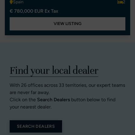
Spain
2
€ 780,000 EUR Ex Tax
VIEW LISTING
Find your local dealer
With 26 offices across 33 territories, our expert teams
are never far away.
Click on the
Search Dealers
button below to find
your nearest dealer.
SEARCH DEALERS