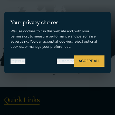
Your privacy choices
We use cookies to run this website and, with your
permission, to measure performance and personalise
advertising. You can accept all cookies, reject optional
cookies, or manage your preferences.
Reject all
Customize
ACCEPT ALL
Quick Links