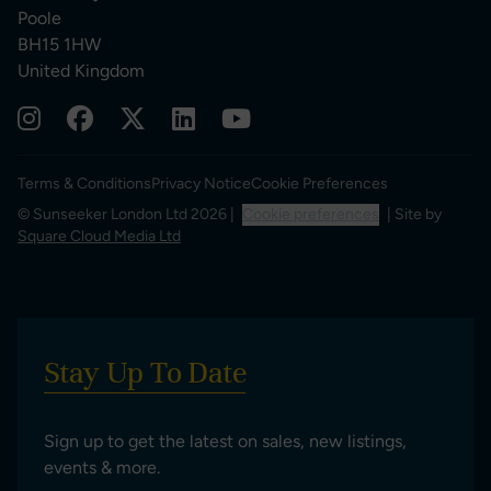
Poole
BH15 1HW
United Kingdom
Terms & Conditions
Privacy Notice
Cookie Preferences
© Sunseeker London Ltd 2026 |
Cookie preferences
| Site by
Square Cloud Media Ltd
Stay Up To Date
Sign up to get the latest on sales, new listings,
events & more.