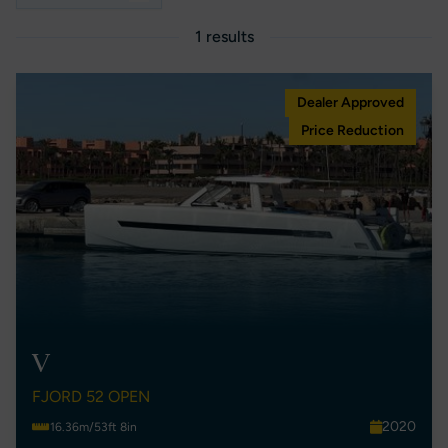
1 results
Dealer Approved
Price Reduction
V
FJORD 52 OPEN
2020
16.36m/53ft 8in