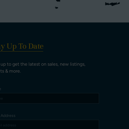
ay Up To Date
 up to get the latest on sales, new listings,
ts & more.
e
l Address