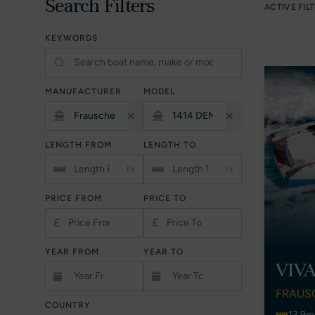
Search Filters
ACTIVE FIL
KEYWORDS
MANUFACTURER
MODEL
LENGTH FROM
LENGTH TO
Ft
Ft
PRICE FROM
PRICE TO
£
£
YEAR FROM
YEAR TO
VIV
FRAUS
COUNTRY
13.9m