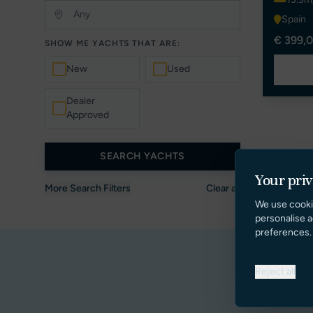
Spain
€ 399,0
SHOW ME YACHTS THAT ARE:
New
Used
Dealer
Approved
SEARCH YACHTS
Your pri
More Search Filters
Clear all
We use cooki
personalise a
preferences.
Reject all