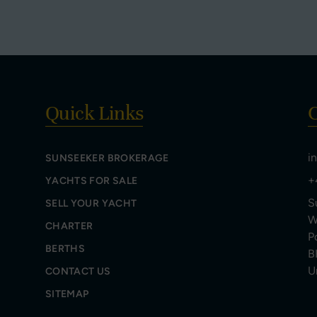
Quick Links
C
i
SUNSEEKER BROKERAGE
+
YACHTS FOR SALE
S
SELL YOUR YACHT
W
CHARTER
P
BERTHS
B
U
CONTACT US
SITEMAP