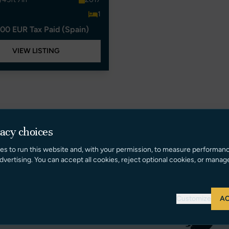
1
00 EUR Tax Paid (Spain)
VIEW LISTING
vacy choices
es to run this website and, with your permission, to measure performan
dvertising. You can accept all cookies, reject optional cookies, or manag
Customize
AC