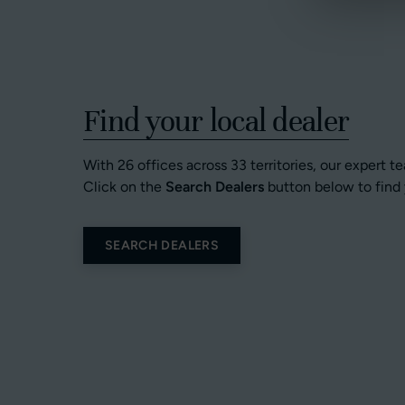
Find your local dealer
With 26 offices across 33 territories, our expert t
Click on the
Search Dealers
button below to find 
SEARCH DEALERS