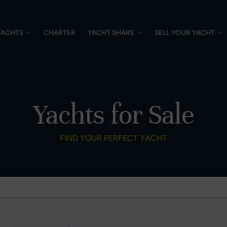
YACHTS
CHARTER
YACHT SHARE
SELL YOUR YACHT
Yachts for Sale
FIND YOUR PERFECT YACHT