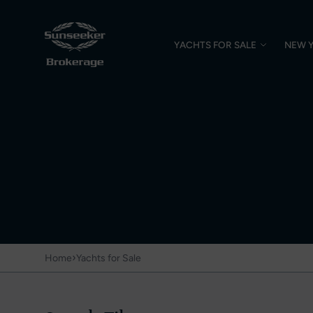
YACHTS FOR SALE
NEW 
›
Home
Yachts for Sale