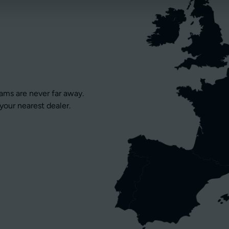
eams are never far away.
your nearest dealer.