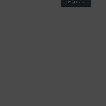
SORT BY