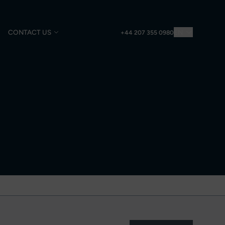
CONTACT US
EN
+44 207 355 0980