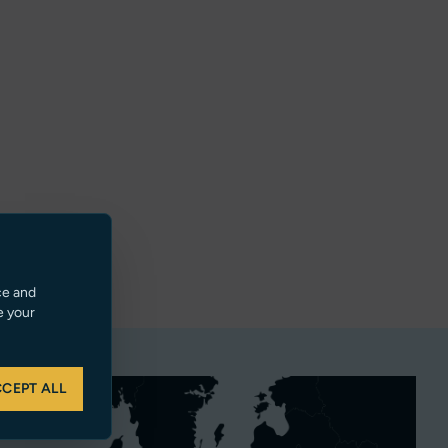
ce and
e your
CEPT ALL