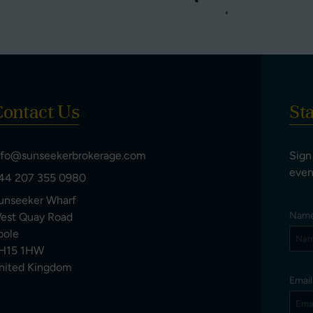
ontact Us
St
nfo@sunseekerbrokerage.com
Sign
even
44 207 355 0980
unseeker Wharf
Nam
est Quay Road
oole
H15 1HW
nited Kingdom
Emai