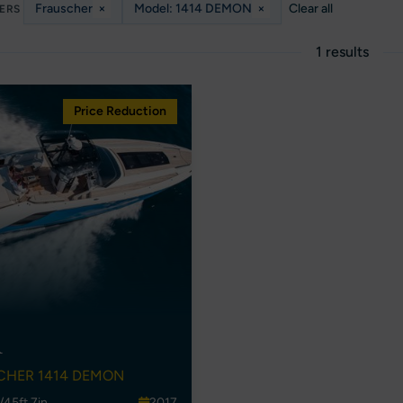
Frauscher
×
Model: 1414 DEMON
×
Clear all
TERS
1 results
Price Reduction
A
CHER 1414 DEMON
/45ft 7in
2017