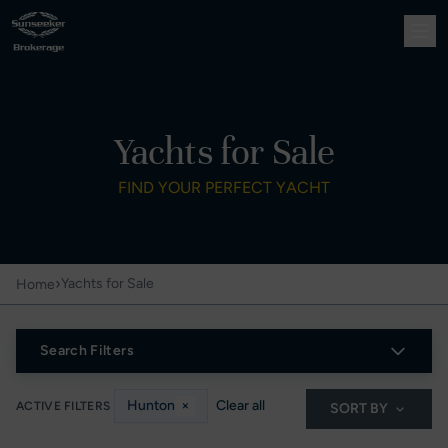
Yachts for Sale
FIND YOUR PERFECT YACHT
›
Yachts for Sale
Home
Search Filters
Hunton
×
Clear all
ACTIVE FILTERS
SORT BY