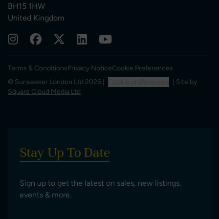
BH15 1HW
United Kingdom
Terms & Conditions
Privacy Notice
Cookie Preferences
© Sunseeker London Ltd 2026 |
Cookie preferences
| Site by
Square Cloud Media Ltd
Stay Up To Date
Sign up to get the latest on sales, new listings,
events & more.