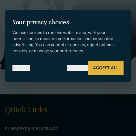
Your privacy choices
We use cookies to run this website and, with your
permission, to measure performance and personalise
advertising. You can accept all cookies, reject optional
cookies, or manage your preferences.
Reject all
Customize
ACCEPT ALL
Quick Links
SUNSEEKER BROKERAGE