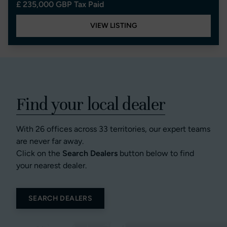
£ 235,000 GBP Tax Paid
VIEW LISTING
Find your local dealer
With 26 offices across 33 territories, our expert teams
are never far away.
Click on the
Search Dealers
button below to find
your nearest dealer.
SEARCH DEALERS