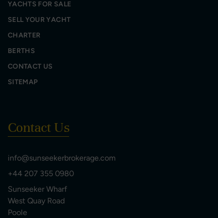
YACHTS FOR SALE
SELL YOUR YACHT
CHARTER
BERTHS
CONTACT US
SITEMAP
Contact Us
info@sunseekerbrokerage.com
+44 207 355 0980
Sunseeker Wharf
West Quay Road
Poole