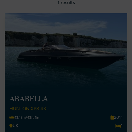
1 results
ARABELLA
HUNTON XPS 43
2011
13.13m/43ft 1in
UK
1