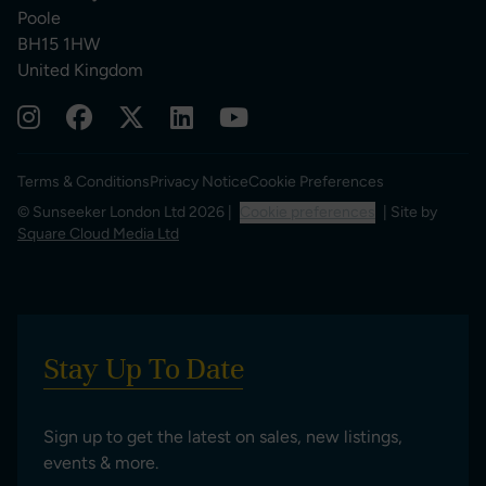
Poole
BH15 1HW
United Kingdom
Terms & Conditions
Privacy Notice
Cookie Preferences
© Sunseeker London Ltd 2026 |
Cookie preferences
| Site by
Square Cloud Media Ltd
Stay Up To Date
Sign up to get the latest on sales, new listings,
events & more.