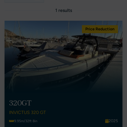
1 results
Price Reduction
320GT
INVICTUS 320 GT
2025
9.95m/32ft 8in