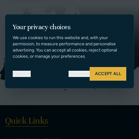
Your privacy choices
We use cookies to run this website and, with your
permission, to measure performance and personalise
advertising. You can accept all cookies, reject optional
cookies, or manage your preferences.
Reject all
Customize
ACCEPT ALL
Quick Links