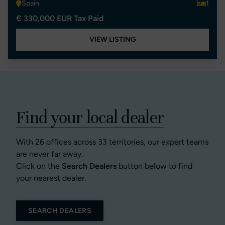
Spain
1
€ 330,000 EUR Tax Paid
VIEW LISTING
Find your local dealer
With 26 offices across 33 territories, our expert teams
are never far away.
Click on the
Search Dealers
button below to find
your nearest dealer.
SEARCH DEALERS