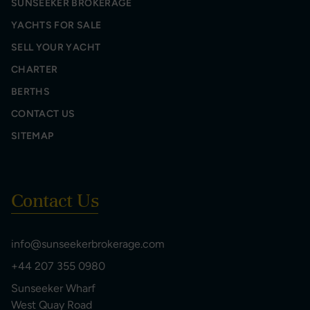
SUNSEEKER BROKERAGE
YACHTS FOR SALE
SELL YOUR YACHT
CHARTER
BERTHS
CONTACT US
SITEMAP
Contact Us
info@sunseekerbrokerage.com
+44 207 355 0980
Sunseeker Wharf
West Quay Road