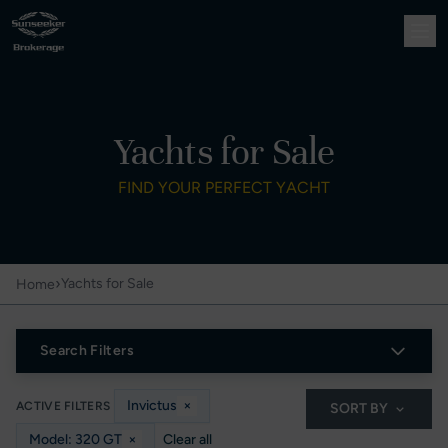
Yachts for Sale
FIND YOUR PERFECT YACHT
›
Yachts for Sale
Home
Search Filters
Invictus
×
ACTIVE FILTERS
SORT BY
Model: 320 GT
×
Clear all