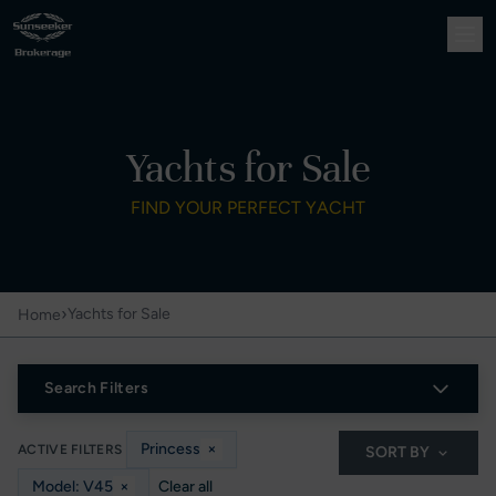
Yachts for Sale
FIND YOUR PERFECT YACHT
›
Yachts for Sale
Home
Search Filters
Princess
×
ACTIVE FILTERS
SORT BY
Model: V45
×
Clear all