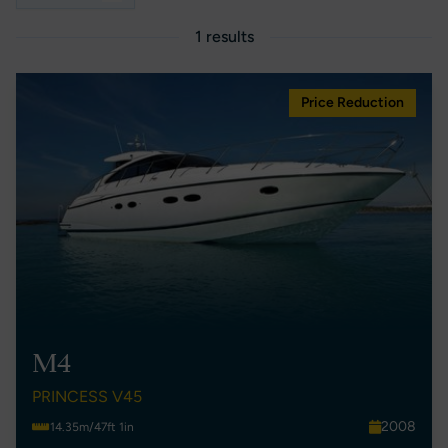
1 results
Price Reduction
M4
PRINCESS V45
2008
14.35m/47ft 1in