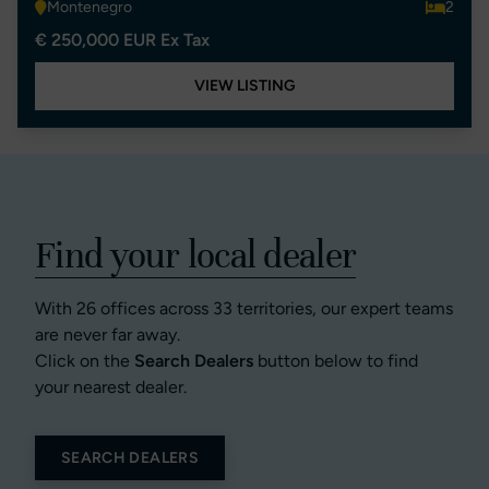
Montenegro
2
€ 250,000 EUR Ex Tax
VIEW LISTING
Find your local dealer
With 26 offices across 33 territories, our expert teams
are never far away.
Click on the
Search Dealers
button below to find
your nearest dealer.
SEARCH DEALERS