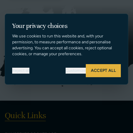
Your privacy choices
We use cookies to run this website and, with your
permission, to measure performance and personalise
advertising. You can accept all cookies, reject optional
cookies, or manage your preferences.
Reject all
Customize
ACCEPT ALL
Quick Links