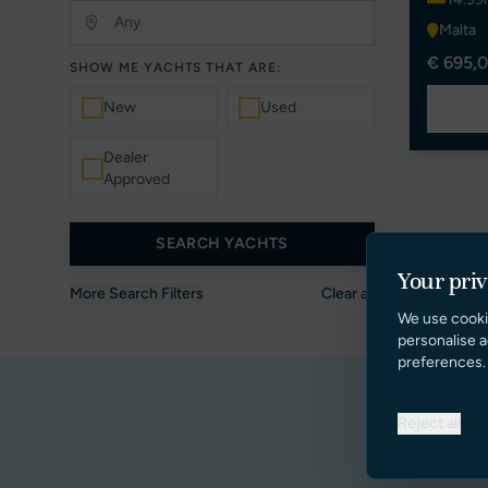
Malta
€ 695,0
SHOW ME YACHTS THAT ARE:
New
Used
Dealer
Approved
SEARCH YACHTS
Your pri
More Search Filters
Clear all
We use cooki
personalise a
preferences.
Reject all