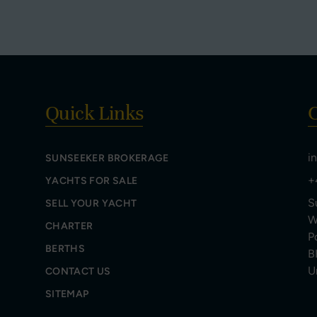
Quick Links
C
i
SUNSEEKER BROKERAGE
+
YACHTS FOR SALE
S
SELL YOUR YACHT
W
CHARTER
P
BERTHS
B
U
CONTACT US
SITEMAP