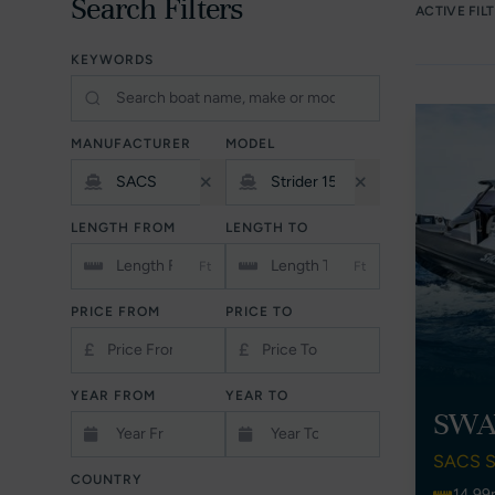
Search Filters
ACTIVE FIL
KEYWORDS
MANUFACTURER
MODEL
LENGTH FROM
LENGTH TO
Ft
Ft
PRICE FROM
PRICE TO
£
£
YEAR FROM
YEAR TO
SWA
SACS S
COUNTRY
14.99