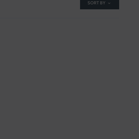
SORT BY