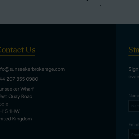
ontact Us
St
nfo@sunseekerbrokerage.com
Sign
even
44 207 355 0980
unseeker Wharf
Nam
est Quay Road
oole
H15 1HW
nited Kingdom
Emai