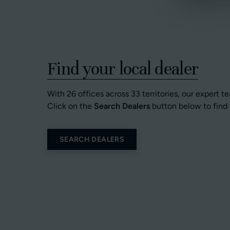
Find your local dealer
With 26 offices across 33 territories, our expert t
Click on the
Search Dealers
button below to find 
SEARCH DEALERS