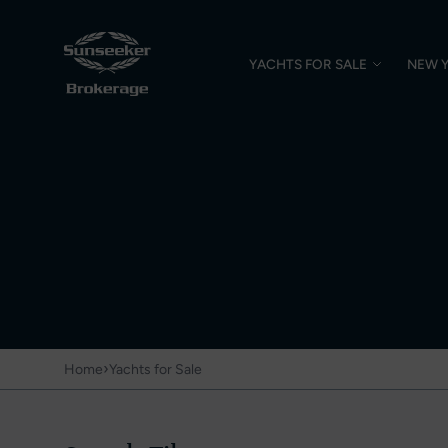
YACHTS FOR SALE
NEW 
›
Home
Yachts for Sale