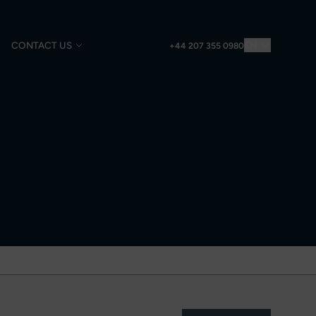
CONTACT US
EN
+44 207 355 0980