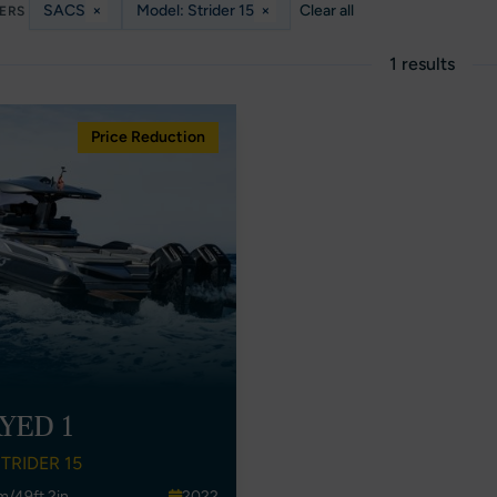
SACS
×
Model: Strider 15
×
Clear all
TERS
1 results
Price Reduction
YED 1
TRIDER 15
m/49ft 2in
2022