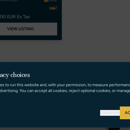
2
00 EUR Ex Tax
VIEW LISTING
vacy choices
es to run this website and, with your permission, to measure performan
dvertising. You can accept all cookies, reject optional cookies, or manag
Customize
AC