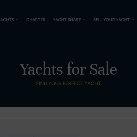
YACHTS
CHARTER
YACHT SHARE
SELL YOUR YACHT
Yachts for Sale
FIND YOUR PERFECT YACHT