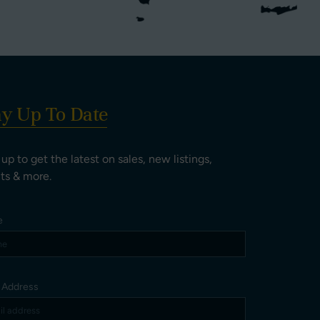
ay Up To Date
 up to get the latest on sales, new listings,
ts & more.
e
l Address