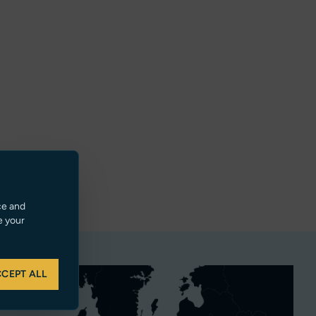
ce and
e your
CEPT ALL