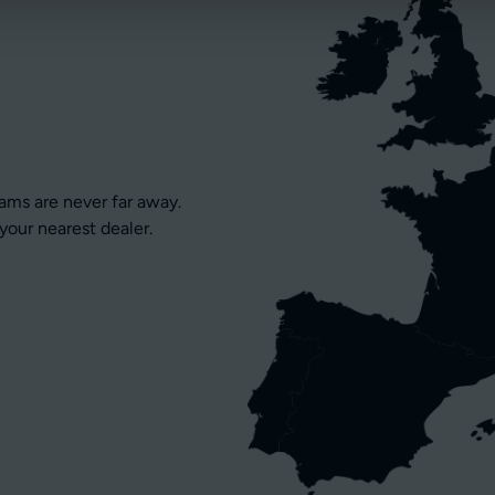
eams are never far away.
your nearest dealer.