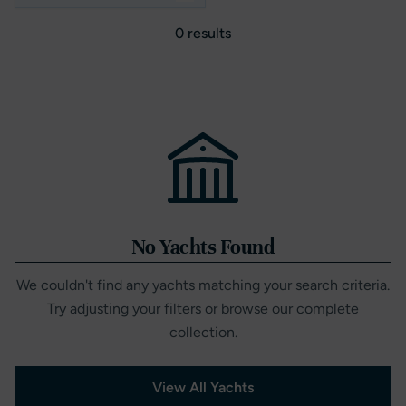
0 results
No Yachts Found
We couldn't find any yachts matching your search criteria.
Try adjusting your filters or browse our complete
collection.
View All Yachts