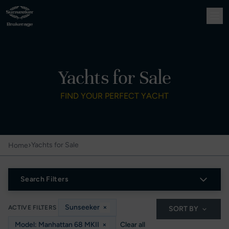
Yachts for Sale
FIND YOUR PERFECT YACHT
›
Yachts for Sale
Home
Search Filters
Sunseeker
×
ACTIVE FILTERS
SORT BY
Model: Manhattan 68 MKII
×
Clear all