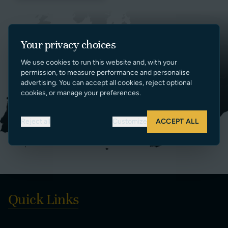
Your privacy choices
We use cookies to run this website and, with your
permission, to measure performance and personalise
advertising. You can accept all cookies, reject optional
cookies, or manage your preferences.
Reject all
Customize
ACCEPT ALL
Quick Links