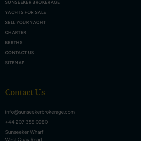
SUNSEEKER BROKERAGE
YACHTS FOR SALE
SELL YOUR YACHT
CHARTER
BERTHS
CONTACT US
SITEMAP
Contact Us
info@sunseekerbrokerage.com
+44 207 355 0980
Sunseeker Wharf
West Quay Road