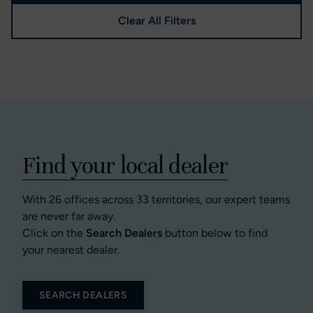
Clear All Filters
Find your local dealer
With 26 offices across 33 territories, our expert teams
are never far away.
Click on the
Search Dealers
button below to find
your nearest dealer.
SEARCH DEALERS