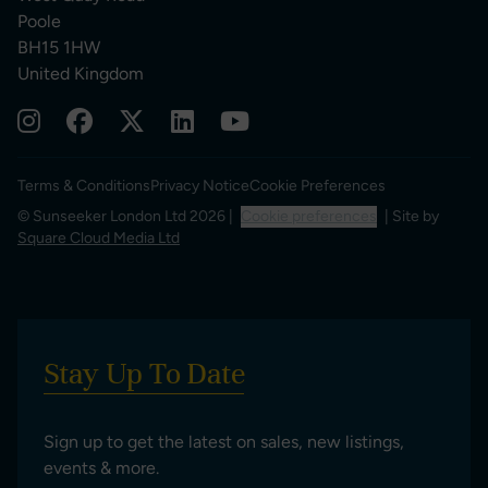
Poole
BH15 1HW
United Kingdom
Terms & Conditions
Privacy Notice
Cookie Preferences
© Sunseeker London Ltd 2026 |
Cookie preferences
| Site by
Square Cloud Media Ltd
Stay Up To Date
Sign up to get the latest on sales, new listings,
events & more.