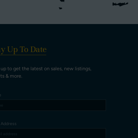
ay Up To Date
 up to get the latest on sales, new listings,
ts & more.
e
l Address