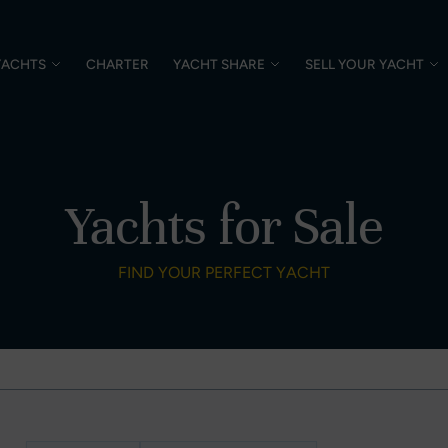
YACHTS
CHARTER
YACHT SHARE
SELL YOUR YACHT
Yachts for Sale
FIND YOUR PERFECT YACHT