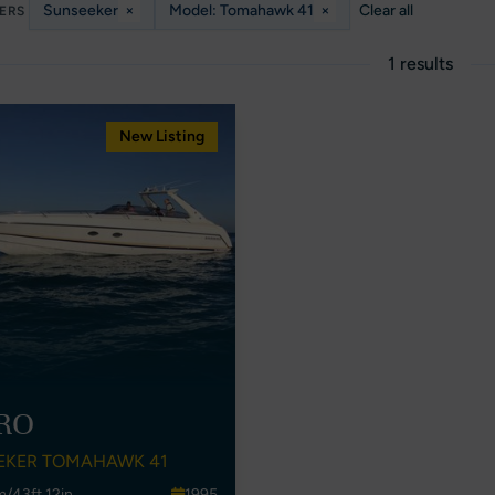
Sunseeker
×
Model: Tomahawk 41
×
Clear all
TERS
1 results
New Listing
RO
EKER TOMAHAWK 41
m/43ft 12in
1995