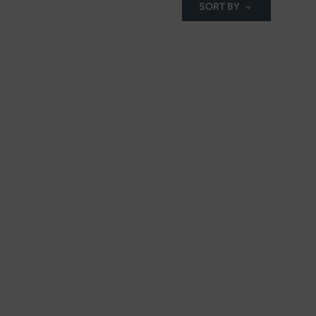
SORT BY