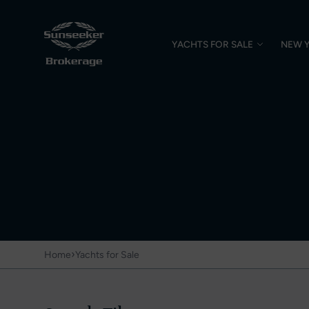
YACHTS FOR SALE
NEW 
›
Home
Yachts for Sale