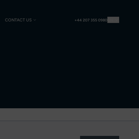
CONTACT US
EN
+44 207 355 0980