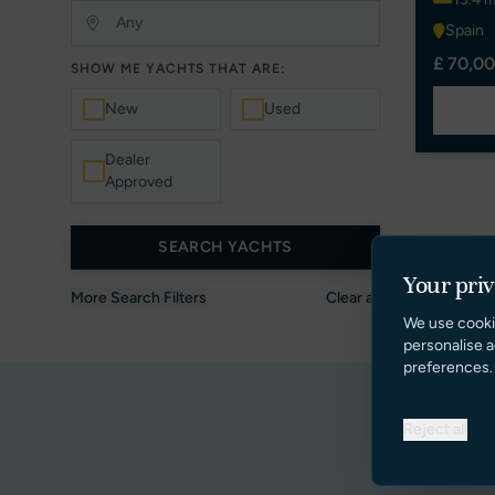
Spain
£ 70,00
SHOW ME YACHTS THAT ARE:
New
Used
Dealer
Approved
SEARCH YACHTS
Your pri
More Search Filters
Clear all
We use cooki
personalise a
preferences.
Reject all