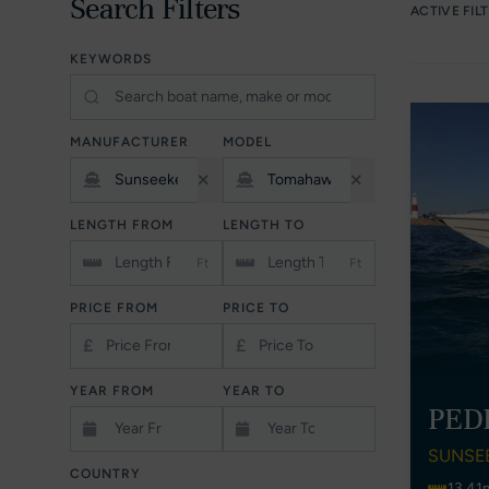
Search Filters
ACTIVE FIL
KEYWORDS
MANUFACTURER
MODEL
LENGTH FROM
LENGTH TO
Ft
Ft
PRICE FROM
PRICE TO
£
£
YEAR FROM
YEAR TO
PED
SUNSE
COUNTRY
13.41