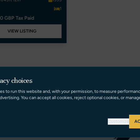
1
0 GBP Tax Paid
VIEW LISTING
vacy choices
es to run this website and, with your permission, to measure performan
dvertising. You can accept all cookies, reject optional cookies, or manag
Customize
AC