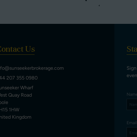
ontact Us
St
nfo@sunseekerbrokerage.com
Sign
even
44 207 355 0980
unseeker Wharf
Nam
est Quay Road
oole
H15 1HW
nited Kingdom
Emai