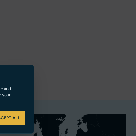
ce and
e your
CEPT ALL