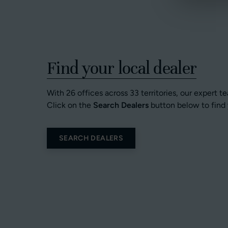
Find your local dealer
With 26 offices across 33 territories, our expert t
Click on the
Search Dealers
button below to find 
SEARCH DEALERS