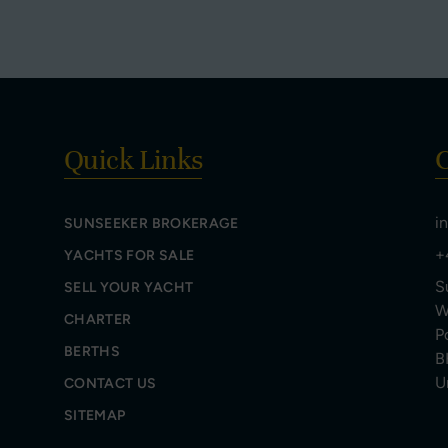
Quick Links
C
i
SUNSEEKER BROKERAGE
+
YACHTS FOR SALE
S
SELL YOUR YACHT
W
CHARTER
P
BERTHS
B
U
CONTACT US
SITEMAP