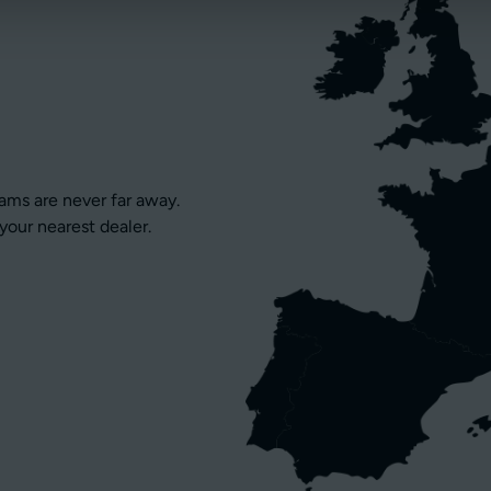
eams are never far away.
your nearest dealer.