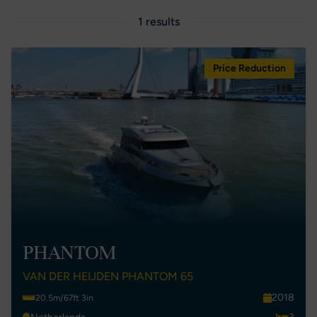
1 results
Price Reduction
PHANTOM
VAN DER HEIJDEN PHANTOM 65
2018
20.5m/67ft 3in