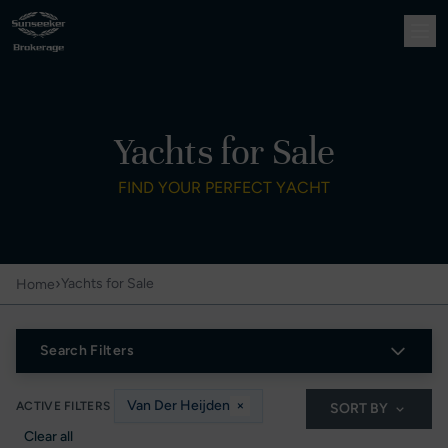
Yachts for Sale
FIND YOUR PERFECT YACHT
›
Yachts for Sale
Home
Search Filters
Van Der Heijden
×
ACTIVE FILTERS
SORT BY
Clear all