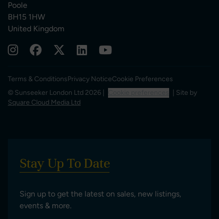
Poole
BH15 1HW
United Kingdom
Terms & Conditions
Privacy Notice
Cookie Preferences
© Sunseeker London Ltd 2026 |
Cookie preferences
| Site by
Square Cloud Media Ltd
Stay Up To Date
Sign up to get the latest on sales, new listings,
events & more.