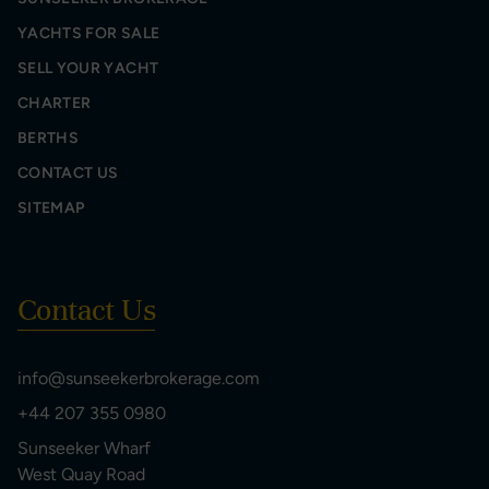
YACHTS FOR SALE
SELL YOUR YACHT
CHARTER
BERTHS
CONTACT US
SITEMAP
Contact Us
info@sunseekerbrokerage.com
+44 207 355 0980
Sunseeker Wharf
West Quay Road