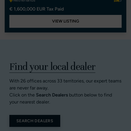
Netherlands
3
€ 1,600,000 EUR Tax Paid
VIEW LISTING
Find your local dealer
With 26 offices across 33 territories, our expert teams
are never far away.
Click on the
Search Dealers
button below to find
your nearest dealer.
SEARCH DEALERS