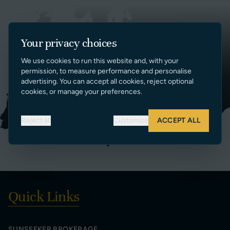
Your privacy choices
We use cookies to run this website and, with your
permission, to measure performance and personalise
advertising. You can accept all cookies, reject optional
cookies, or manage your preferences.
Reject all
Customize
ACCEPT ALL
Quick Links
SUNSEEKER BROKERAGE