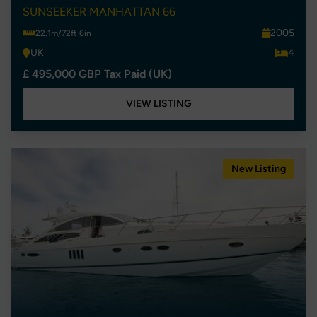
SUNSEEKER MANHATTAN 66
2005
22.1m/72ft 6in
UK
4
£ 495,000 GBP Tax Paid (UK)
VIEW LISTING
New Listing