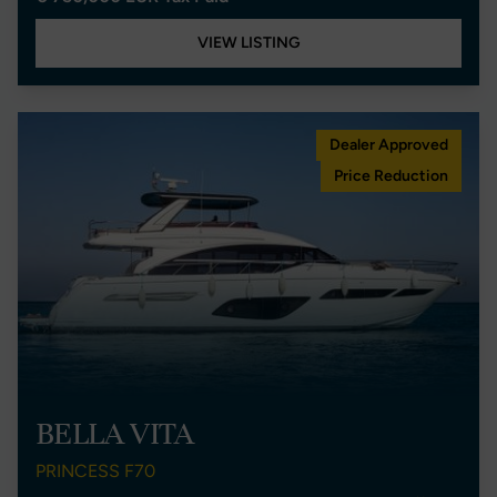
VIEW LISTING
Dealer Approved
Price Reduction
BELLA VITA
PRINCESS F70