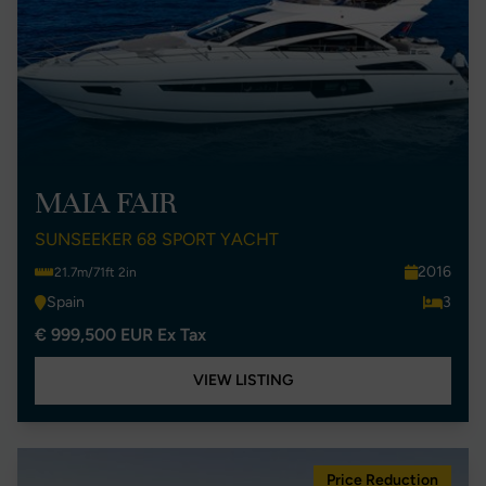
MAIA FAIR
SUNSEEKER 68 SPORT YACHT
2016
21.7m/71ft 2in
Spain
3
€ 999,500 EUR Ex Tax
VIEW LISTING
Price Reduction