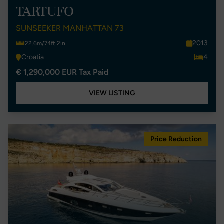
TARTUFO
SUNSEEKER MANHATTAN 73
2013
22.6m/74ft 2in
Croatia
4
€ 1,290,000 EUR Tax Paid
VIEW LISTING
Price Reduction