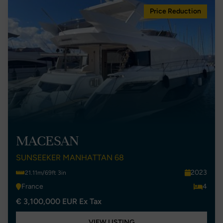
Price Reduction
MACESAN
SUNSEEKER MANHATTAN 68
2023
21.11m/69ft 3in
France
4
€ 3,100,000 EUR Ex Tax
VIEW LISTING