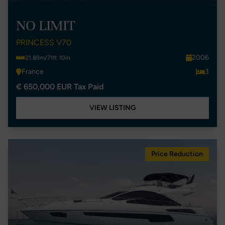
NO LIMIT
PRINCESS V70
2006
21.89m/71ft 10in
France
3
€ 650,000 EUR Tax Paid
VIEW LISTING
Price Reduction