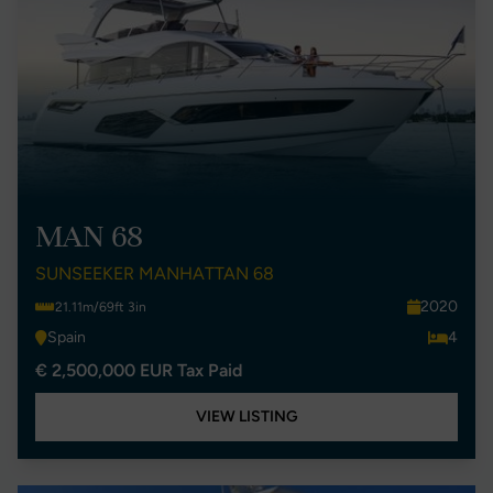
MAN 68
SUNSEEKER MANHATTAN 68
2020
21.11m/69ft 3in
Spain
4
€ 2,500,000 EUR Tax Paid
VIEW LISTING