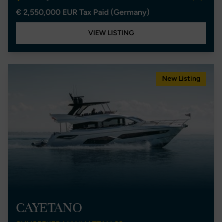
€ 2,550,000 EUR Tax Paid (Germany)
VIEW LISTING
New Listing
CAYETANO