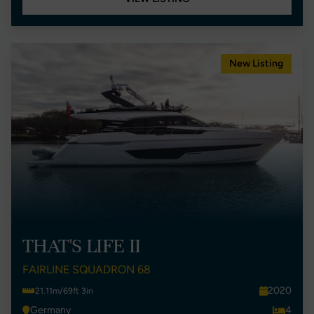
New Listing
THAT'S LIFE II
FAIRLINE SQUADRON 68
2020
21.11m/69ft 3in
Germany
4