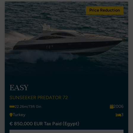
Price Reduction
EASY
SUNSEEKER PREDATOR 72
2006
22.26m/73ft 0in
Turkey
3
€ 850,000 EUR Tax Paid (Egypt)