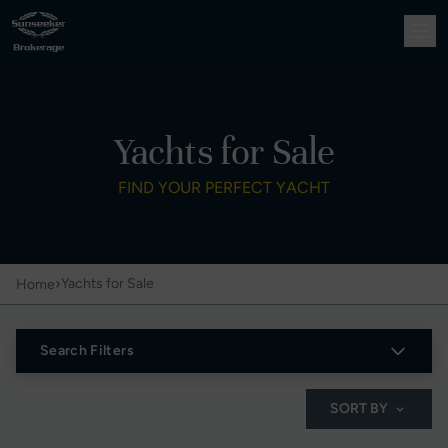
Yachts for Sale
FIND YOUR PERFECT YACHT
›
Yachts for Sale
Home
Search Filters
SORT BY