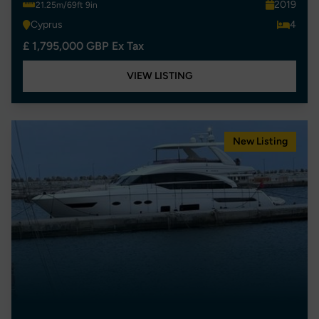
2019
21.25m/69ft 9in
Cyprus
4
£ 1,795,000 GBP Ex Tax
VIEW LISTING
New Listing