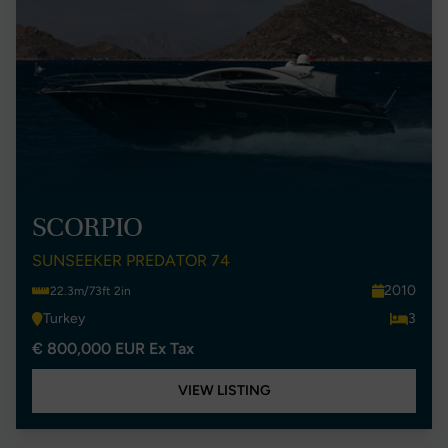
SCORPIO
SUNSEEKER PREDATOR 74
2010
22.3m/73ft 2in
Turkey
3
€ 800,000 EUR Ex Tax
VIEW LISTING