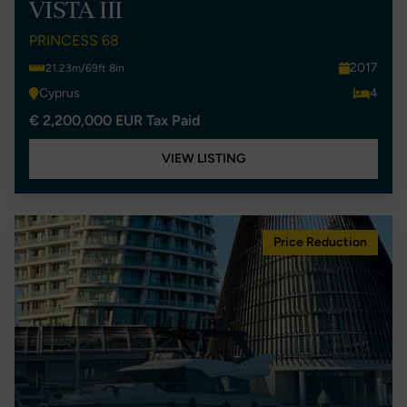
VISTA III
PRINCESS 68
2017
21.23m/69ft 8in
Cyprus
4
€ 2,200,000 EUR Tax Paid
VIEW LISTING
Price Reduction