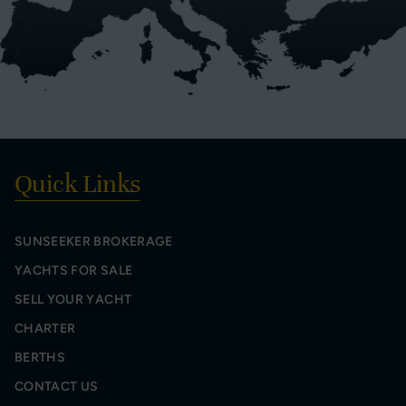
Quick Links
SUNSEEKER BROKERAGE
YACHTS FOR SALE
SELL YOUR YACHT
CHARTER
BERTHS
CONTACT US