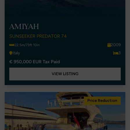
AMIYAH
SUNSEEKER PREDATOR 74
2009
22.5m/73ft 10in
Italy
3
€ 950,000 EUR Tax Paid
VIEW LISTING
Price Reduction