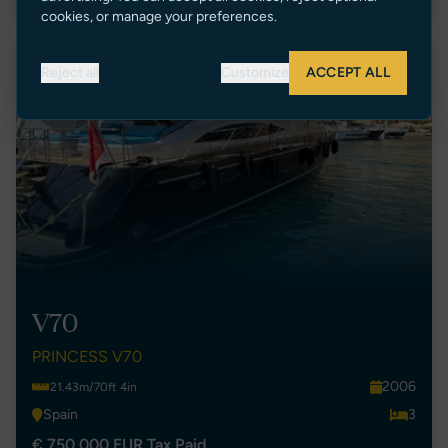
cookies, or manage your preferences.
New Listing
Reject all
Customize
ACCEPT ALL
V70
PRINCESS V70
2006
21.43m/70ft 4in
Spain
3
€ 750,000 EUR Tax Paid