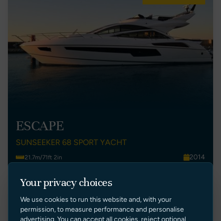
ESCAPE
SUNSEEKER 68 SPORT YACHT
2014
21.7m/71ft 2in
Greece
3
Your privacy choices
€ 850,000 EUR Ex Tax
We use cookies to run this website and, with your
VIEW LISTING
permission, to measure performance and personalise
advertising. You can accept all cookies, reject optional