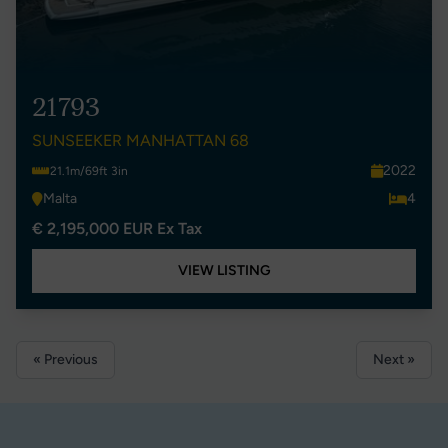
21793
SUNSEEKER MANHATTAN 68
2022
21.1m/69ft 3in
Malta
4
€ 2,195,000 EUR Ex Tax
VIEW LISTING
« Previous
Next »