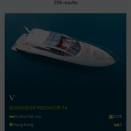
256 results
V
SUNSEEKER PREDATOR 74
2019
22.81m/74ft 10in
Hong Kong
3