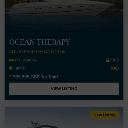
OCEAN THERAPY
SUNSEEKER PREDATOR 68
2002
21.2m/69ft 7in
France
3
£ 395,995 GBP Tax Paid
VIEW LISTING
New Listing