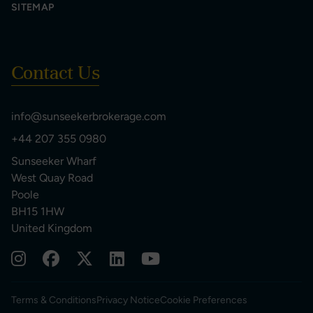
SITEMAP
Contact Us
info@sunseekerbrokerage.com
+44 207 355 0980
Sunseeker Wharf
West Quay Road
Poole
BH15 1HW
United Kingdom
Terms & Conditions
Privacy Notice
Cookie Preferences