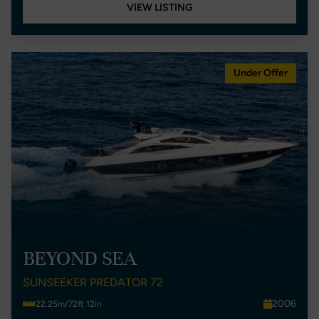
VIEW LISTING
Under Offer
BEYOND SEA
SUNSEEKER PREDATOR 72
2006
22.25m/72ft 12in