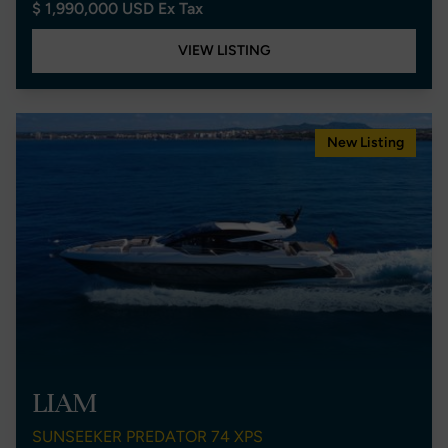
$ 1,990,000 USD Ex Tax
VIEW LISTING
New Listing
LIAM
SUNSEEKER PREDATOR 74 XPS