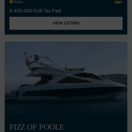
Malta
4
€ 450,000 EUR Tax Paid
VIEW LISTING
FIZZ OF POOLE