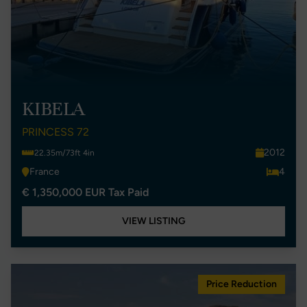
KIBELA
PRINCESS 72
2012
22.35m/73ft 4in
France
4
€ 1,350,000 EUR Tax Paid
VIEW LISTING
Price Reduction