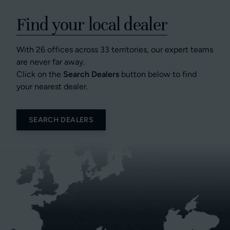
Find your local dealer
With 26 offices across 33 territories, our expert teams
are never far away.
Click on the
Search Dealers
button below to find
your nearest dealer.
SEARCH DEALERS