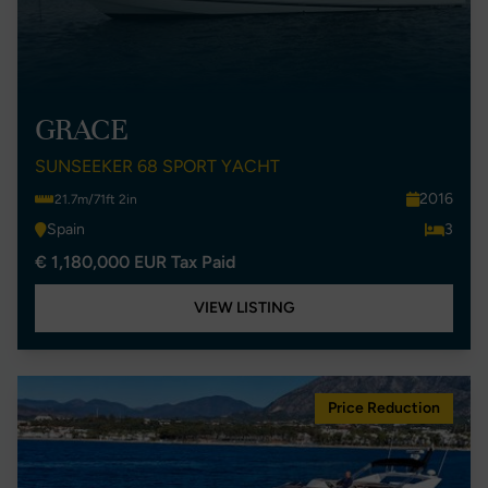
GRACE
SUNSEEKER 68 SPORT YACHT
2016
21.7m/71ft 2in
Spain
3
€ 1,180,000 EUR Tax Paid
VIEW LISTING
Price Reduction