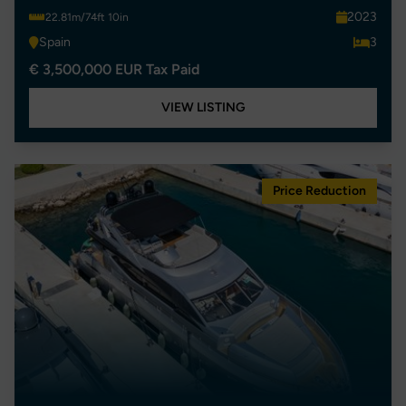
2023
22.81m/74ft 10in
Spain
3
€ 3,500,000 EUR Tax Paid
VIEW LISTING
Price Reduction