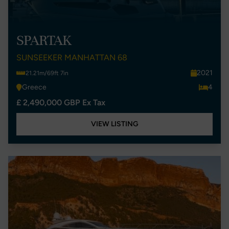
SPARTAK
SUNSEEKER MANHATTAN 68
2021
21.21m/69ft 7in
Greece
4
£ 2,490,000 GBP Ex Tax
VIEW LISTING