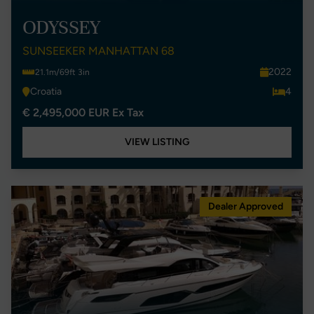
ODYSSEY
SUNSEEKER MANHATTAN 68
2022
21.1m/69ft 3in
Croatia
4
€ 2,495,000 EUR Ex Tax
VIEW LISTING
Dealer Approved