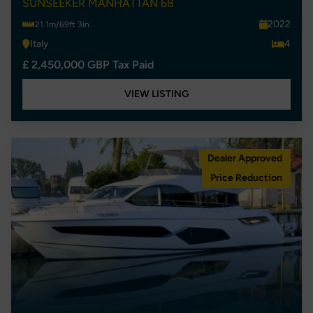
SUNSEEKER MANHATTAN 68
2022
21.1m/69ft 3in
Italy
4
£ 2,450,000 GBP Tax Paid
VIEW LISTING
Dealer Approved
Price Reduction