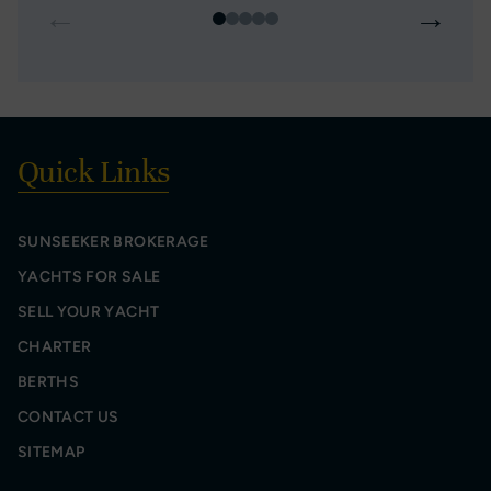
←
→
Quick Links
SUNSEEKER BROKERAGE
YACHTS FOR SALE
SELL YOUR YACHT
CHARTER
BERTHS
CONTACT US
SITEMAP