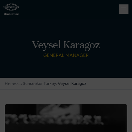
Veysel Karagoz
GENERAL MANAGER
›
…
›
›
Sunseeker Turkey
Veysel Karagoz
Home