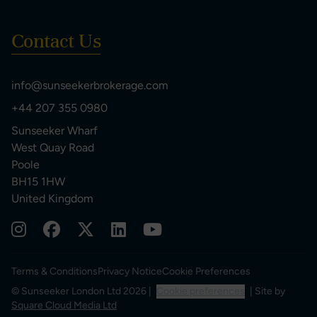
Contact Us
info@sunseekerbrokerage.com
+44 207 355 0980
Sunseeker Wharf
West Quay Road
Poole
BH15 1HW
United Kingdom
Terms & Conditions
Privacy Notice
Cookie Preferences
© Sunseeker London Ltd 2026 |
Cookie preferences
| Site by
Square Cloud Media Ltd