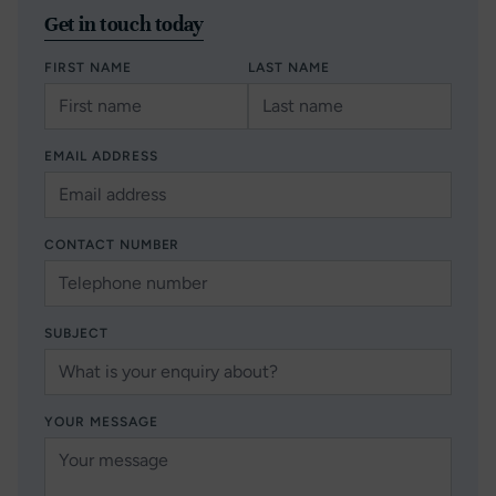
Get in touch today
FIRST NAME
LAST NAME
EMAIL ADDRESS
CONTACT NUMBER
SUBJECT
YOUR MESSAGE