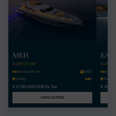
MEH
EAS
AZIMUT L98
SUNSEE
2007
28.02m/91ft 11in
24.97m/
Turkey
4
Turkey
€ 2,180,000 EUR Ex Tax
€ 852,0
VIEW LISTING