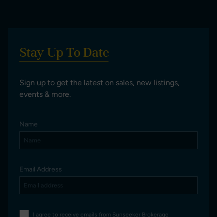
Stay Up To Date
Sign up to get the latest on sales, new listings,
events & more.
Name
Email Address
I agree to receive emails from Sunseeker Brokerage