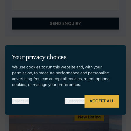
SEND ENQUIRY
Your privacy choices
We use cookies to run this website and, with your
permission, to measure performance and personalise
advertising. You can accept all cookies, reject optional
cookies, or manage your preferences.
Currently Representing
Reject all
Customize
ACCEPT ALL
New Listing