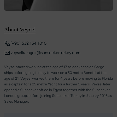
About Veysel
[+90] 532 154 1010
veyselkaragoz@sunseekerturkey.com
Veysel started working at the age of 17 as deckhand on Cargo
ships before going to Italy to work on a 50 metre Benetti, at the
age of 21. Veysel worked there for 4 years before moving to Florida
as a captain for a 29 metre Yacht for a further 5 years. Veysel later
opened a Sunseeker office in Egypt together with the Sunseeker
London group, before joining Sunseeker Turkey in January 2016 as
Sales Manager.