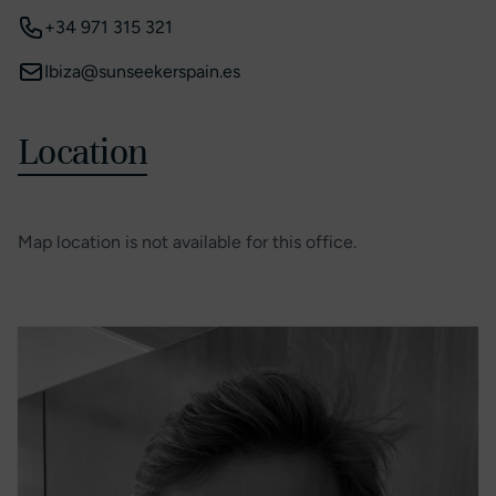
+34 971 315 321
Ibiza@sunseekerspain.es
Location
Map location is not available for this office.