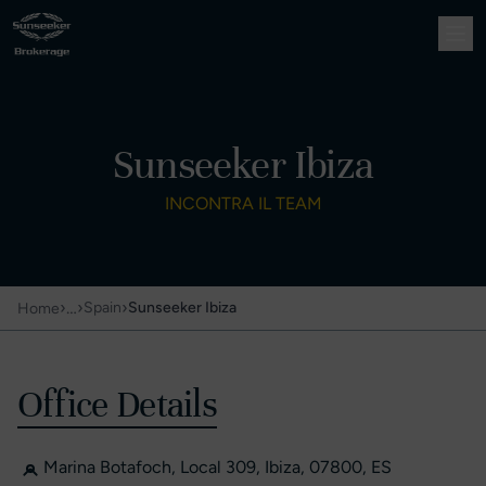
Sunseeker Ibiza
INCONTRA IL TEAM
›
…
›
›
Spain
Sunseeker Ibiza
Home
Office Details
Marina Botafoch, Local 309, Ibiza, 07800, ES