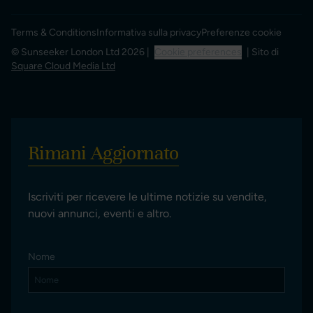
Terms & Conditions
Informativa sulla privacy
Preferenze cookie
© Sunseeker London Ltd 2026 |
Cookie preferences
| Sito di
Square Cloud Media Ltd
Rimani Aggiornato
Iscriviti per ricevere le ultime notizie su vendite,
nuovi annunci, eventi e altro.
Nome