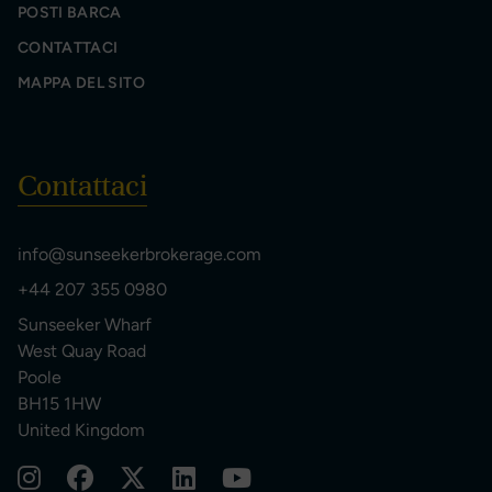
POSTI BARCA
CONTATTACI
MAPPA DEL SITO
Contattaci
info@sunseekerbrokerage.com
+44 207 355 0980
Sunseeker Wharf
West Quay Road
Poole
BH15 1HW
United Kingdom