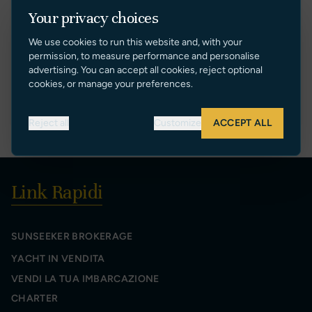
DENIS BOSMANS
Your privacy choices
Sales Manager
We use cookies to run this website and, with your
[+34] 609 76 77 30
permission, to measure performance and personalise
denis@sunseekerspain.es
advertising. You can accept all cookies, reject optional
cookies, or manage your preferences.
VIEW PROFILE
Reject all
Customize
ACCEPT ALL
Link Rapidi
SUNSEEKER BROKERAGE
YACHT IN VENDITA
VENDI LA TUA IMBARCAZIONE
CHARTER