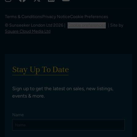
Terms & Conditions
Privacy Notice
Cookie Preferences
© Sunseeker London Ltd 2026 |
Cookie preferences
| Site by
Square Cloud Media Ltd
Stay Up To Date
Sign up to get the latest on sales, new listings,
events & more.
Name