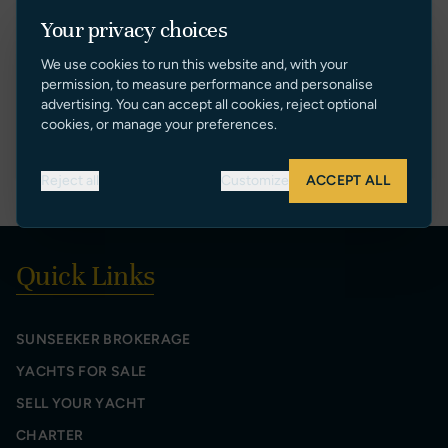
DENIS BOSMANS
Your privacy choices
Sales Manager
We use cookies to run this website and, with your
[+34] 609 76 77 30
permission, to measure performance and personalise
denis@sunseekerspain.es
advertising. You can accept all cookies, reject optional
cookies, or manage your preferences.
VIEW PROFILE
Reject all
Customize
ACCEPT ALL
Quick Links
SUNSEEKER BROKERAGE
YACHTS FOR SALE
SELL YOUR YACHT
CHARTER