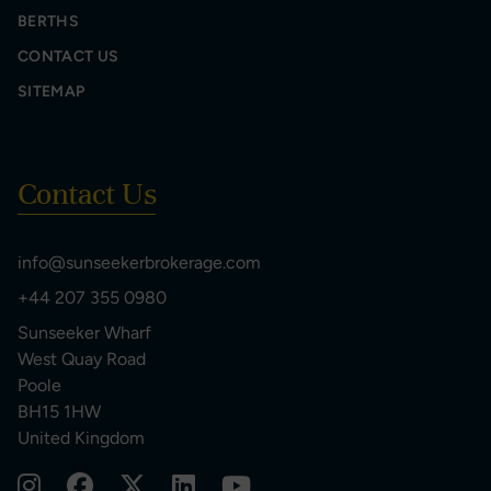
BERTHS
CONTACT US
SITEMAP
Contact Us
info@sunseekerbrokerage.com
+44 207 355 0980
Sunseeker Wharf
West Quay Road
Poole
BH15 1HW
United Kingdom