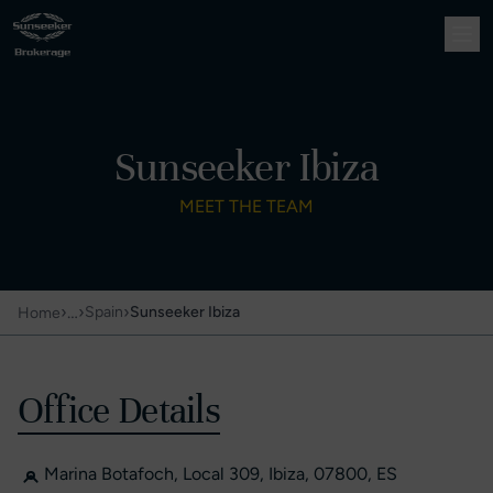
Sunseeker Ibiza
MEET THE TEAM
›
…
›
›
Spain
Sunseeker Ibiza
Home
Office Details
Marina Botafoch, Local 309, Ibiza, 07800, ES