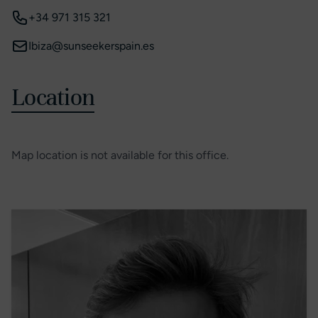
+34 971 315 321
Ibiza@sunseekerspain.es
Location
Map location is not available for this office.