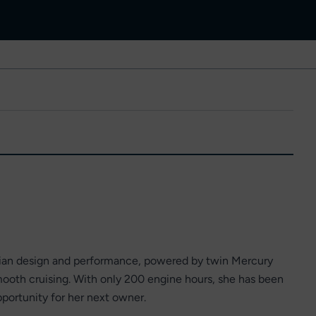
talian design and performance, powered by twin Mercury
ooth cruising. With only 200 engine hours, she has been
pportunity for her next owner.