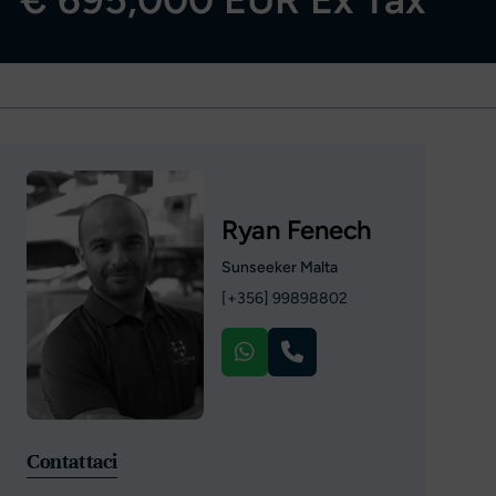
Ryan Fenech
Sunseeker Malta
[+356] 99898802
Contattaci