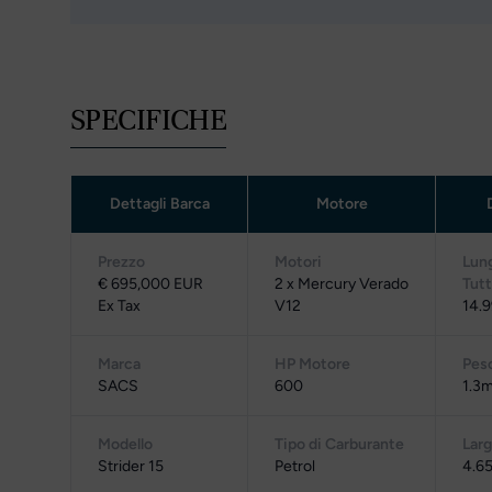
SPECIFICHE
Dettagli Barca
Motore
Prezzo
Motori
Lun
€ 695,000 EUR
2 x Mercury Verado
Tut
Ex Tax
V12
14.9
Marca
HP Motore
Pes
SACS
600
1.3m
Modello
Tipo di Carburante
Lar
Strider 15
Petrol
4.65