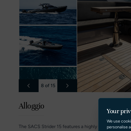
8
of
15
Alloggio
Your pri
We use cooki
The SACS Strider 15 features a highly functional and
personalise a