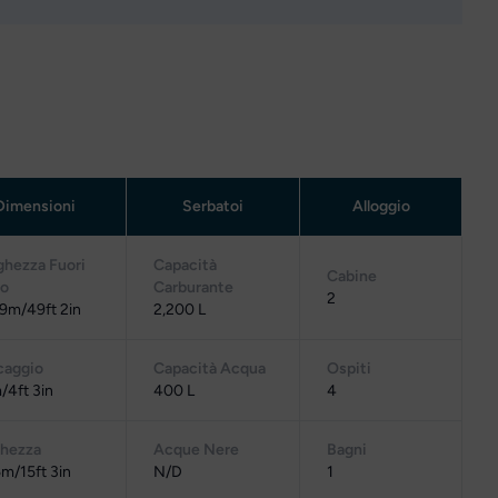
Dimensioni
Serbatoi
Alloggio
ghezza Fuori
Capacità
Cabine
to
Carburante
2
9m/49ft 2in
2,200 L
caggio
Capacità Acqua
Ospiti
/4ft 3in
400 L
4
ghezza
Acque Nere
Bagni
m/15ft 3in
N/D
1