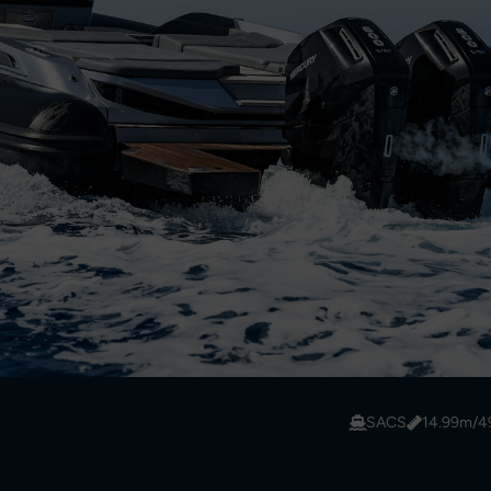
SACS
14.99m/49