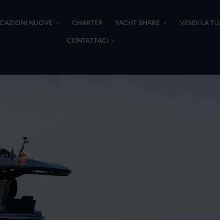
CAZIONI NUOVE
CHARTER
YACHT SHARE
VENDI LA T
CONTATTACI