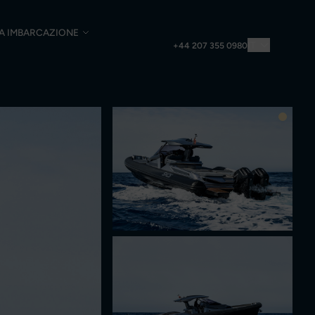
UA IMBARCAZIONE
IT
+44 207 355 0980