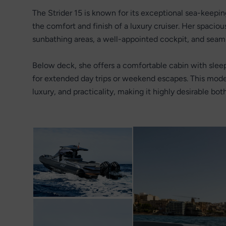
The Strider 15 is known for its exceptional sea-keepi
the comfort and finish of a luxury cruiser. Her spaciou
sunbathing areas, a well-appointed cockpit, and seam
Below deck, she offers a comfortable cabin with sle
for extended day trips or weekend escapes. This mod
luxury, and practicality, making it highly desirable bo