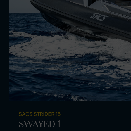
SACS STRIDER 15
SWAYED 1