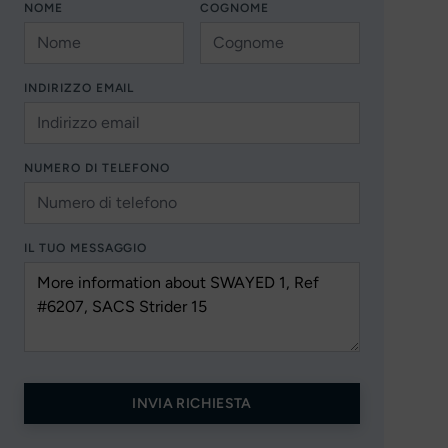
NOME
COGNOME
INDIRIZZO EMAIL
NUMERO DI TELEFONO
IL TUO MESSAGGIO
INVIA RICHIESTA