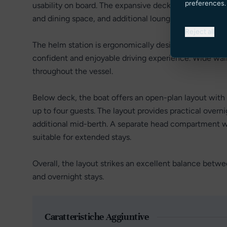
preferences.
usability on board. The expansive deck area includes a
and dining space, and additional lounging areas forward
Reject all
The helm station is ergonomically designed with excelle
confident and enjoyable driving experience. Wide wa
throughout the vessel.
Below deck, the boat offers an open-plan layout wit
up to four guests. The layout provides practical overn
additional mid-berth. A separate head compartment 
suitable for extended stays.
Overall, the layout strikes an excellent balance betwee
and overnight stays.
Caratteristiche Aggiuntive