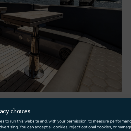
vacy choices
es to run this website and, with your permission, to measure performan
 sociable layout designed to maximise both comfort and
dvertising. You can accept all cookies, reject optional cookies, or manag