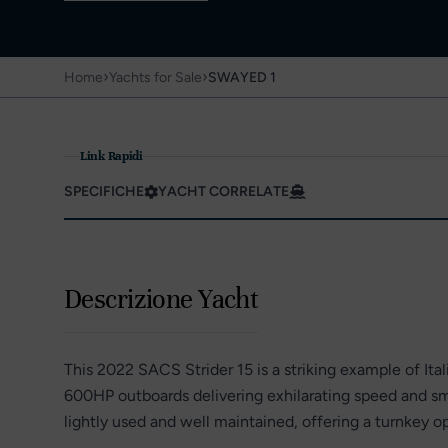
›
›
Home
Yachts for Sale
SWAYED 1
Link Rapidi
SPECIFICHE
YACHT CORRELATE
Descrizione Yacht
This 2022 SACS Strider 15 is a striking example of I
600HP outboards delivering exhilarating speed and sm
lightly used and well maintained, offering a turnkey o