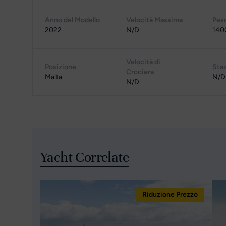
Anno del Modello
Velocità Massima
Pes
2022
N/D
140
Velocità di
Posizione
Staz
Crociera
Malta
N/D
N/D
Yacht Correlate
Riduzione Prezzo