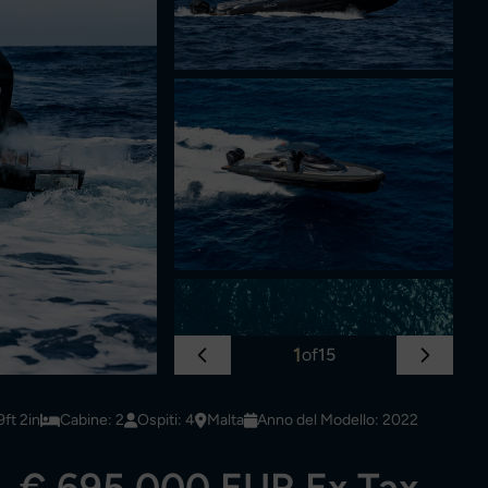
1
of
15
ft 2in
Cabine: 2
Ospiti: 4
Malta
Anno del Modello: 2022
€ 695,000 EUR Ex Tax