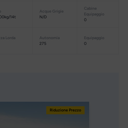
Cabine
o
Acque Grigie
Equipaggio
00kg/14t
N/D
0
za Lorda
Autonomia
Equipaggio
275
0
Riduzione Prezzo