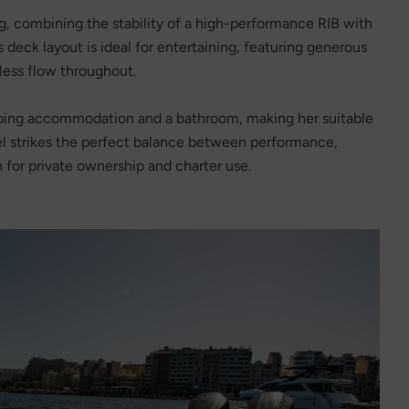
ng, combining the stability of a high-performance RIB with
s deck layout is ideal for entertaining, featuring generous
less flow throughout.
eping accommodation and a bathroom, making her suitable
el strikes the perfect balance between performance,
th for private ownership and charter use.