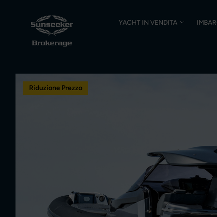
YACHT IN VENDITA
IMBAR
Riduzione Prezzo