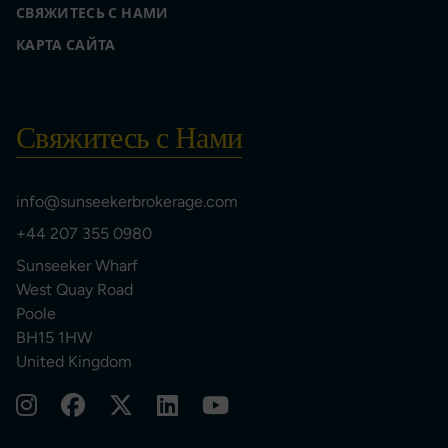
СВЯЖИТЕСЬ С НАМИ
КАРТА САЙТА
Свяжитесь с Нами
info@sunseekerbrokerage.com
+44 207 355 0980
Sunseeker Wharf
West Quay Road
Poole
BH15 1HW
United Kingdom