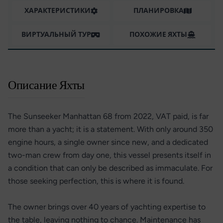
ХАРАКТЕРИСТИКИ
ПЛАНИРОВКА
ВИРТУАЛЬНЫЙ ТУР
ПОХОЖИЕ ЯХТЫ
Описание Яхты
The Sunseeker Manhattan 68 from 2022, VAT paid, is far
more than a yacht; it is a statement. With only around 350
engine hours, a single owner since new, and a dedicated
two-man crew from day one, this vessel presents itself in
a condition that can only be described as immaculate. For
those seeking perfection, this is where it is found.
The owner brings over 40 years of yachting expertise to
the table, leaving nothing to chance. Maintenance has