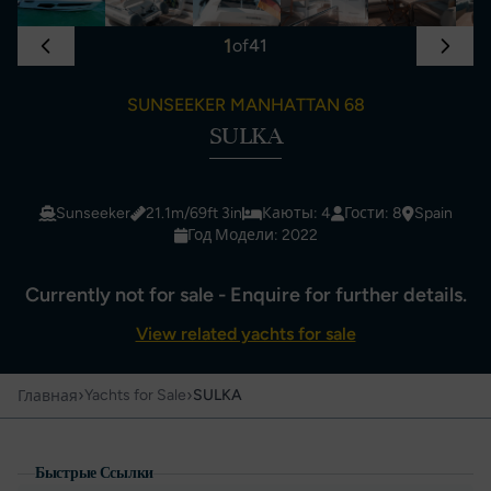
1
of
41
SUNSEEKER MANHATTAN 68
SULKA
Sunseeker
21.1m/69ft 3in
Каюты: 4
Гости: 8
Spain
Год Модели: 2022
Currently not for sale - Enquire for further details.
View related yachts for sale
›
›
Yachts for Sale
SULKA
Главная
Быстрые Ссылки