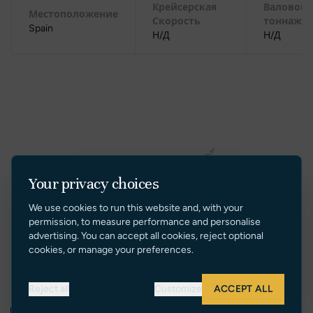
Крейсерская
Валовой
Местоположение
Скорость
тоннаж
Spain
Н/Д
Н/Д
Your privacy choices
We use cookies to run this website and, with your
permission, to measure performance and personalise
advertising. You can accept all cookies, reject optional
cookies, or manage your preferences.
Reject all
Customize
ACCEPT ALL