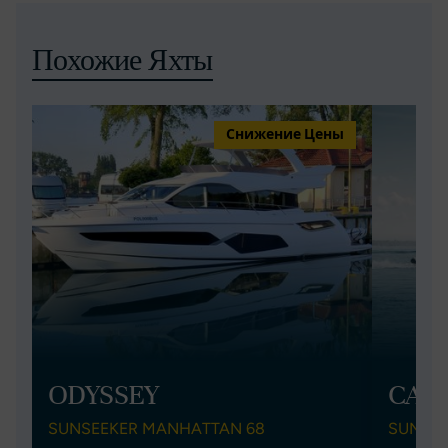
Похожие Яхты
Снижение Цены
ODYSSEY
CAY
SUNSEEKER MANHATTAN 68
SUNSEE