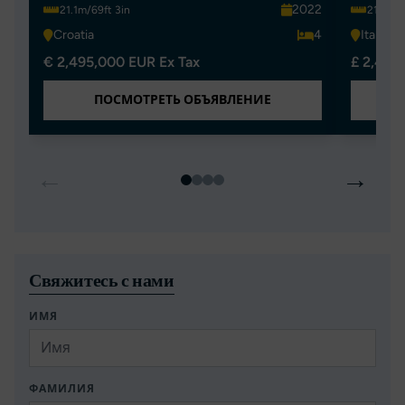
2022
21.1m/69ft 3in
21.1m/6
Croatia
4
Italy
€ 2,495,000 EUR Ex Tax
£ 2,450
ПОСМОТРЕТЬ ОБЪЯВЛЕНИЕ
←
→
Свяжитесь с нами
ИМЯ
ФАМИЛИЯ