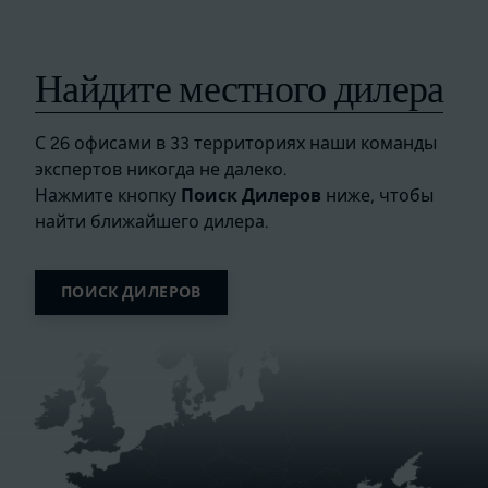
Найдите местного дилера
С 26 офисами в 33 территориях наши команды
экспертов никогда не далеко.
Нажмите кнопку
Поиск Дилеров
ниже, чтобы
найти ближайшего дилера.
ПОИСК ДИЛЕРОВ