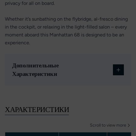
privacy for all on board.
Whether it’s sunbathing on the flybridge, al-fresco dining
in the cockpit, or relaxing in the light-filled salon – every
moment aboard this Manhattan 68 is designed to be an
experience.
Дополнительные
Характеристики
ХАРАКТЕРИСТИКИ
Scroll to view more