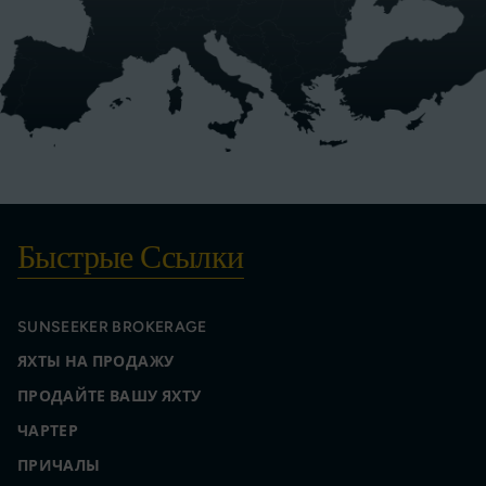
Быстрые Ссылки
SUNSEEKER BROKERAGE
ЯХТЫ НА ПРОДАЖУ
ПРОДАЙТЕ ВАШУ ЯХТУ
ЧАРТЕР
ПРИЧАЛЫ