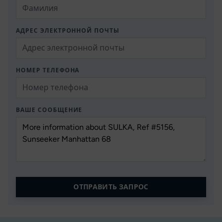
АДРЕС ЭЛЕКТРОННОЙ ПОЧТЫ
НОМЕР ТЕЛЕФОНА
ВАШЕ СООБЩЕНИЕ
ОТПРАВИТЬ ЗАПРОС