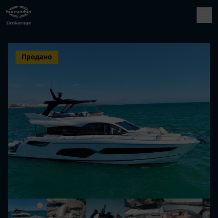
Продано