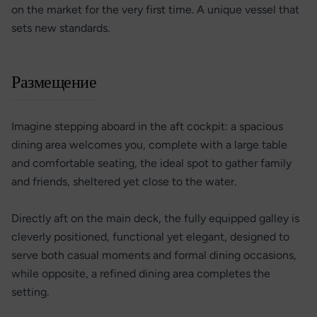
on the market for the very first time. A unique vessel that
sets new standards.
Размещение
Imagine stepping aboard in the aft cockpit: a spacious
dining area welcomes you, complete with a large table
and comfortable seating, the ideal spot to gather family
and friends, sheltered yet close to the water.
Directly aft on the main deck, the fully equipped galley is
cleverly positioned, functional yet elegant, designed to
serve both casual moments and formal dining occasions,
while opposite, a refined dining area completes the
setting.