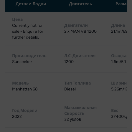
Детали Лодки
Двигатель
Разме
Цена
Currently not for
Двигатели
Длина
sale - Enquire for
2 x MAN V8 1200
21.1m/69ft 
further details.
Производитель
Л.С. Двигателя
Осадка
Sunseeker
1200
1.6m/5ft 3i
Модель
Тип Топлива
Ширина
Manhattan 68
Diesel
5.26m/17ft 
Максимальная
Год Модели
Вес
Скорость
2022
37400kg/3
32 узлов