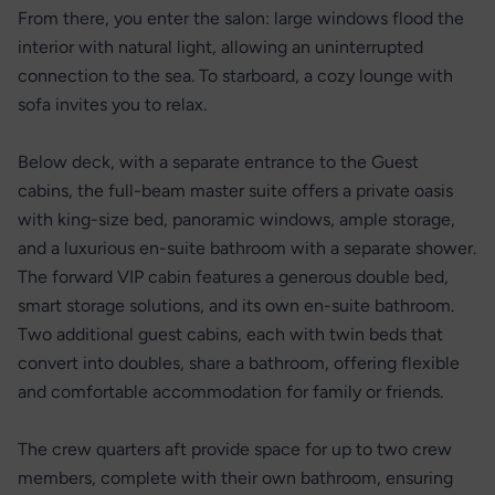
From there, you enter the salon: large windows flood the
interior with natural light, allowing an uninterrupted
connection to the sea. To starboard, a cozy lounge with
sofa invites you to relax.
Below deck, with a separate entrance to the Guest
cabins, the full-beam master suite offers a private oasis
with king-size bed, panoramic windows, ample storage,
and a luxurious en-suite bathroom with a separate shower.
The forward VIP cabin features a generous double bed,
smart storage solutions, and its own en-suite bathroom.
Two additional guest cabins, each with twin beds that
convert into doubles, share a bathroom, offering flexible
and comfortable accommodation for family or friends.
The crew quarters aft provide space for up to two crew
members, complete with their own bathroom, ensuring