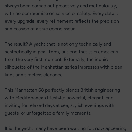
always been carried out proactively and meticulously,
with no compromise on service or safety. Every detail,
every upgrade, every refinement reflects the precision
and passion of a true connoisseur.
The result? A yacht that is not only technically and
aesthetically in peak form, but one that stirs emotions
from the very first moment. Externally, the iconic
silhouette of the Manhattan series impresses with clean
lines and timeless elegance.
This Manhattan 68 perfectly blends British engineering
with Mediterranean lifestyle: powerful, elegant, and
inviting for relaxed days at sea, stylish evenings with
guests, or unforgettable family moments.
It is the yacht many have been waiting for, now appearing