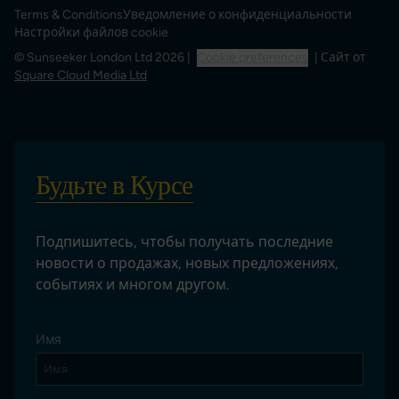
Terms & Conditions
Уведомление о конфиденциальности
Настройки файлов cookie
© Sunseeker London Ltd 2026 |
Cookie preferences
| Сайт от
Square Cloud Media Ltd
Будьте в Курсе
Подпишитесь, чтобы получать последние
новости о продажах, новых предложениях,
событиях и многом другом.
Имя