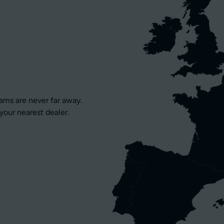
eams are never far away.
your nearest dealer.