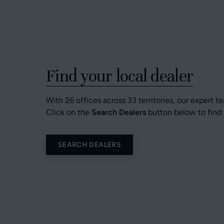
Find your local dealer
With 26 offices across 33 territories, our expert t
Click on the
Search Dealers
button below to find 
SEARCH DEALERS