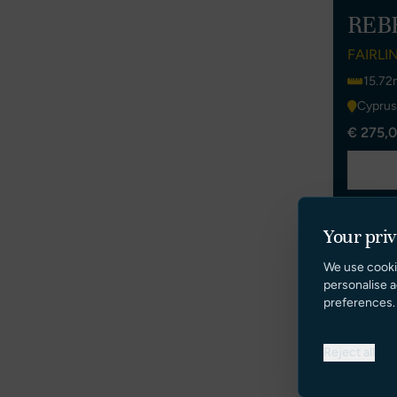
REB
FAIRLI
15.72
Cyprus
€ 275,0
Your pri
We use cooki
personalise a
preferences.
Reject all