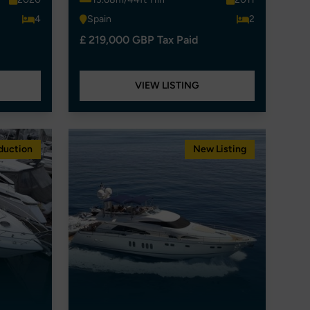
4
Spain
2
£ 219,000 GBP Tax Paid
VIEW LISTING
duction
New Listing