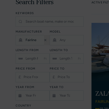
Search Filters
ACTIVE FIL
KEYWORDS
MANUFACTURER
MODEL
LENGTH FROM
LENGTH TO
Ft
Ft
PRICE FROM
PRICE TO
£
£
YEAR FROM
YEAR TO
ZAL
FAIRLI
COUNTRY
19.38