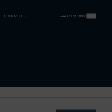
CONTACT US
EN
+44 207 355 0980