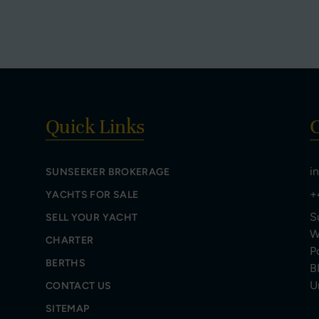
Quick Links
C
i
SUNSEEKER BROKERAGE
+
YACHTS FOR SALE
S
SELL YOUR YACHT
W
CHARTER
P
BERTHS
B
U
CONTACT US
SITEMAP