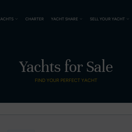
YACHTS
CHARTER
YACHT SHARE
SELL YOUR YACHT
Yachts for Sale
FIND YOUR PERFECT YACHT