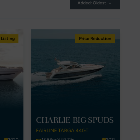
Added: Oldest
Listing
Price Reduction
CHARLIE BIG SPUDS
FAIRLINE TARGA 44GT
2020
13.68m/44ft 11in
2011