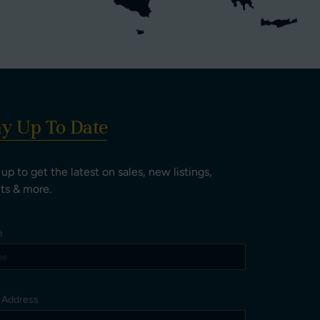
ay Up To Date
 up to get the latest on sales, new listings,
ts & more.
e
l Address