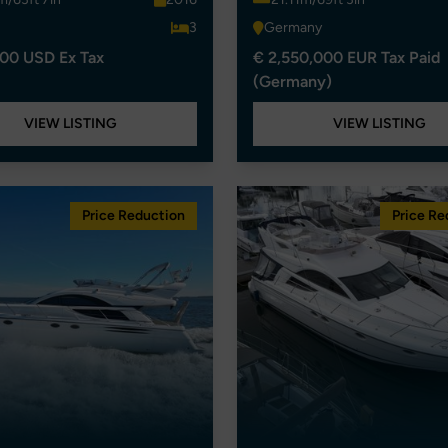
3
Germany
00 USD Ex Tax
€ 2,550,000 EUR Tax Paid
(Germany)
VIEW LISTING
VIEW LISTING
Price Reduction
Price Re