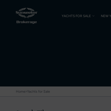
YACHTS FOR SALE
NEW 
›
Home
Yachts for Sale