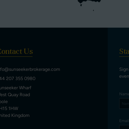
ontact Us
St
nfo@sunseekerbrokerage.com
Sign
even
44 207 355 0980
unseeker Wharf
Nam
est Quay Road
oole
H15 1HW
nited Kingdom
Emai