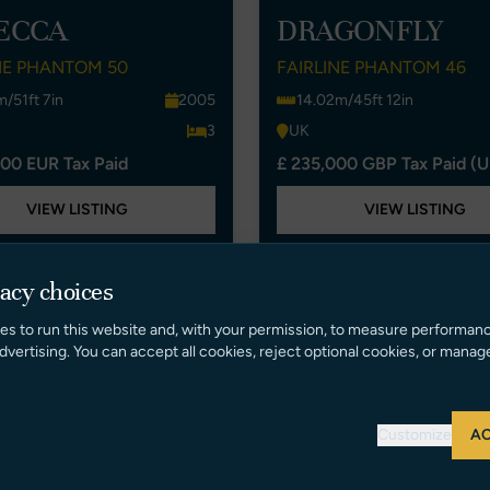
ECCA
DRAGONFLY
NE PHANTOM 50
FAIRLINE PHANTOM 46
m/51ft 7in
2005
14.02m/45ft 12in
3
UK
00 EUR Tax Paid
£ 235,000 GBP Tax Paid (U
VIEW LISTING
VIEW LISTING
vacy choices
New Listing
es to run this website and, with your permission, to measure performan
dvertising. You can accept all cookies, reject optional cookies, or manag
Customize
AC