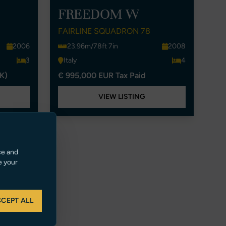
FREEDOM W
FAIRLINE SQUADRON 78
2006
23.96m/78ft 7in
2008
3
Italy
4
K)
€ 995,000 EUR Tax Paid
VIEW LISTING
ce and
e your
CEPT ALL