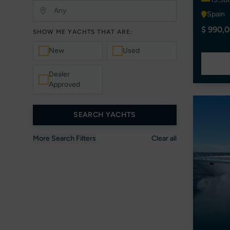
Spain
$ 990,0
SHOW ME YACHTS THAT ARE:
New
Used
Dealer
Approved
SEARCH YACHTS
More Search Filters
Clear all