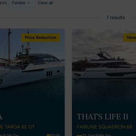
Fairline
×
Clear all
TERS
7 results
Price Reduction
New 
A
THAT'S LIFE II
NE TARGA 62 GT
FAIRLINE SQUADRON 68
m/63ft 7in
2016
21.11m/69ft 3in