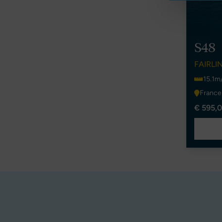
S48
FAIRLI
15.1m
France
€ 595,0