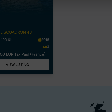
NE SQUADRON 48
/49ft 6in
2015
3
00 EUR Tax Paid (France)
VIEW LISTING