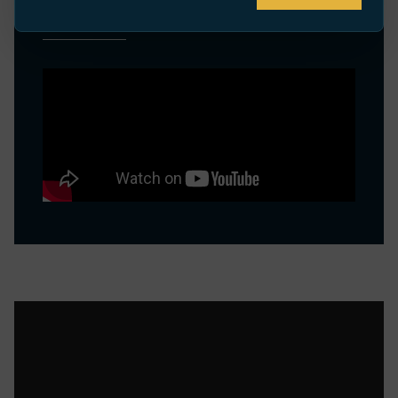
VIDEOS