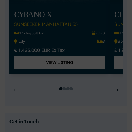
CYRANO X
CHIL
SUNSEEKER MANHATTAN 55
SUNSEE
2023
17.21m/56ft 6in
17.21m/
Italy
3
Spain
€ 1,425,000 EUR Ex Tax
£ 1,295
VIEW LISTING
←
→
Get in Touch