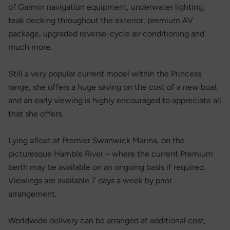
of Garmin navigation equipment, underwater lighting,
teak decking throughout the exterior, premium AV
package, upgraded reverse-cycle air conditioning and
much more.
Still a very popular current model within the Princess
range, she offers a huge saving on the cost of a new boat
and an early viewing is highly encouraged to appreciate all
that she offers.
Lying afloat at Premier Swanwick Marina, on the
picturesque Hamble River – where the current Premium
berth may be available on an ongoing basis if required.
Viewings are available 7 days a week by prior
arrangement.
Worldwide delivery can be arranged at additional cost,