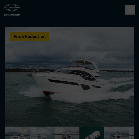
Price Reduction