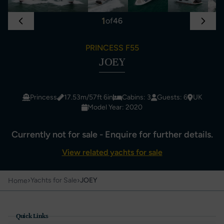
1
of
46
PRINCESS F55
JOEY
Princess
17.53m/57ft 6in
Cabins: 3
Guests: 6
UK
Model Year: 2020
Currently not for sale - Enquire for further details.
View related yachts for sale
›
›
Yachts for Sale
JOEY
Home
Quick Links