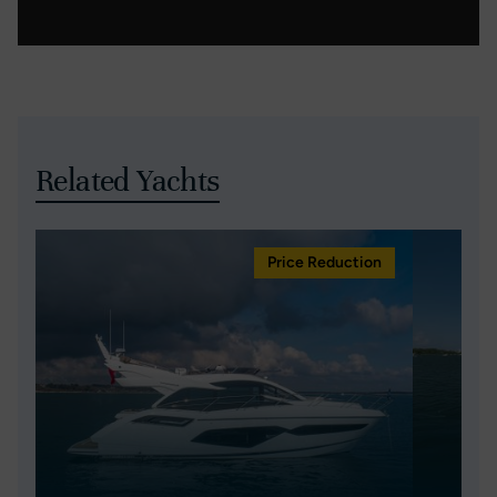
Related Yachts
Price Reduction