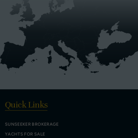
Quick Links
SUNSEEKER BROKERAGE
YACHTS FOR SALE