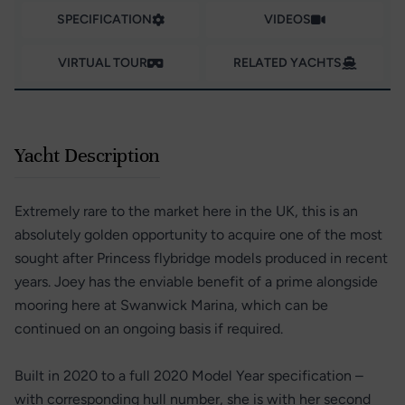
SPECIFICATION
VIDEOS
VIRTUAL TOUR
RELATED YACHTS
Yacht Description
Extremely rare to the market here in the UK, this is an
absolutely golden opportunity to acquire one of the most
sought after Princess flybridge models produced in recent
years. Joey has the enviable benefit of a prime alongside
mooring here at Swanwick Marina, which can be
continued on an ongoing basis if required.
Built in 2020 to a full 2020 Model Year specification –
with corresponding hull number, she is with her second