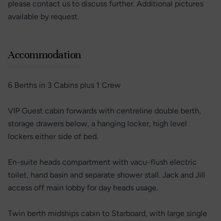
please contact us to discuss further. Additional pictures
available by request.
Accommodation
6 Berths in 3 Cabins plus 1 Crew
VIP Guest cabin forwards with centreline double berth,
storage drawers below, a hanging locker, high level
lockers either side of bed.
En-suite heads compartment with vacu-flush electric
toilet, hand basin and separate shower stall. Jack and Jill
access off main lobby for day heads usage.
Twin berth midships cabin to Starboard, with large single