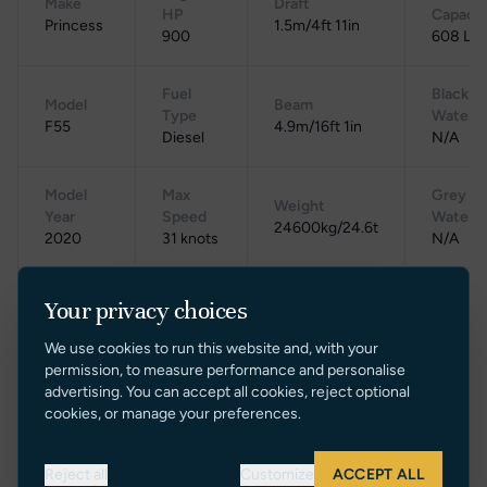
Make
Draft
HP
Capacit
Princess
1.5m/4ft 11in
900
608 L
Fuel
Black
Model
Beam
Type
Water
F55
4.9m/16ft 1in
Diesel
N/A
Model
Max
Grey
Weight
Year
Speed
Water
24600kg/24.6t
2020
31 knots
N/A
Cruising
Your privacy choices
Location
Speed
Gross Tonnage
Range
UK
24
N/A
250
We use cookies to run this website and, with your
knots
permission, to measure performance and personalise
advertising. You can accept all cookies, reject optional
cookies, or manage your preferences.
Reject all
Customize
ACCEPT ALL