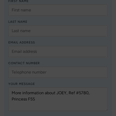
FIRST NAME
LAST NAME
EMAIL ADDRESS
CONTACT NUMBER
YOUR MESSAGE