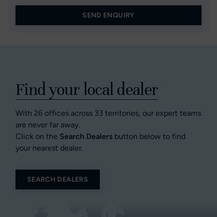
SEND ENQUIRY
Find your local dealer
With 26 offices across 33 territories, our expert teams
are never far away.
Click on the
Search Dealers
button below to find
your nearest dealer.
SEARCH DEALERS