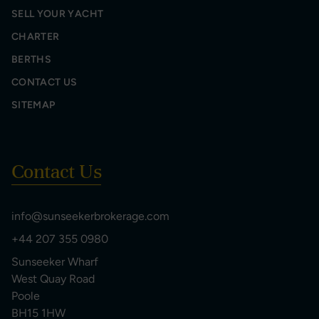
SELL YOUR YACHT
CHARTER
BERTHS
CONTACT US
SITEMAP
Contact Us
info@sunseekerbrokerage.com
+44 207 355 0980
Sunseeker Wharf
West Quay Road
Poole
BH15 1HW