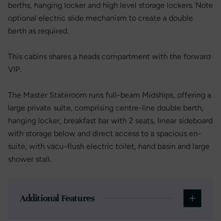
berths, hanging locker and high level storage lockers. Note
optional electric slide mechanism to create a double
berth as required.
This cabins shares a heads compartment with the forward
VIP.
The Master Stateroom runs full-beam Midships, offering a
large private suite, comprising centre-line double berth,
hanging locker, breakfast bar with 2 seats, linear sideboard
with storage below and direct access to a spacious en-
suite, with vacu-flush electric toilet, hand basin and large
shower stall.
Additional Features