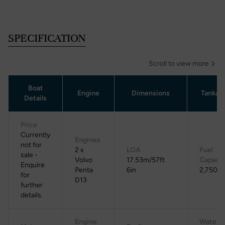
SPECIFICATION
Scroll to view more
Boat
Engine
Dimensions
Tankag
Details
Price
Currently
Engines
not for
2 x
LOA
Fuel
sale -
Volvo
17.53m/57ft
Capacit
Enquire
Penta
6in
2,750 L
for
D13
further
details.
Engine
Water