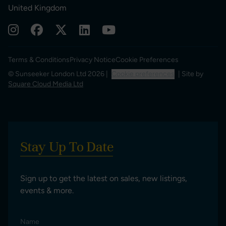
United Kingdom
Terms & Conditions
Privacy Notice
Cookie Preferences
© Sunseeker London Ltd 2026 |
Cookie preferences
| Site by
Square Cloud Media Ltd
Stay Up To Date
Sign up to get the latest on sales, new listings,
events & more.
Name