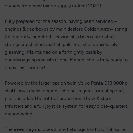
owners from new (since supply in April 2020).
Fully prepared for the season, having been serviced –
engines & gearboxes by main dealers Golden Arrow spring
24, recently launched - having also been antifouled,
sterngear polished and hull polished, she is absolutely
gleaming! Maintained on a fortnightly basis by
guardianage specialists Global Marine, she is truly ready to
enjoy this summer!
Powered by the larger option twin Volvo Penta D13 900hp
shaft-drive diesel engines, she has a great turn of speed,
plus the added benefit of proportional bow & stern
thrusters and a full joystick system for easy close-quarters
manoeuvring.
The inventory includes a rare flybridge hard top, full suite